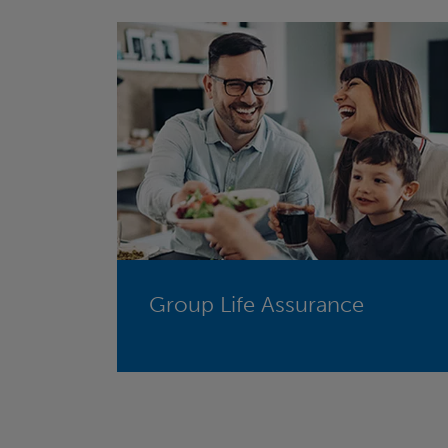
Group Life Assurance