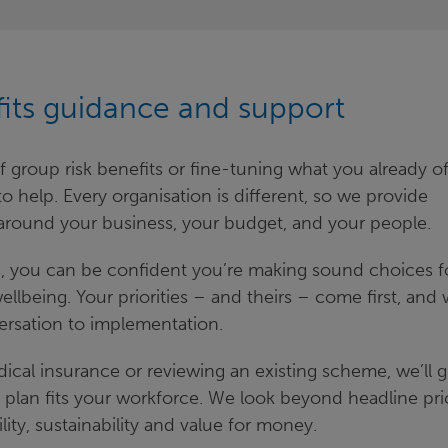
fits guidance and support
group risk benefits or fine-tuning what you already of
 help. Every organisation is different, so we provide
around your business, your budget, and your people.
ts, you can be confident you’re making sound choices f
llbeing. Your priorities – and theirs – come first, and w
ersation to implementation.
dical insurance or reviewing an existing scheme, we’ll 
 plan fits your workforce. We look beyond headline pri
lity, sustainability and value for money.