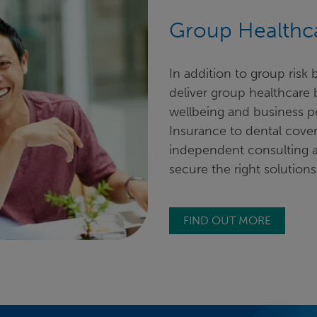
Group Healthca
In addition to group risk
deliver group healthcare
wellbeing and business p
Insurance to dental cover
independent consulting 
secure the right solutions
FIND OUT MORE