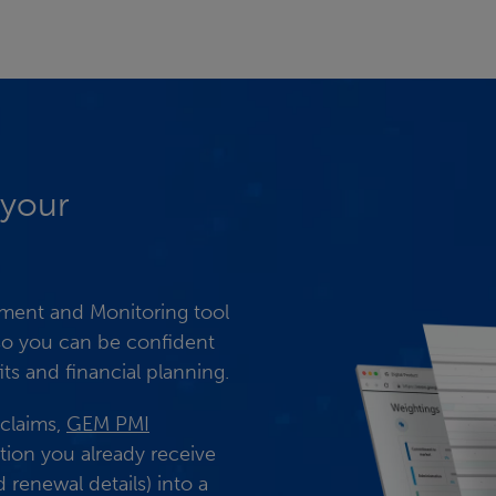
 your
ent and Monitoring tool
 so you can be confident
ts and financial planning.
 claims,
GEM PMI
tion you already receive
renewal details) into a