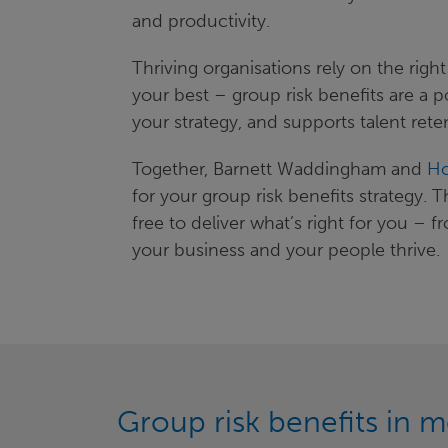
and productivity.
Thriving organisations rely on the rig
your best – group risk benefits are a p
your strategy, and supports talent rete
Together, Barnett Waddingham and
Ho
for your group risk benefits strategy. 
free to deliver what’s right for you 
your business and your people thrive.
Group risk benefits in m