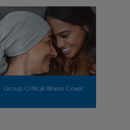
Group Critical Illness Cover