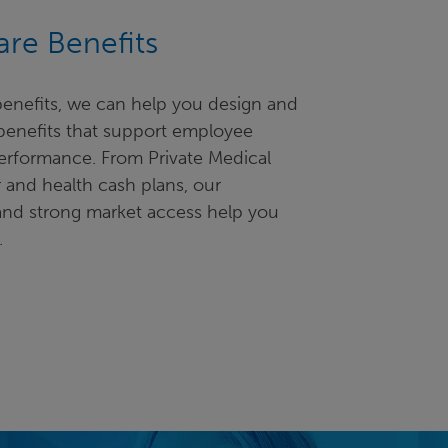
re Benefits
 benefits, we can help you design and
 benefits that support employee
erformance. From Private Medical
 and health cash plans, our
and strong market access help you
.