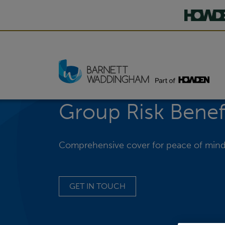
Group Risk Benef
Comprehensive cover for peace of min
GET IN TOUCH