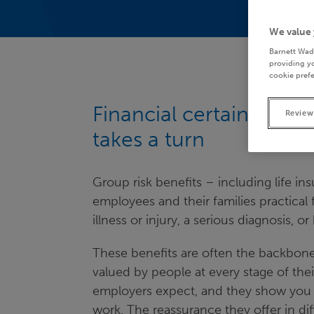
We value 
Barnett Wad
providing yo
cookie prefe
Financial certainty for
Review
takes a turn
Group risk benefits – including life ins
employees and their families practical
illness or injury, a serious diagnosis, 
These benefits are often the backbone
valued by people at every stage of the
employers expect, and they show you g
work. The reassurance they offer in d