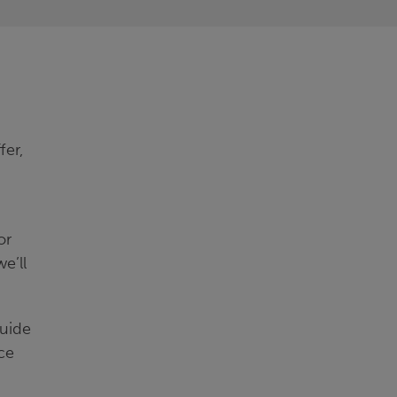
fer,
or
e’ll
guide
ce