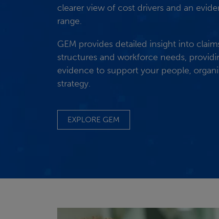
clearer view of cost drivers and an evi
range.
GEM provides detailed insight into claim
structures and workforce needs, provid
evidence to support your people, organis
strategy.
EXPLORE GEM