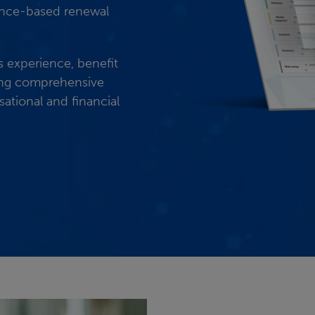
dence-based renewal
s experience, benefit
ing comprehensive
ational and financial