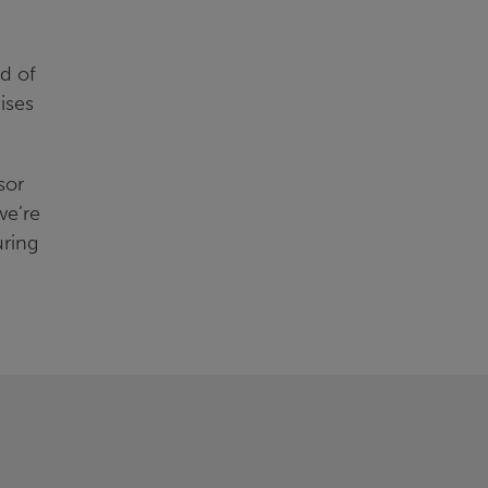
ld of
ises
sor
we’re
uring