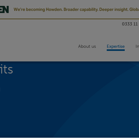
We’re becoming Howden. Broader capability. Deeper insight. Globa
0333 11
About us
Expertise
I
its
d