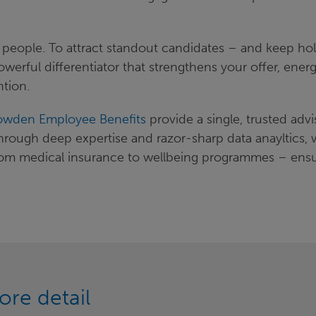
ht people. To attract standout candidates – and keep ho
owerful differentiator that strengthens your offer, energ
ntion.
wden Employee Benefits
provide a single, trusted advi
Through deep expertise and razor-sharp data anayltics, 
– from medical insurance to wellbeing programmes – ens
ore detail