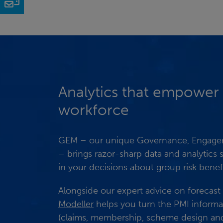
Email
Analytics that empower
workforce
GEM – our unique Governance, Engagem
– brings razor-sharp data and analytics
in your decisions about group risk benefi
Alongside our expert advice on forecast
Modeller
helps you turn the PMI informa
(claims, membership, scheme design and 