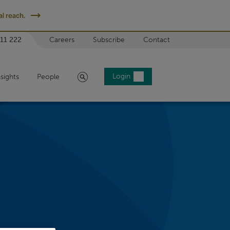
l reach.
 11 222
Careers
Subscribe
Contact
Search
Login
nsights
People