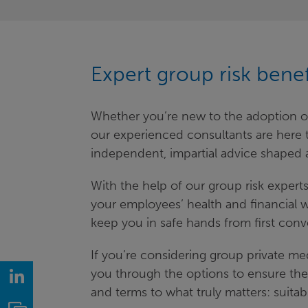
Expert group risk bene
Whether you’re new to the adoption of 
our experienced consultants are here to
independent, impartial advice shaped 
With the help of our group risk exper
your employees’ health and financial we
keep you in safe hands from first conv
If you’re considering group private me
you through the options to ensure the
LinkedIn
and terms to what truly matters: suitabi