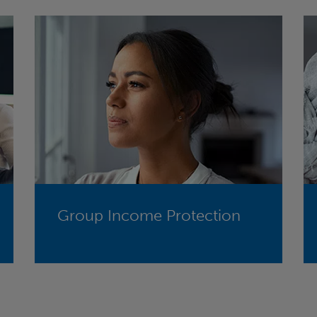
Group Income Protection