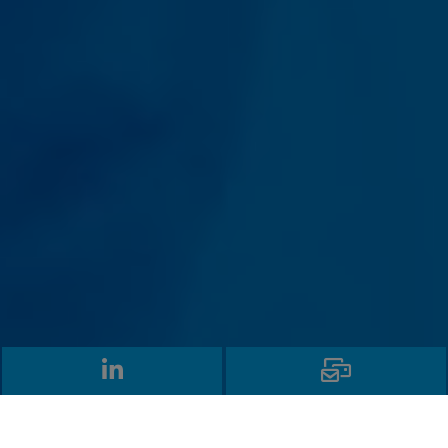
LinkedIn
Email