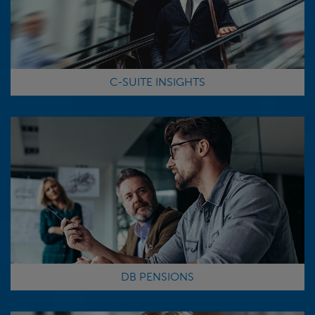
C-SUITE INSIGHTS
DB PENSIONS