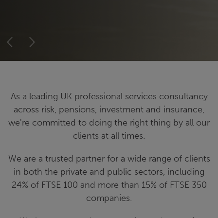
Previous
Next
As a leading UK professional services consultancy
across risk, pensions, investment and insurance,
we're committed to doing the right thing by all our
clients at all times.
We are a trusted partner for a wide range of clients
in both the private and public sectors, including
24% of FTSE 100 and more than 15% of FTSE 350
companies.