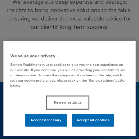
We leverage our deep expertise and strategic
insights to bring innovative solutions to the table,
ensuring we deliver the most valuable advice for
our clients' long-term success.
MORE ABOUT US
We value your privacy
Barnett Waddingham uses cookies to give you the best experience on
our website. If you continue, you will be providing your consent to use
of these cookies. To view the categories of cookies on this site, and to
set your cookie preferences, please click on the ‘Review settings’ button
below.
Review settings
Accept necessary
Accept all cookies