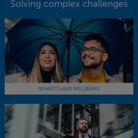
Solving complex challenges
BENEFITS AND WELLBEING