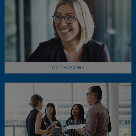
DC PENSIONS