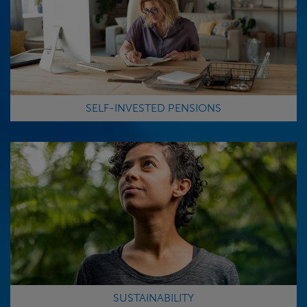
SELF-INVESTED PENSIONS
SUSTAINABILITY