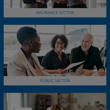
INSURANCE SECTOR
PUBLIC SECTOR