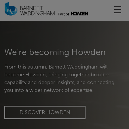
Toggl
We're becoming Howden
From this autumn, Barnett Waddingham will
become Howden, bringing together broader
capability and deeper insights, and connecting
you into a wider network of expertise.
DISCOVER HOWDEN