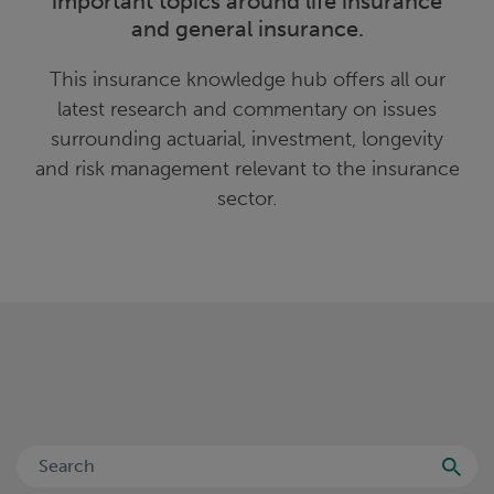
important topics around life insurance
and general insurance.
This insurance knowledge hub offers all our
latest research and commentary on issues
surrounding actuarial, investment, longevity
and risk management relevant to the insurance
sector.
Searc