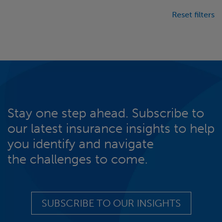
Reset filters
Stay one step ahead. Subscribe to
our latest insurance insights to help
you identify and navigate
the challenges to come.
SUBSCRIBE TO OUR INSIGHTS