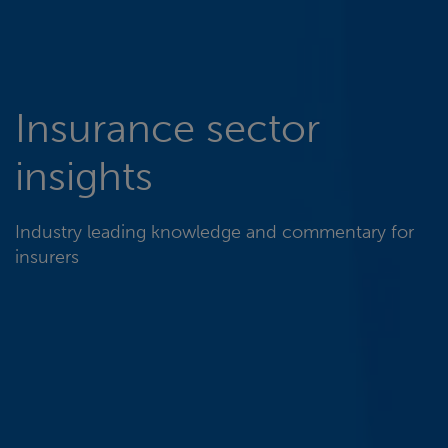
Insurance sector
insights
Industry leading knowledge and commentary for
insurers