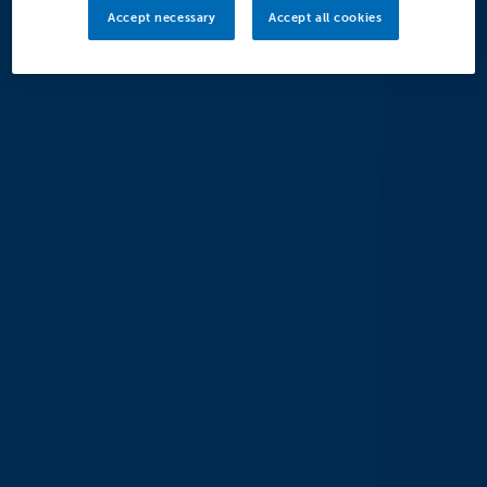
Accept necessary
Accept all cookies