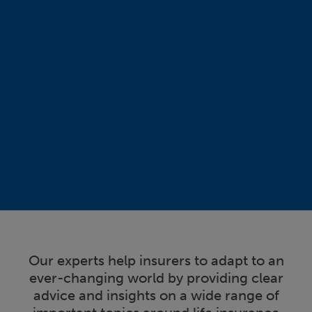
Our experts help insurers to adapt to an
ever-changing world by providing clear
advice and insights on a wide range of