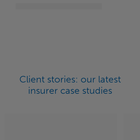
Client stories: our latest
insurer case studies