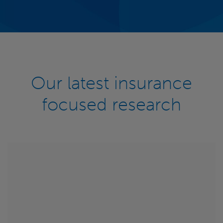
Our latest insurance
focused research