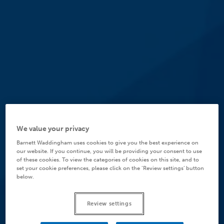
We value your privacy
Barnett Waddingham uses cookies to give you the best experience on
our website. If you continue, you will be providing your consent to use
of these cookies. To view the categories of cookies on this site, and to
set your cookie preferences, please click on the ‘Review settings’ button
below.
Review settings