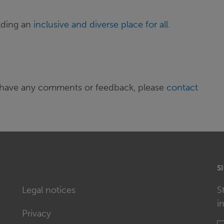
lding an
inclusive and diverse place for all
.
 or have any comments or feedback, please
contact
S
Legal notices
S
i
Privacy