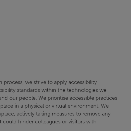
 process, we strive to apply accessibility
ssibility standards within the technologies we
and our people. We prioritise accessible practices
place in a physical or virtual environment. We
kplace, actively taking measures to remove any
t could hinder colleagues or visitors with