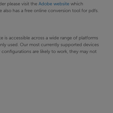
er please visit the
Adobe website
which
 also has a free online conversion tool for pdfs.
e is accessible across a wide range of platforms
nly used. Our most currently supported devices
 configurations are likely to work, they may not