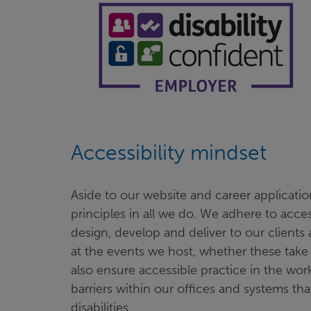
Accessibility mindset
Aside to our website and career application
principles in all we do. We adhere to acce
design, develop and deliver to our clients 
at the events we host, whether these take 
also ensure accessible practice in the wor
barriers within our offices and systems tha
disabilities.