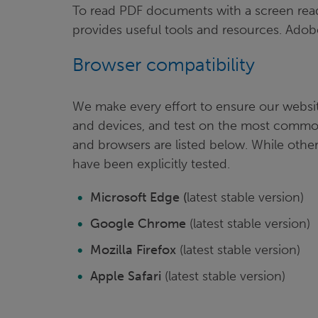
To read PDF documents with a screen read
provides useful tools and resources. Adobe
Browser compatibility
We make every effort to ensure our websit
and devices, and test on the most commo
and browsers are listed below. While other
have been explicitly tested.
Microsoft Edge (
latest stable version)
Google Chrome
(latest stable version)
Mozilla Firefox
(latest stable version)
Apple Safari
(latest stable version)