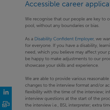
Accessible career applic
We recognise that our people are key to o
pool, without any boundaries or bias.
As a
Disability Confident Employer
, we wan
for everyone. If you have a disability, learn
need, which you believe may affect your p
be happy to make adjustments to our proce
showcase your skills and experience.
We are able to provide various reasonable 
changes to the interview format and/or acc
LinkedIn
flexibility with the time of the interview
interview questions at the start of the pr
Email
the interview i.e., BSL interpreter; extra tim