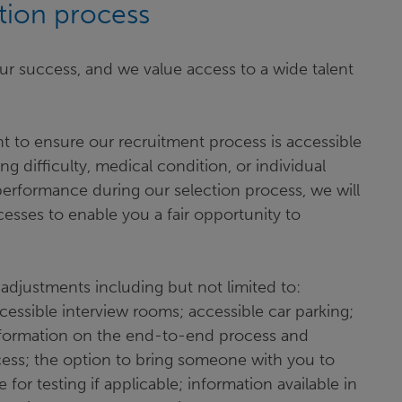
ation process
ur success, and we value access to a wide talent
t to ensure our recruitment process is accessible
ing difficulty, medical condition, or individual
erformance during our selection process, we will
sses to enable you a fair opportunity to
adjustments including but not limited to:
essible interview rooms; accessible car parking;
; information on the end-to-end process and
ocess; the option to bring someone with you to
e for testing if applicable; information available in