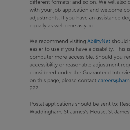
different formats; and so on. We will also
with your job application and welcome co
adjustments. If you have an assistance dog
equally as welcome as you.
We recommend visiting
AbilityNet
should 
easier to use if you have a disability. This
computer more accessible. Should you requ
accessibility or reasonable adjustment req
considered under the Guaranteed Intervie
on this page, please contact
careers@barn
222.
Postal applications should be sent to: Res
Waddingham, St James's House, St James 