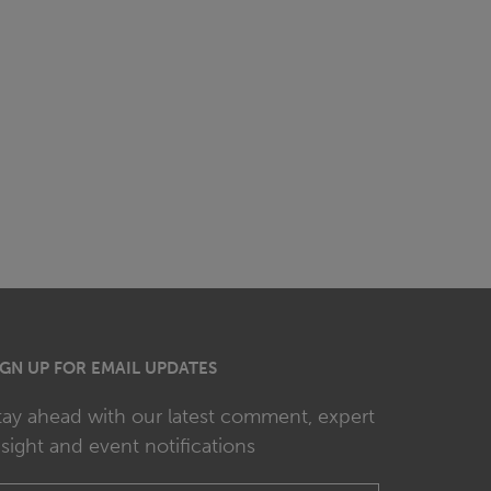
IGN UP FOR EMAIL UPDATES
tay ahead with our latest comment, expert
nsight and event notifications