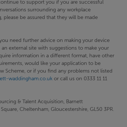
 continue to support you if you are successful
nversations surrounding any workplace
, please be assured that they will be made
you need further advice on making your device
 is an external site with suggestions to make your
ire information in a different format, have other
uirements, would like your application to be
w Scheme, or if you find any problems not listed
ett-waddingham.co.uk
or call us on 0333 11 11
ourcing & Talent Acquisition, Barnett
Square, Cheltenham, Gloucestershire, GL50 3PR.