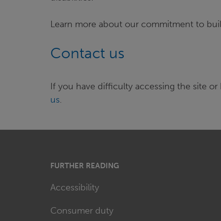
Learn more about our commitment to bui
Contact us
If you have difficulty accessing the site
us
.
FURTHER READING
Accessibility
Consumer duty