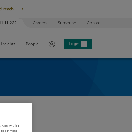
l reach.
11 11 222
Careers
Subscribe
Contact
Search
Login
Insights
People
, you will be
 to set your