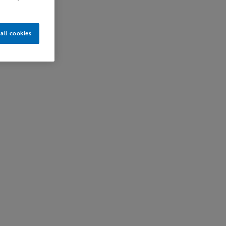
all cookies