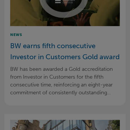
NEWS
BW earns fifth consecutive
Investor in Customers Gold award
BW has been awarded a Gold accreditation
from Investor in Customers for the fifth
consecutive time, reinforcing an eight-year
commitment of consistently outstanding…