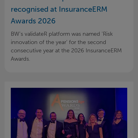
recognised at InsuranceERM
Awards 2026
BW's validateR platform was named 'Risk
innovation of the year' for the second
consecutive year at the 2026 InsuranceERM
Awards.