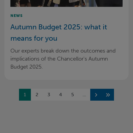
NEWS
Autumn Budget 2025: what it
means for you
Our experts break down the outcomes and
implications of the Chancellor's Autumn
Budget 2025.
Previous
1
2
3
4
5
...
Next
Next