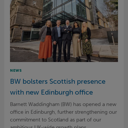
NEWS
BW bolsters Scottish presence
with new Edinburgh office
Barnett Waddingham (BW) has opened a new
office in Edinburgh, further strengthening our
commitment to Scotland as part of our
ambitious UK-wide growth plans.