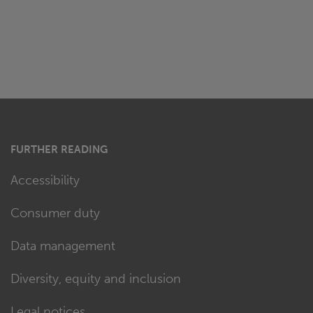
FURTHER READING
Accessibility
Consumer duty
Data management
Diversity, equity and inclusion
Legal notices