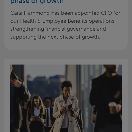
phase of growth
Carla Hammond has been appointed CFO for
our Health & Employee Benefits operations,
strengthening financial governance and
supporting the next phase of growth.