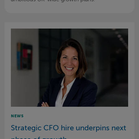
NEWS
Strategic CFO hire underpins next