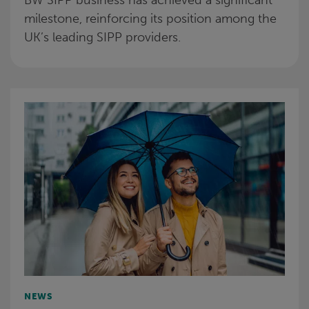
BW SIPP business has achieved a significant
milestone, reinforcing its position among the
UK’s leading SIPP providers.
NEWS