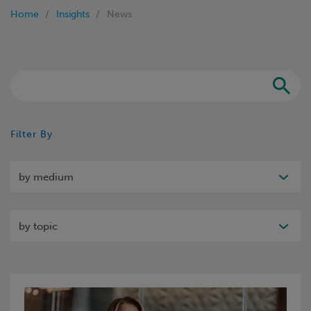
Home
Insights
News
Search
Filter By