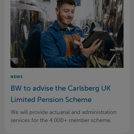
NEWS
BW to advise the Carlsberg UK
Limited Pension Scheme
We will provide actuarial and administration
services for the 4,000+ member scheme.