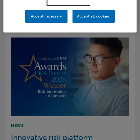
progressing to …
Accept necessary
Accept all cookies
NEWS
Innovative risk platform