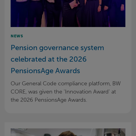
NEWS
Pension governance system
celebrated at the 2026
PensionsAge Awards
Our General Code compliance platform, BW
CORE, was given the 'Innovation Award' at
the 2026 PensionsAge Awards.