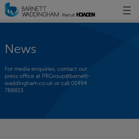
Toggl
News
For media enquiries, contact our
press office at PRGroup@barnett-
waddingham.co.uk or call 01494
788813.