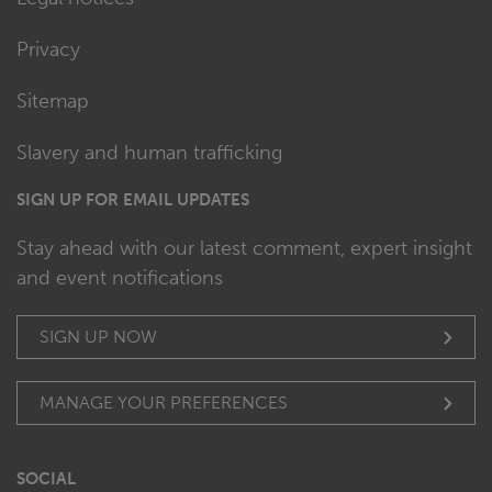
Privacy
Sitemap
Slavery and human trafficking
SIGN UP FOR EMAIL UPDATES
Stay ahead with our latest comment, expert insight
and event notifications
SIGN UP NOW
MANAGE YOUR PREFERENCES
SOCIAL