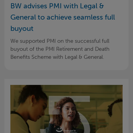
BW advises PMI with Legal &
General to achieve seamless full
buyout
We supported PMI on the successful full
buyout of the PMI Retirement and Death
Benefits Scheme with Legal & General.