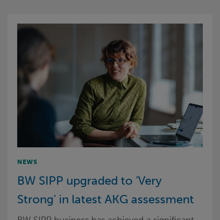
NEWS
BW SIPP upgraded to ‘Very
Strong’ in latest AKG assessment