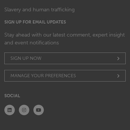
Slavery and human trafficking
SIGN UP FOR EMAIL UPDATES
Stay ahead with our latest comment, expert insight
and event notifications
SIGN UP NOW
MANAGE YOUR PREFERENCES
SOCIAL