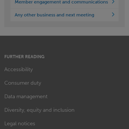
Member engagement and communications
Any other business and next meeting
FURTHER READING
Accessibility
Consumer duty
Data management
Diversity, equity and inclusion
Legal notices