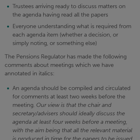
Trustees arriving ready to discuss matters on
the agenda having read all the papers
Everyone understanding what is required from
each agenda item (whether a decision, or
simply noting, or something else)
The Pensions Regulator has made the following
comments about meetings which we have
annotated in italics:
An agenda should be compiled and circulated
for comments at least two weeks before the
meeting.
Our view is that the chair and
secretary/advisers should ideally discuss the
agenda at least four weeks before a meeting,
with the aim being that all the relevant material
is produced in time for the papers to be issued