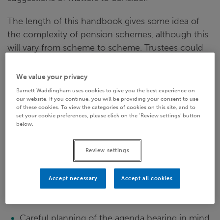
The length of this handbook gives some idea of
the complexity of pension schemes, although this
will vary from scheme to scheme. Trustees could
easily spend days discussing all the various items
noted without significant benefit to anyone. For
We value your privacy
this reason it is essential to plan agendas carefully,
Barnett Waddingham uses cookies to give you the best experience on
our website. If you continue, you will be providing your consent to use
ensure that the most important items will have
of these cookies. To view the categories of cookies on this site, and to
sufficient time and delegate matters as required.
set your cookie preferences, please click on the ‘Review settings’ button
below.
The most important requirement for having a
successful meeting is preparation. This includes:
Review settings
Determining the meeting date sufficiently well
Accept necessary
Accept all cookies
in advance to mean that people are able to
attend
Careful planning of the agenda bearing in mind