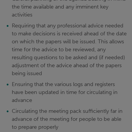
the time available and any imminent key
activities
Requiring that any professional advice needed
to make decisions is received ahead of the date
on which the papers will be issued. This allows
time for the advice to be reviewed, any
resulting questions to be asked and (if needed)
adjustment of the advice ahead of the papers
being issued
Ensuring that the various logs and registers
have been updated in time for circulating in
advance
Circulating the meeting pack sufficiently far in
advance of the meeting for people to be able
to prepare properly