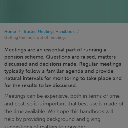
Home
Trustee Meetings Handbook
Getting the most out of meetings
Meetings are an essential part of running a
pension scheme. Questions are raised, matters
discussed and decisions made. Regular meetings
typically follow a familiar agenda and provide
natural intervals for monitoring to take place and
for the results to be discussed.
Meetings can be expensive, both in terms of time
and cost, so it is important that best use is made of
the time available. We hope this handbook will
help by providing background and giving
suggestions of matters to consider.