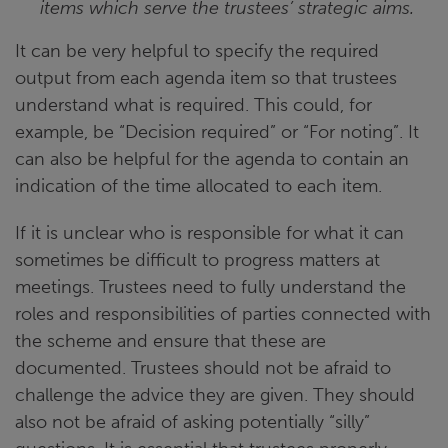
items which serve the trustees’ strategic aims.
It can be very helpful to specify the required
output from each agenda item so that trustees
understand what is required. This could, for
example, be “Decision required” or “For noting”. It
can also be helpful for the agenda to contain an
indication of the time allocated to each item.
If it is unclear who is responsible for what it can
sometimes be difficult to progress matters at
meetings. Trustees need to fully understand the
roles and responsibilities of parties connected with
the scheme and ensure that these are
documented. Trustees should not be afraid to
challenge the advice they are given. They should
also not be afraid of asking potentially “silly”