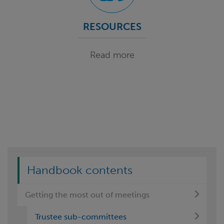
RESOURCES
Read more
Handbook contents
Getting the most out of meetings
Trustee sub-committees