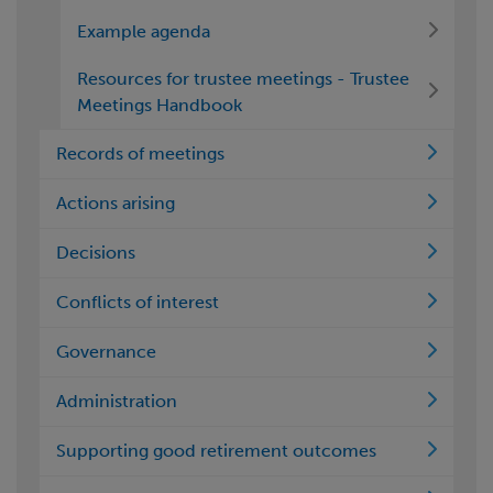
Example agenda
Resources for trustee meetings - Trustee
Meetings Handbook
Records of meetings
Actions arising
Decisions
Conflicts of interest
Governance
Administration
Supporting good retirement outcomes