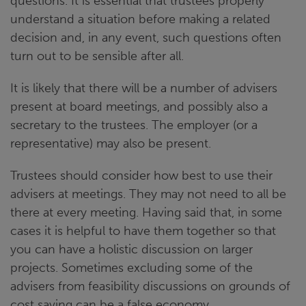
questions. It is essential that trustees properly
understand a situation before making a related
decision and, in any event, such questions often
turn out to be sensible after all.
It is likely that there will be a number of advisers
present at board meetings, and possibly also a
secretary to the trustees. The employer (or a
representative) may also be present.
Trustees should consider how best to use their
advisers at meetings. They may not need to all be
there at every meeting. Having said that, in some
cases it is helpful to have them together so that
you can have a holistic discussion on larger
projects. Sometimes excluding some of the
advisers from feasibility discussions on grounds of
cost saving can be a false economy.