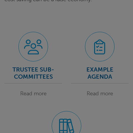
TRUSTEE SUB-
EXAMPLE
COMMITTEES
AGENDA
Read more
Read more