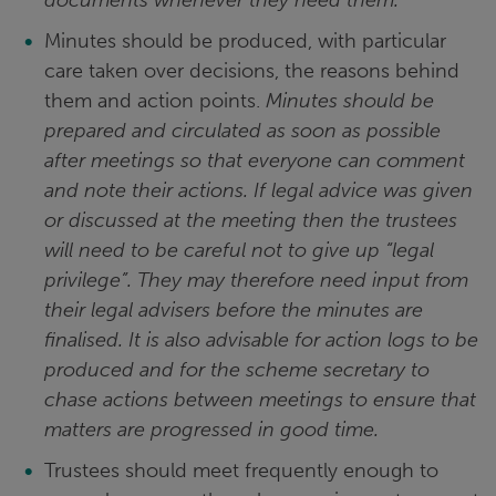
documents whenever they need them.
Minutes should be produced, with particular
care taken over decisions, the reasons behind
them and action points.
Minutes should be
prepared and circulated as soon as possible
after meetings so that everyone can comment
and note their actions. If legal advice was given
or discussed at the meeting then the trustees
will need to be careful not to give up “legal
privilege”. They may therefore need input from
their legal advisers before the minutes are
finalised. It is also advisable for action logs to be
produced and for the scheme secretary to
chase actions between meetings to ensure that
matters are progressed in good time.
Trustees should meet frequently enough to