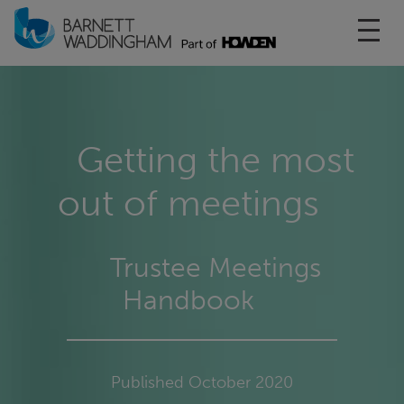
Toggl
Getting the most
out of meetings
Trustee Meetings
Handbook
Published October 2020