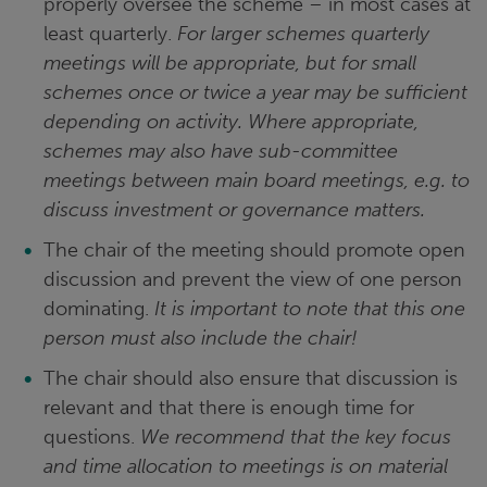
properly oversee the scheme – in most cases at
least quarterly.
For larger schemes quarterly
meetings will be appropriate, but for small
schemes once or twice a year may be sufficient
depending on activity. Where appropriate,
schemes may also have sub-committee
meetings between main board meetings, e.g. to
discuss investment or governance matters.
The chair of the meeting should promote open
discussion and prevent the view of one person
dominating.
It is important to note that this one
person must also include the chair!
The chair should also ensure that discussion is
relevant and that there is enough time for
questions.
We recommend that the key focus
and time allocation to meetings is on material