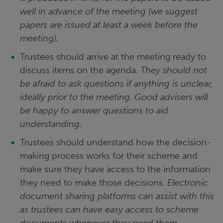
well in advance of the meeting (we suggest
papers are issued at least a week before the
meeting).
Trustees should arrive at the meeting ready to
discuss items on the agenda.
They should not
be afraid to ask questions if anything is unclear,
ideally prior to the meeting. Good advisers will
be happy to answer questions to aid
understanding.
Trustees should understand how the decision-
making process works for their scheme and
make sure they have access to the information
they need to make those decisions.
Electronic
document sharing platforms can assist with this
as trustees can have easy access to scheme