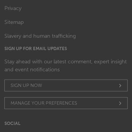
Privacy
Sitemap
Slavery and human trafficking
SIGN UP FOR EMAIL UPDATES
Stay ahead with our latest comment, expert insight
and event notifications
SIGN UP NOW
MANAGE YOUR PREFERENCES
SOCIAL