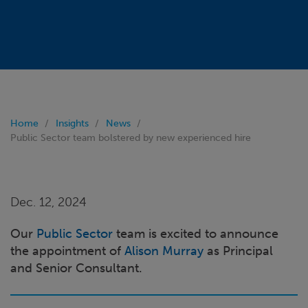
Home
Insights
News
Public Sector team bolstered by new experienced hire
Dec. 12, 2024
Our
Public Sector
team is excited to announce
the appointment of
Alison Murray
as Principal
and Senior Consultant.