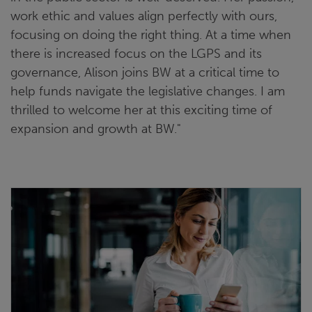
work ethic and values align perfectly with ours,
focusing on doing the right thing. At a time when
there is increased focus on the LGPS and its
governance, Alison joins BW at a critical time to
help funds navigate the legislative changes. I am
thrilled to welcome her at this exciting time of
expansion and growth at BW."