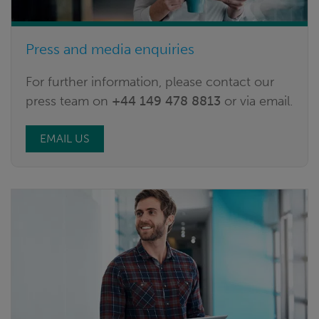
Press and media enquiries
For further information, please contact our
press team on
+44 149 478 8813
or via email.
EMAIL US