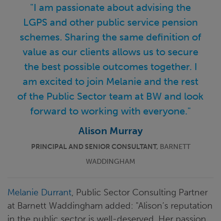
"I am passionate about advising the
LGPS and other public service pension
schemes. Sharing the same definition of
value as our clients allows us to secure
the best possible outcomes together. I
am excited to join Melanie and the rest
of the Public Sector team at BW and look
forward to working with everyone."
Alison Murray
PRINCIPAL AND SENIOR CONSULTANT,
BARNETT
WADDINGHAM
Melanie Durrant
, Public Sector Consulting Partner
at Barnett Waddingham added: "Alison’s reputation
in the public sector is well-deserved. Her passion,