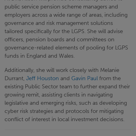
public service pension scheme managers and
employers across a wide range of areas, including
governance and risk management solutions
tailored specifically for the LGPS. She will advise
officers, pension boards and committees on
governance-related elements of pooling for LGPS
funds in England and Wales.
Additionally, she will work closely with Melanie
Durrant,
Jeff Houston
and
Gavin Paul
from the
existing Public Sector team to further expand their
growing remit, assisting clients in navigating
legislative and emerging risks, such as developing
cyber risk strategies and protocols for mitigating
conflict of interest in local investment decisions.