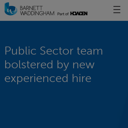
Toggl
Public Sector team
bolstered by new
experienced hire