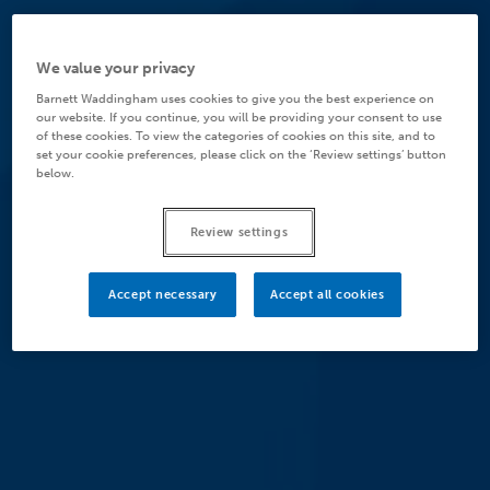
We value your privacy
Barnett Waddingham uses cookies to give you the best experience on
our website. If you continue, you will be providing your consent to use
of these cookies. To view the categories of cookies on this site, and to
set your cookie preferences, please click on the ‘Review settings’ button
below.
Review settings
Accept necessary
Accept all cookies