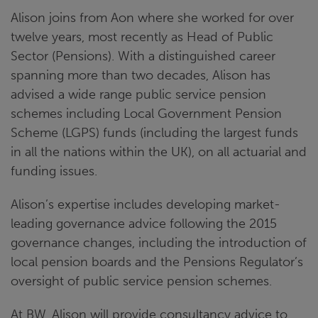
Alison joins from Aon where she worked for over
twelve years, most recently as Head of Public
Sector (Pensions). With a distinguished career
spanning more than two decades, Alison has
advised a wide range public service pension
schemes including Local Government Pension
Scheme (LGPS) funds (including the largest funds
in all the nations within the UK), on all actuarial and
funding issues.
Alison’s expertise includes developing market-
leading governance advice following the 2015
governance changes, including the introduction of
local pension boards and the Pensions Regulator’s
oversight of public service pension schemes.
At BW, Alison will provide consultancy advice to