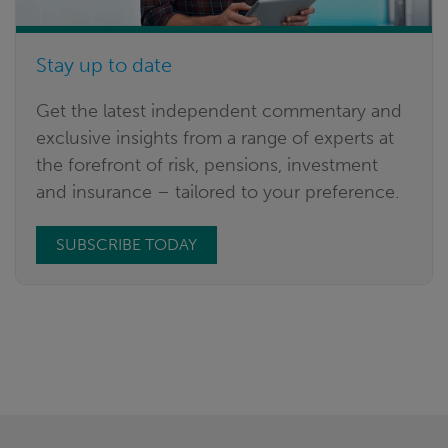
Stay up to date
Get the latest independent commentary and
exclusive insights from a range of experts at
the forefront of risk, pensions, investment
and insurance – tailored to your preference.
SUBSCRIBE TODAY