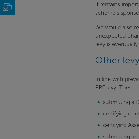
It remains import
Email
scheme’s sponsor
We would also re
unexpected chang
levy is eventually
Other levy
In line with prev
PPF levy. These i
submitting a D
certifying con
certifying As
submitting an