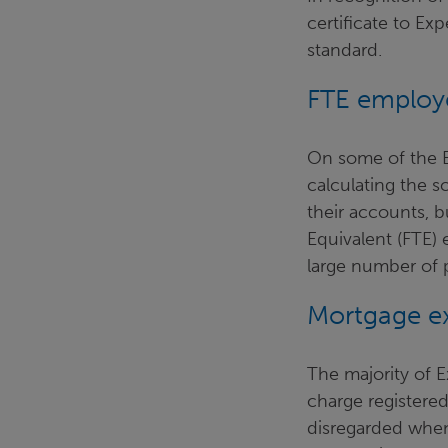
certificate to E
standard.
FTE employ
On some of the E
calculating the 
their accounts, b
Equivalent (FTE) 
large number of 
Mortgage ex
The majority of 
charge registere
disregarded when