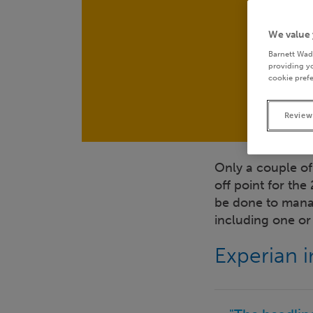
We value 
Barnett Wad
providing yo
cookie prefe
Review
Only a couple of
off point for the
be done to manag
including one o
Experian 