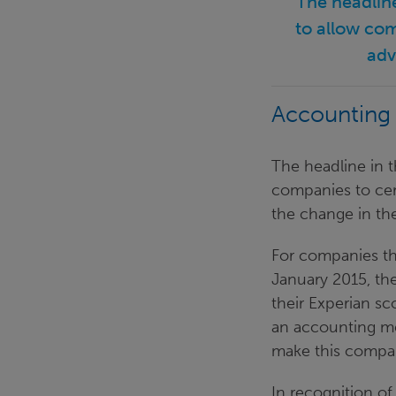
"The headlin
to allow com
adv
Accounting
The headline in t
companies to cert
the change in th
For companies th
January 2015, the
their Experian sc
an accounting me
make this compar
In recognition of