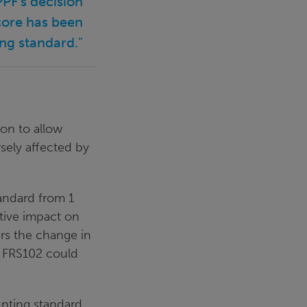
PF’s decision
score has been
ng standard."
on to allow
sely affected by
andard from 1
tive impact on
ers the change in
r FRS102 could
unting standard