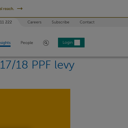
l reach.
 11 222
Careers
Subscribe
Contact
Search
Login
nsights
People
017/18 PPF levy