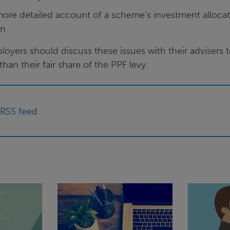
more detailed account of a scheme’s investment allocat
rn
oyers should discuss these issues with their advisers 
han their fair share of the PPF levy.
 RSS feed