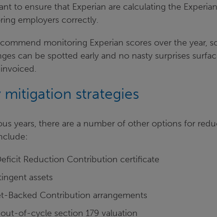
ant to ensure that Experian are calculating the Experia
ing employers correctly.
commend monitoring Experian scores over the year, s
es can be spotted early and no nasty surprises surfa
 invoiced.
 mitigation strategies
ious years, there are a number of other options for redu
nclude:
eficit Reduction Contribution certificate
tingent assets
set-Backed Contribution arrangements
 out-of-cycle section 179 valuation