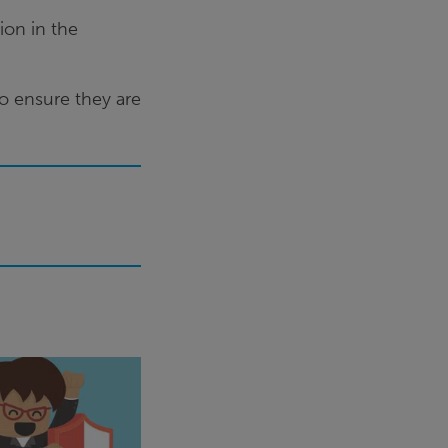
ion in the
to ensure they are