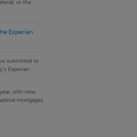
rial, or the
the Experian
 be submitted to
y’s Experian
 year, with new
material mortgages