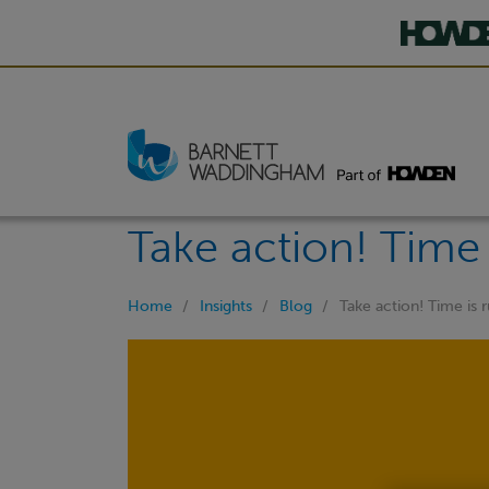
Take action! Time 
Home
Insights
Blog
Take action! Time is 