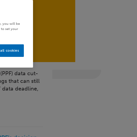
, you will be
 to set your
all cookies
(PPF) data cut-
gs that can still
 data deadline,