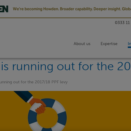
We’re becoming Howden. Broader capability. Deeper insight. Globa
0333 11
About us
Expertise
I
is running out for the 2
running out for the 2017/18 PPF levy