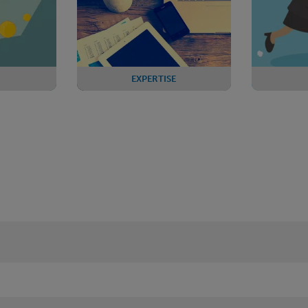
EXPERTISE
ther fall
PPF Levy Forum
Review
 funding
change
nts