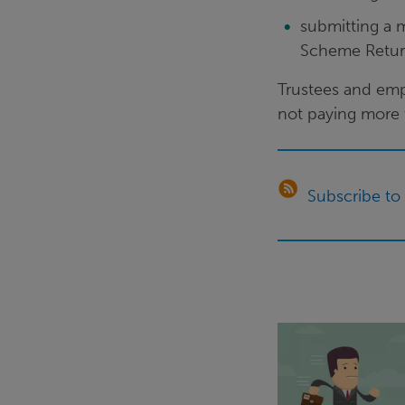
submitting a 
Scheme Retu
Trustees and empl
not paying more t
Subscribe to