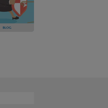
BLOG
: PPF propose
s to the levy
rules