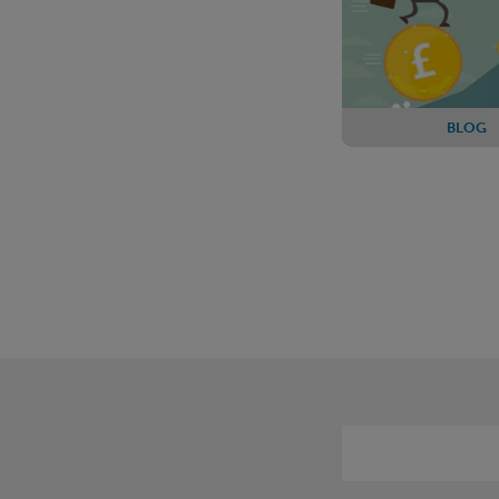
BLOG
PPF reveals fur
in contingent
arrangeme