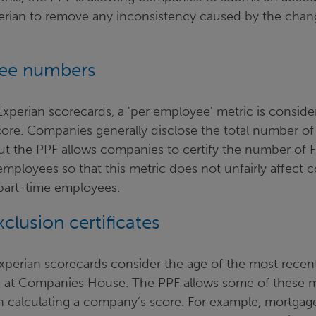
xperian to remove any inconsistency caused by the cha
ee numbers
xperian scorecards, a 'per employee' metric is consid
score. Companies generally disclose the total number o
ut the PPF allows companies to certify the number of F
employees so that this metric does not unfairly affect
part-time employees.
clusion certificates
Experian scorecards consider the age of the most recen
d at Companies House. The PPF allows some of these 
 calculating a company’s score. For example, mortgage