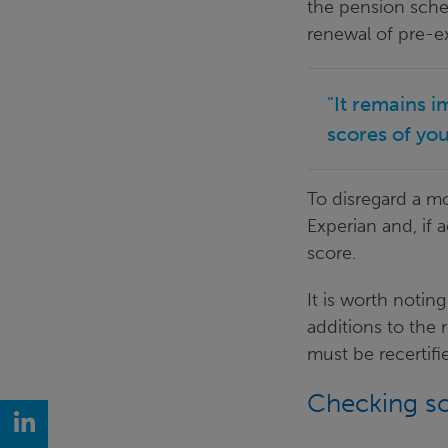
the pension sche
renewal of pre-ex
"It remains i
scores of yo
To disregard a m
Experian and, if 
score.
It is worth notin
additions to the 
must be recertifi
Checking s
LinkedIn