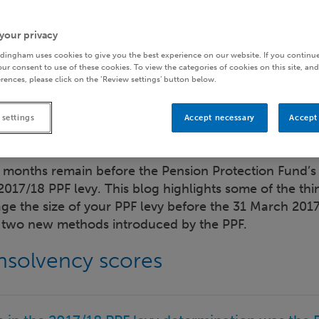
your privacy
dingham uses cookies to give you the best experience on our website. If you continue
ur consent to use of these cookies. To view the categories of cookies on this site, and
rences, please click on the ‘Review settings’ button below.
 settings
Accept necessary
Accept 
 months remain before the Pension Protection Fund’s 
 2017/18 PPF levy. This blog highlights some of the thin
e the size of your PPF levy before the 31 March 2017
r two new methods introduced by the PPF.
insolvency scores