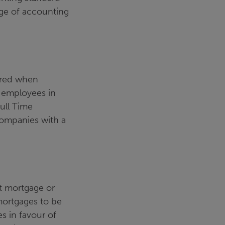
nge of accounting
ered when
f employees in
ull Time
 companies with a
t mortgage or
mortgages to be
s in favour of