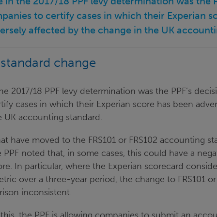
e in the 2017/18 PPF levy determination was the P
panies to certify cases in which their Experian 
ersely affected by the change in the UK accounti
 standard change
he 2017/18 PPF levy determination was the PPF’s decisi
ify cases in which their Experian score has been adver
e UK accounting standard.
at have moved to the FRS101 or FRS102 accounting st
 PPF noted that, in some cases, this could have a nega
ore. In particular, where the Experian scorecard consid
tric over a three-year period, the change to FRS101 o
ison inconsistent.
 this, the PPF is allowing companies to submit an acco