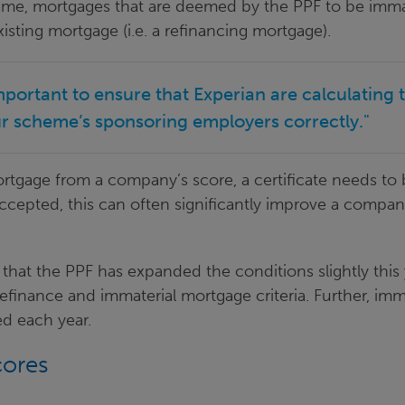
me, mortgages that are deemed by the PPF to be immate
isting mortgage (i.e. a refinancing mortgage).
mportant to ensure that Experian are calculating 
ur scheme’s sponsoring employers correctly."
ortgage from a company’s score, a certificate needs to
accepted, this can often significantly improve a compan
g that the PPF has expanded the conditions slightly this
refinance and immaterial mortgage criteria. Further, im
ed each year.
cores