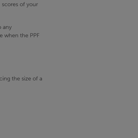
n scores of your
o any
ce when the PPF
cing the size of a