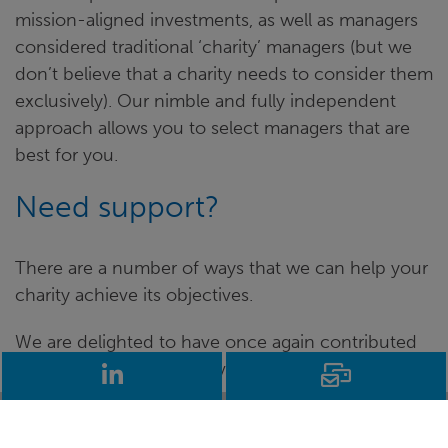
mission-aligned investments, as well as managers
considered traditional ‘charity’ managers (but we
don’t believe that a charity needs to consider them
exclusively). Our nimble and fully independent
approach allows you to select managers that are
best for you.
Need support?
There are a number of ways that we can help your
charity achieve its objectives.
We are delighted to have once again contributed
to the Charity Finance Investment Consultants
LinkedIn
Email
Survey, and this blog provides a brief insight into
our survey responses, as well as current