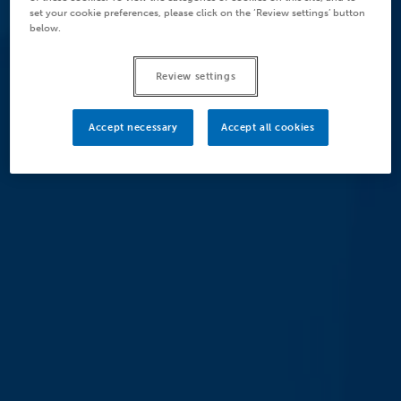
set your cookie preferences, please click on the ‘Review settings’ button
below.
Review settings
Accept necessary
Accept all cookies