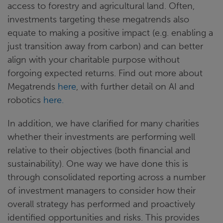
access to forestry and agricultural land. Often,
investments targeting these megatrends also
equate to making a positive impact (e.g. enabling a
just transition away from carbon) and can better
align with your charitable purpose without
forgoing expected returns. Find out more about
Megatrends
here
, with further detail on AI and
robotics
here.
In addition, we have clarified for many charities
whether their investments are performing well
relative to their objectives (both financial and
sustainability). One way we have done this is
through consolidated reporting across a number
of investment managers to consider how their
overall strategy has performed and proactively
identified opportunities and risks. This provides