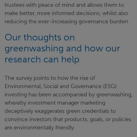
trustees with peace of mind and allows them to
make better, more informed decisions, whilst also
reducing the ever-increasing governance burden.
Our thoughts on
greenwashing and how our
research can help
The survey points to how the rise of
Environmental, Social and Governance (ESG)
investing has been accompanied by greenwashing,
whereby investment manager marketing
deceptively exaggerates green credentials to
convince investors that products, goals, or policies
are environmentally friendly.