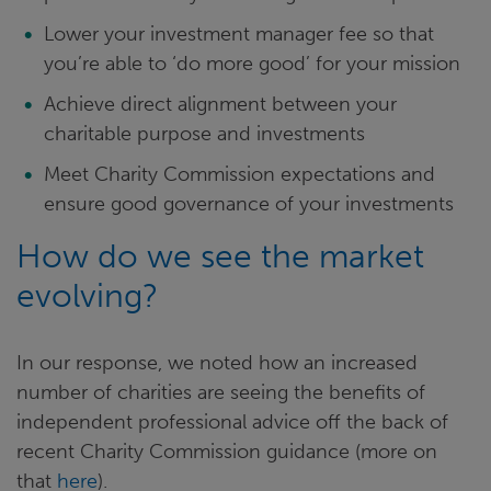
Lower your investment manager fee so that
you’re able to ‘do more good’ for your mission
Achieve direct alignment between your
charitable purpose and investments
Meet Charity Commission expectations and
ensure good governance of your investments
How do we see the market
evolving?
In our response, we noted how an increased
number of charities are seeing the benefits of
independent professional advice off the back of
recent Charity Commission guidance (more on
that
here
).