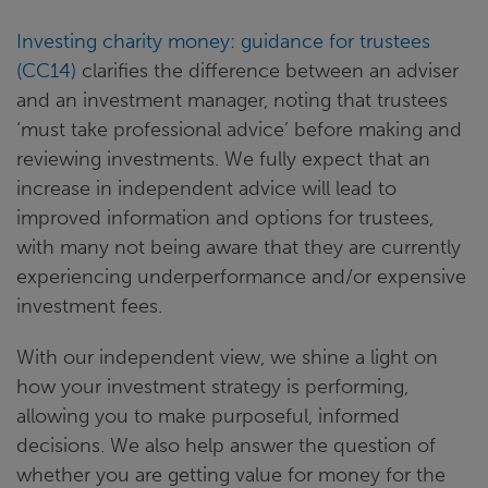
Investing charity money: guidance for trustees
(CC14)
clarifies the difference between an adviser
and an investment manager, noting that trustees
‘must take professional advice’ before making and
reviewing investments. We fully expect that an
increase in independent advice will lead to
improved information and options for trustees,
with many not being aware that they are currently
experiencing underperformance and/or expensive
investment fees.
With our independent view, we shine a light on
how your investment strategy is performing,
allowing you to make purposeful, informed
decisions. We also help answer the question of
whether you are getting value for money for the