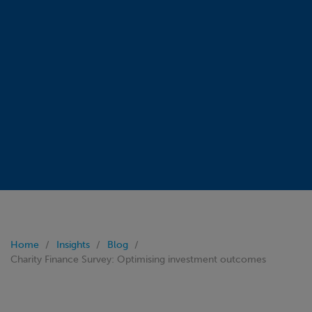
Home
Insights
Blog
Charity Finance Survey: Optimising investment outcomes