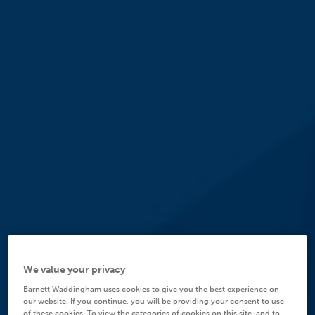
We value your privacy
Barnett Waddingham uses cookies to give you the best experience on
our website. If you continue, you will be providing your consent to use
of these cookies. To view the categories of cookies on this site, and to