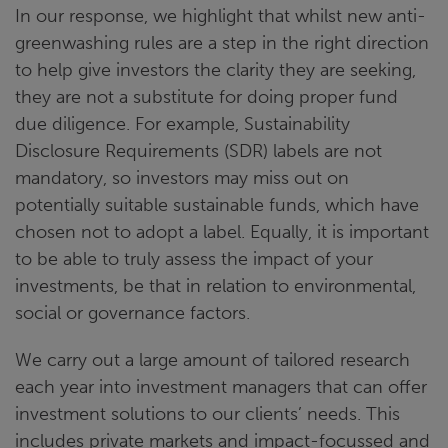
In our response, we highlight that whilst new anti-
greenwashing rules are a step in the right direction
to help give investors the clarity they are seeking,
they are not a substitute for doing proper fund
due diligence. For example, Sustainability
Disclosure Requirements (SDR) labels are not
mandatory, so investors may miss out on
potentially suitable sustainable funds, which have
chosen not to adopt a label. Equally, it is important
to be able to truly assess the impact of your
investments, be that in relation to environmental,
social or governance factors.
We carry out a large amount of tailored research
each year into investment managers that can offer
investment solutions to our clients’ needs. This
includes private markets and impact-focussed and