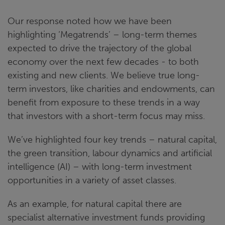
Our response noted how we have been
highlighting ‘Megatrends’ – long-term themes
expected to drive the trajectory of the global
economy over the next few decades - to both
existing and new clients. We believe true long-
term investors, like charities and endowments, can
benefit from exposure to these trends in a way
that investors with a short-term focus may miss.
We’ve highlighted four key trends – natural capital,
the green transition, labour dynamics and artificial
intelligence (AI) – with long-term investment
opportunities in a variety of asset classes.
As an example, for natural capital there are
specialist alternative investment funds providing