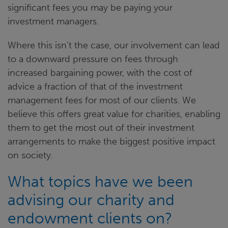
significant fees you may be paying your
investment managers.
Where this isn’t the case, our involvement can lead
to a downward pressure on fees through
increased bargaining power, with the cost of
advice a fraction of that of the investment
management fees for most of our clients. We
believe this offers great value for charities, enabling
them to get the most out of their investment
arrangements to make the biggest positive impact
on society.
What topics have we been
advising our charity and
endowment clients on?