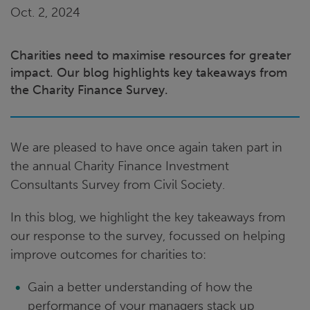
Oct. 2, 2024
Charities need to maximise resources for greater
impact. Our blog highlights key takeaways from
the Charity Finance Survey.
We are pleased to have once again taken part in
the annual Charity Finance Investment
Consultants Survey from Civil Society.
In this blog, we highlight the key takeaways from
our response to the survey, focussed on helping
improve outcomes for charities to:
Gain a better understanding of how the
performance of your managers stack up