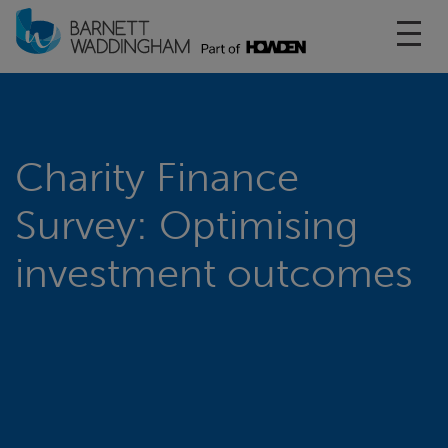
Toggl
Charity Finance
Survey: Optimising
investment outcomes