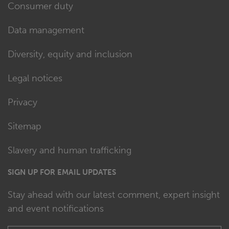
Consumer duty
Data management
Diversity, equity and inclusion
Legal notices
Privacy
Sitemap
Slavery and human trafficking
SIGN UP FOR EMAIL UPDATES
Stay ahead with our latest comment, expert insight
and event notifications