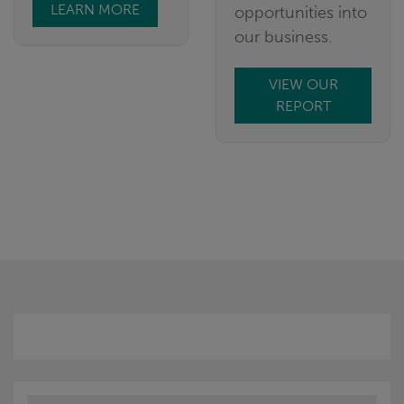
LEARN MORE
opportunities into
our business.
VIEW OUR
REPORT