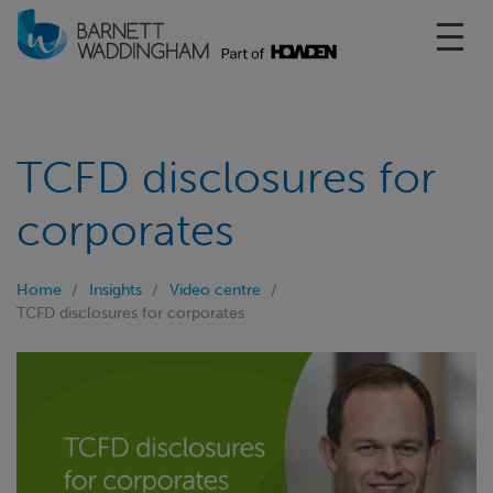
Toggl
TCFD disclosures for
corporates
Home
Insights
Video centre
TCFD disclosures for corporates