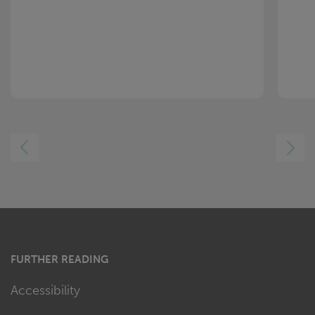
LEFT
RIGHT
FURTHER READING
Accessibility