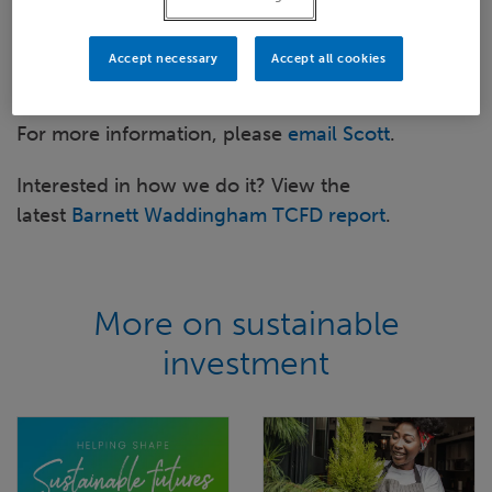
when?
Review of current and future practices
Accept necessary
Accept all cookies
How BW can help you
For more information, please
email Scott
.
Interested in how we do it? View the
latest
Barnett Waddingham TCFD report
.
More on sustainable
investment