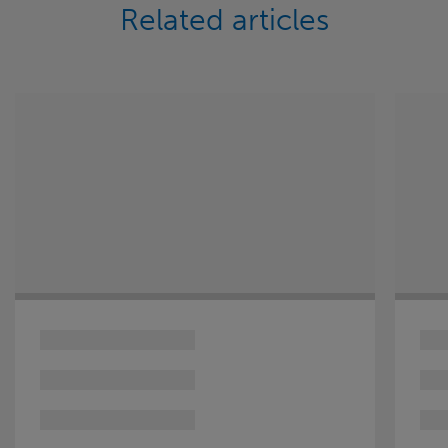
Related articles