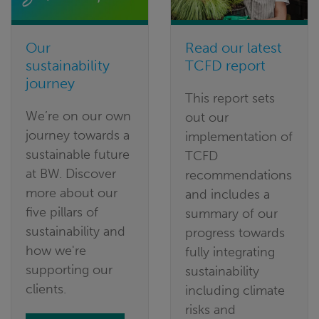
Our
Read our latest
sustainability
TCFD report
journey
This report sets
We’re on our own
out our
journey towards a
implementation of
sustainable future
TCFD
at BW. Discover
recommendations
more about our
and includes a
five pillars of
summary of our
sustainability and
progress towards
how we're
fully integrating
supporting our
sustainability
clients.
including climate
risks and