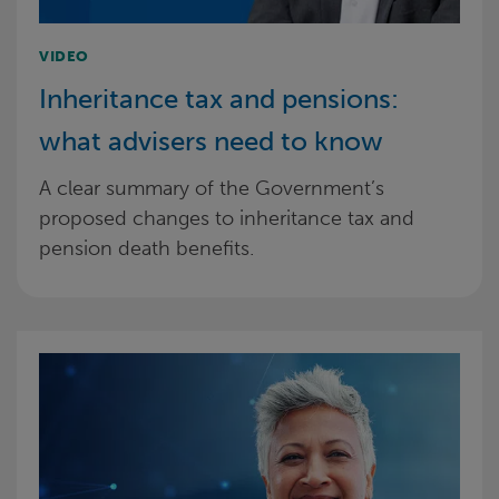
VIDEO
Inheritance tax and pensions:
what advisers need to know
A clear summary of the Government’s
proposed changes to inheritance tax and
pension death benefits.