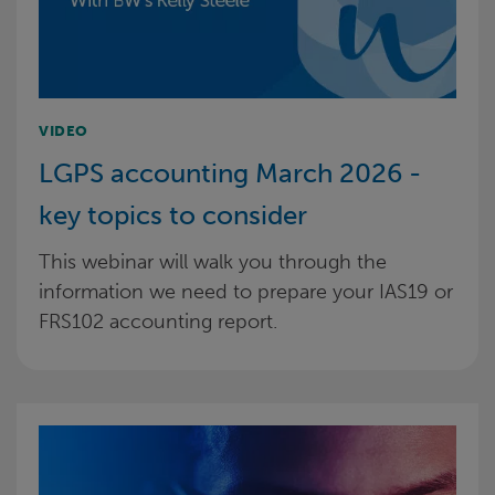
VIDEO
LGPS accounting March 2026 -
key topics to consider
This webinar will walk you through the
information we need to prepare your IAS19 or
FRS102 accounting report.