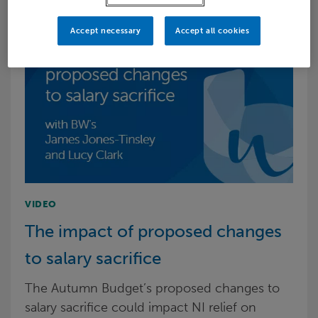
Accept necessary
Accept all cookies
VIDEO
The impact of proposed changes
to salary sacrifice
The Autumn Budget’s proposed changes to
salary sacrifice could impact NI relief on