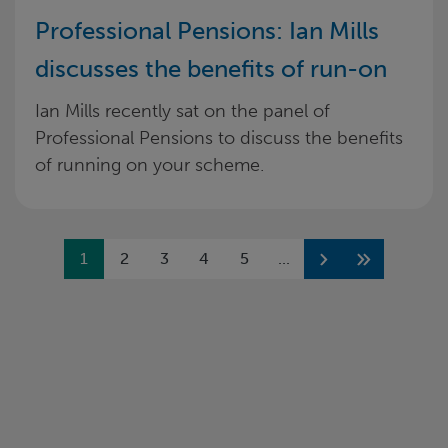
Professional Pensions: Ian Mills
discusses the benefits of run-on
Ian Mills recently sat on the panel of
Professional Pensions to discuss the benefits
of running on your scheme.
Previous
1
2
3
4
5
...
Next
Next