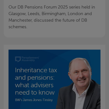
Our DB Pensions Forum 2025 series held in
Glasgow, Leeds, Birmingham, London and
Manchester, discussed the future of DB
schemes.