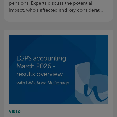
pensions. Experts discuss the potential
impact, who’s affected and key considerat…
VIDEO