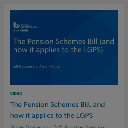
VIDEO
The Pension Schemes Bill, and
how it applies to the LGPS
Alison Murray and Jeff Houston from our