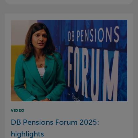
VIDEO
DB Pensions Forum 2025:
highlights