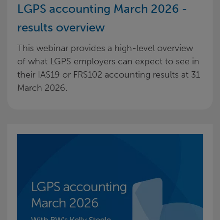
LGPS accounting March 2026 -
results overview
This webinar provides a high-level overview
of what LGPS employers can expect to see in
their IAS19 or FRS102 accounting results at 31
March 2026.