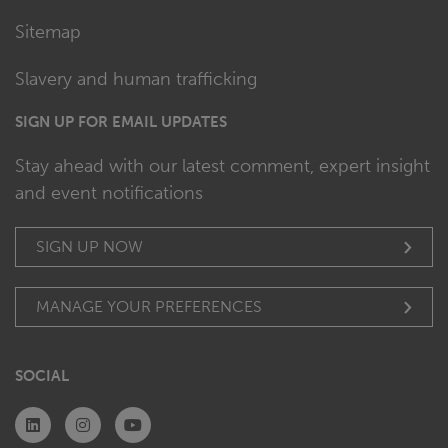
Sitemap
Slavery and human trafficking
SIGN UP FOR EMAIL UPDATES
Stay ahead with our latest comment, expert insight
and event notifications
SIGN UP NOW
MANAGE YOUR PREFERENCES
SOCIAL