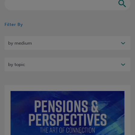
Search
Filter By