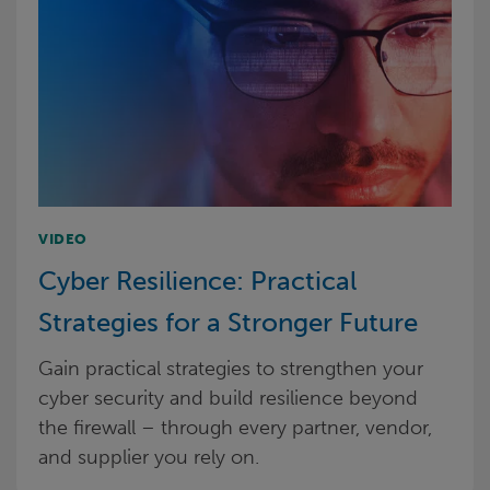
VIDEO
Cyber Resilience: Practical
Strategies for a Stronger Future
Gain practical strategies to strengthen your
cyber security and build resilience beyond
the firewall – through every partner, vendor,
and supplier you rely on.