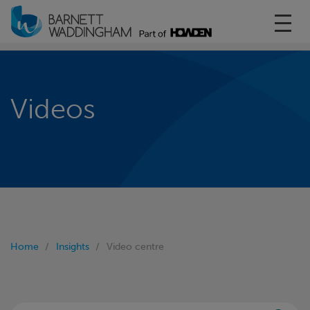
Toggl
Videos
Home
Insights
Video centre