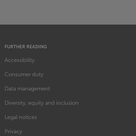
FURTHER READING
Accessibility
Consumer duty
Data management
Diversity, equity and inclusion
Legal notices
Privacy