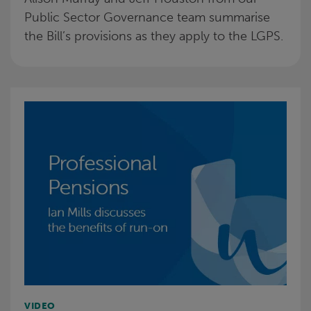
Public Sector Governance team summarise
the Bill’s provisions as they apply to the LGPS.
VIDEO