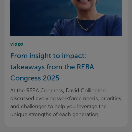
VIDEO
From insight to impact:
takeaways from the REBA
Congress 2025
At the REBA Congress, David Collington
discussed evolving workforce needs, priorities
and challenges to help you leverage the
unique strengths of each generation.