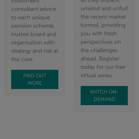
as they unpack,
investment
unwind and unfurl
consultant advice
the recent market
to each unique
turmoil, providing
pension scheme,
you with fresh
trustee board and
perspectives on
organisation with
the challenges
strategy and risk at
ahead. Register
the core
today for our free
virtual series.
FIND OUT
MORE
WATCH ON-
DEMAND