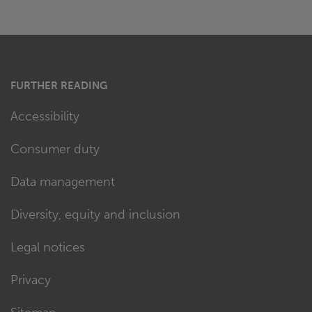
FURTHER READING
Accessibility
Consumer duty
Data management
Diversity, equity and inclusion
Legal notices
Privacy