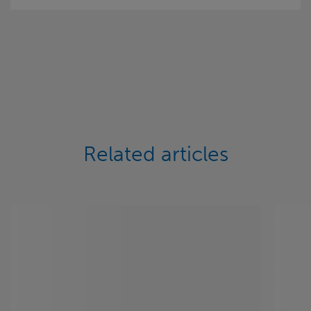
Related articles