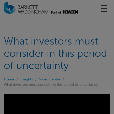
Toggl
What investors must
consider in this period
of uncertainty
Home
Insights
Video centre
What investors must consider in this period of uncertainty