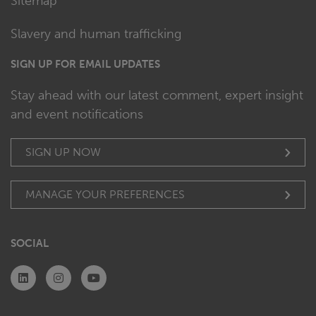
Sitemap
Slavery and human trafficking
SIGN UP FOR EMAIL UPDATES
Stay ahead with our latest comment, expert insight
and event notifications
SIGN UP NOW
MANAGE YOUR PREFERENCES
SOCIAL