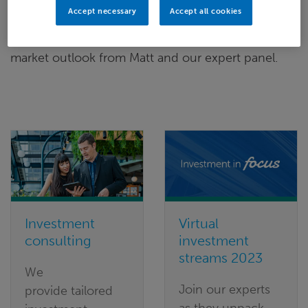
Accept necessary
Accept all cookies
Watch on-demand today for our
virtual
investment series (April 2023)
to hear more on the
market outlook from Matt and our expert panel.
Investment
Virtual
consulting
investment
streams 2023
We
Join our experts
provide tailored