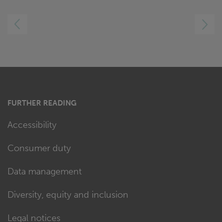
LEFT
RIGHT
FURTHER READING
Accessibility
Consumer duty
Data management
Diversity, equity and inclusion
Legal notices