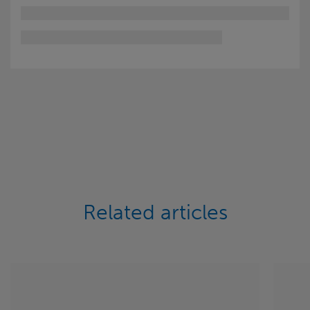
Related articles