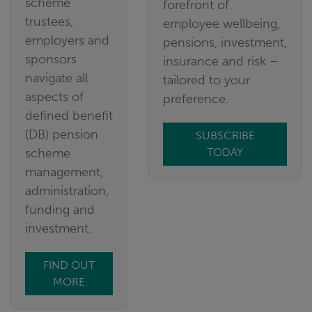
scheme
forefront of
trustees,
employee wellbeing,
employers and
pensions, investment,
sponsors
insurance and risk –
navigate all
tailored to your
aspects of
preference.
defined benefit
(DB) pension
SUBSCRIBE
scheme
TODAY
management,
administration,
funding and
investment.
FIND OUT
MORE