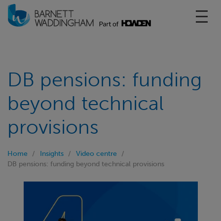
Toggl
DB pensions: funding
beyond technical
provisions
Home
Insights
Video centre
DB pensions: funding beyond technical provisions