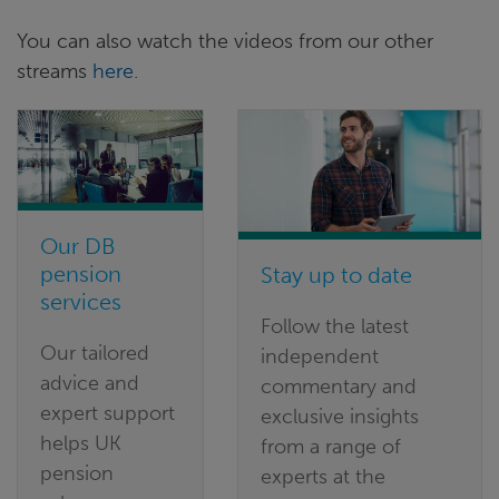
You can also watch the videos from our other
streams
here.
Our DB
pension
Stay up to date
services
Follow the latest
Our tailored
independent
advice and
commentary and
expert support
exclusive insights
helps UK
from a range of
pension
experts at the