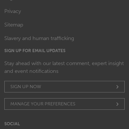
Privacy
Sitemap
Slavery and human trafficking
SIGN UP FOR EMAIL UPDATES
Stay ahead with our latest comment, expert insight
and event notifications
SIGN UP NOW
MANAGE YOUR PREFERENCES
SOCIAL