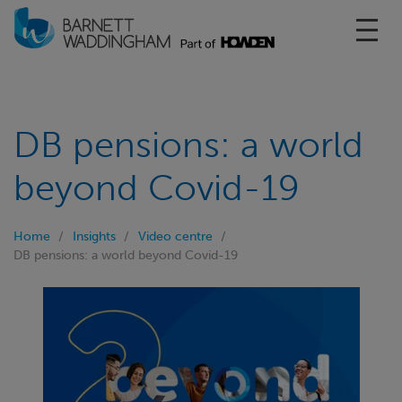
Toggl
DB pensions: a world
beyond Covid-19
Home
Insights
Video centre
DB pensions: a world beyond Covid-19