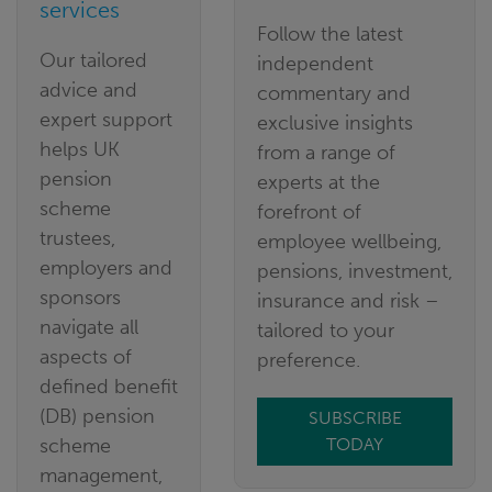
services
Follow the latest
Our tailored
independent
advice and
commentary and
expert support
exclusive insights
helps UK
from a range of
pension
experts at the
scheme
forefront of
trustees,
employee wellbeing,
employers and
pensions, investment,
sponsors
insurance and risk –
navigate all
tailored to your
aspects of
preference.
defined benefit
(DB) pension
SUBSCRIBE
scheme
TODAY
management,