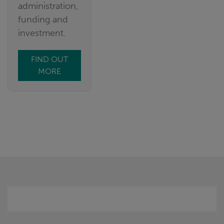
administration,
funding and
investment.
FIND OUT
MORE