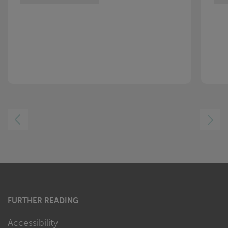
LEFT
RIGHT
FURTHER READING
Accessibility