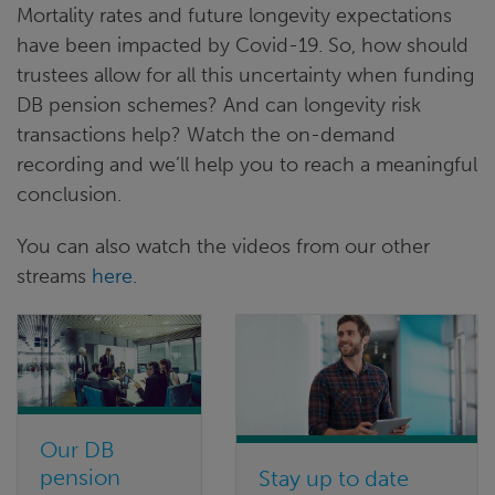
Mortality rates and future longevity expectations
have been impacted by Covid-19. So, how should
trustees allow for all this uncertainty when funding
DB pension schemes? And can longevity risk
transactions help? Watch the on-demand
recording and we’ll help you to reach a meaningful
conclusion.
You can also watch the videos from our other
streams
here.
Our DB
pension
Stay up to date