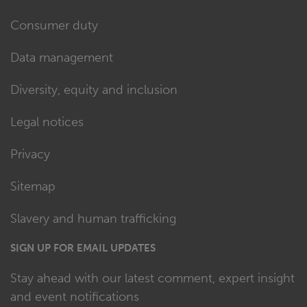
Consumer duty
Data management
Diversity, equity and inclusion
Legal notices
Privacy
Sitemap
Slavery and human trafficking
SIGN UP FOR EMAIL UPDATES
Stay ahead with our latest comment, expert insight
and event notifications