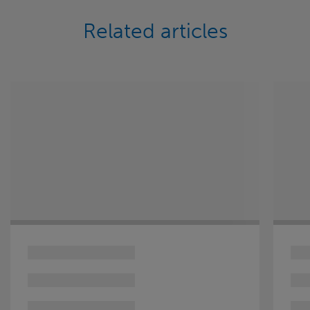
Related articles