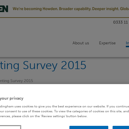
We’re becoming Howden. Broader capability. Deeper insight. Globa
0333 11
About us
Expertise
I
ting Survey 2015
unting Survey 2015
your privacy
dingham uses cookies to give you the best experience on our website. If you continue
ur consent to use of these cookies. To view the categories of cookies on this site, and
rences, please click on the ‘Review settings’ button below.