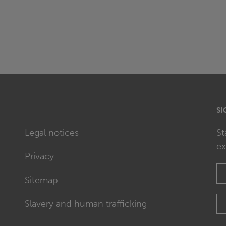
SI
Legal notices
St
ex
Privacy
Sitemap
Slavery and human trafficking