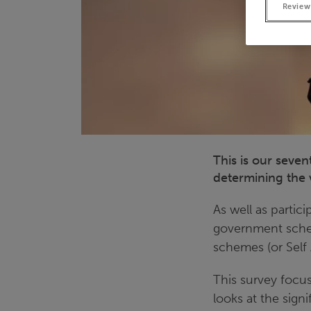
Review
This is our seve
determining the v
As well as partic
government schem
schemes (or Self 
This survey focus
looks at the sign