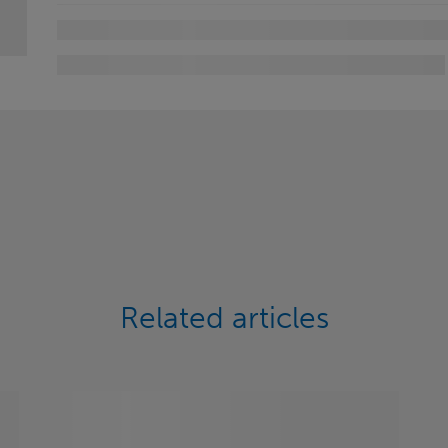
Related articles