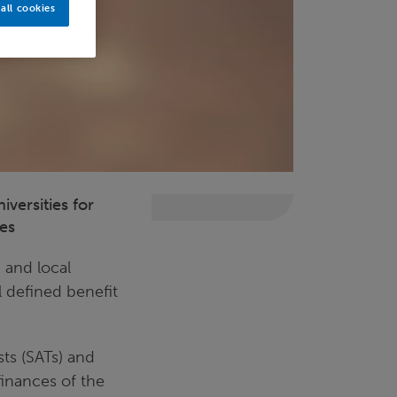
all cookies
versities for
ses
 and local
 defined benefit
sts (SATs) and
finances of the