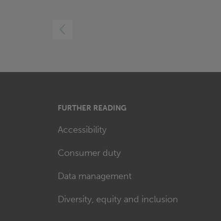
LEFT
FURTHER READING
Accessibility
Consumer duty
Data management
Diversity, equity and inclusion