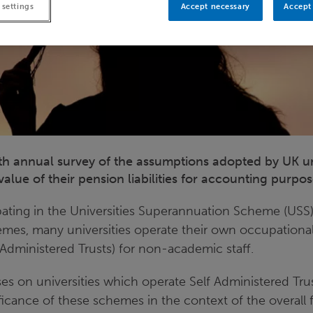
 settings
Accept necessary
Accept 
nth annual survey of the assumptions adopted by UK uni
alue of their pension liabilities for accounting purpo
ipating in the Universities Superannuation Scheme (USS)
es, many universities operate their own occupational
Administered Trusts) for non-academic staff.
es on universities which operate Self Administered Tru
ificance of these schemes in the context of the overall 