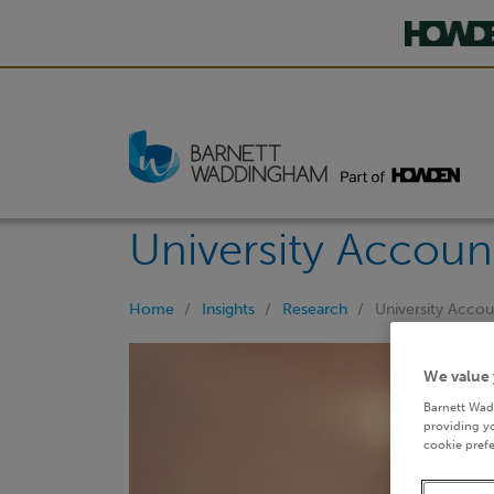
University Accoun
Home
Insights
Research
University Acco
We value 
Barnett Wad
providing yo
cookie prefe