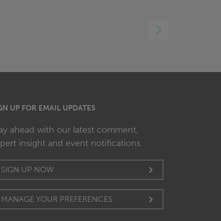
RIGHT
GN UP FOR EMAIL UPDATES
ay ahead with our latest comment,
pert insight and event notifications
SIGN UP NOW
MANAGE YOUR PREFERENCES