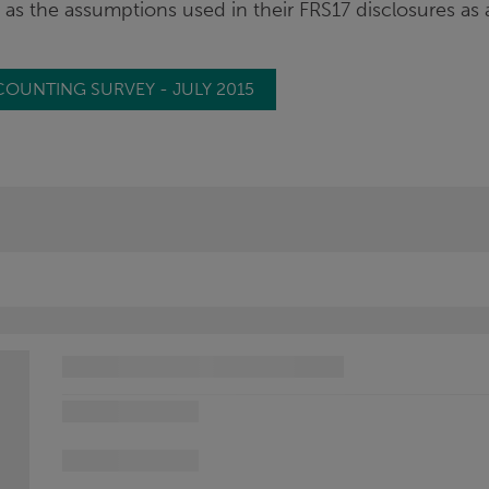
ll as the assumptions used in their FRS17 disclosures as 
COUNTING SURVEY - JULY 2015