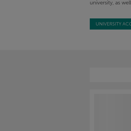
university, as we
UNIVERSITY AC