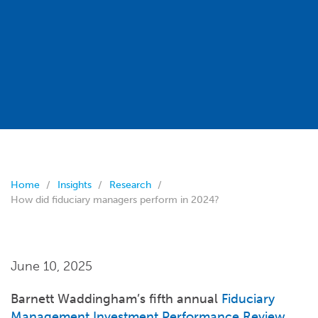
Home
Insights
Research
How did fiduciary managers perform in 2024?
June 10, 2025
Barnett Waddingham’s fifth annual
Fiduciary
Management Investment Performance Review