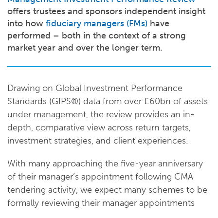
offers trustees and sponsors independent insight
into how
fiduciary managers (FMs)
have
performed – both in the context of a strong
market year and over the longer term.
Drawing on Global Investment Performance
Standards (GIPS®) data from over £60bn of assets
under management, the review provides an in-
depth, comparative view across return targets,
investment strategies, and client experiences.
With many approaching the five-year anniversary
of their manager’s appointment following CMA
tendering activity, we expect many schemes to be
formally reviewing their manager appointments