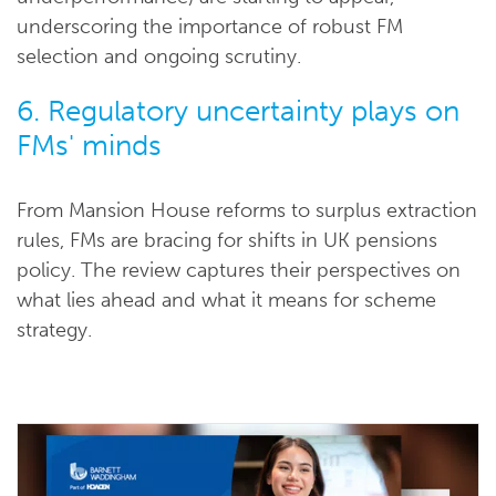
underscoring the importance of robust FM
selection and ongoing scrutiny.
6. Regulatory uncertainty plays on
FMs' minds
From Mansion House reforms to surplus extraction
rules, FMs are bracing for shifts in UK pensions
policy. The review captures their perspectives on
what lies ahead and what it means for scheme
strategy.