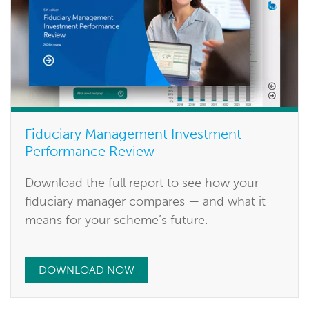
Fiduciary Management Investment
Performance Review
Download the full report to see how your
fiduciary manager compares — and what it
means for your scheme’s future.
DOWNLOAD NOW