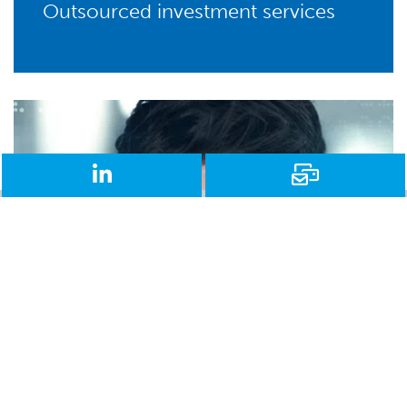
Outsourced investment services
LinkedIn
Email