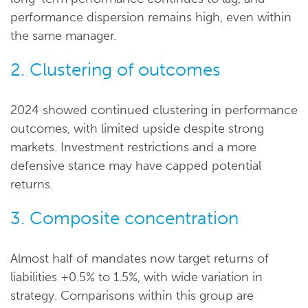
performance dispersion remains high, even within
the same manager.
2. Clustering of outcomes
2024 showed continued clustering in performance
outcomes, with limited upside despite strong
markets. Investment restrictions and a more
defensive stance may have capped potential
returns.
3. Composite concentration
Almost half of mandates now target returns of
liabilities +0.5% to 1.5%, with wide variation in
strategy. Comparisons within this group are