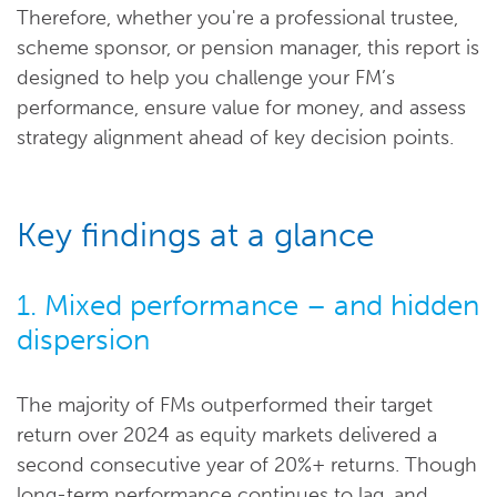
Therefore, whether you're a professional trustee,
scheme sponsor, or pension manager, this report is
designed to help you challenge your FM’s
performance, ensure value for money, and assess
strategy alignment ahead of key decision points.
Key findings at a glance
1. Mixed performance – and hidden
dispersion
The majority of FMs outperformed their target
return over 2024 as equity markets delivered a
second consecutive year of 20%+ returns. Though
long-term performance continues to lag, and