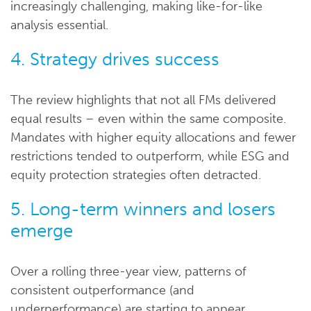
increasingly challenging, making like-for-like
analysis essential.
4. Strategy drives success
The review highlights that not all FMs delivered
equal results – even within the same composite.
Mandates with higher equity allocations and fewer
restrictions tended to outperform, while ESG and
equity protection strategies often detracted.
5. Long-term winners and losers
emerge
Over a rolling three-year view, patterns of
consistent outperformance (and
underperformance) are starting to appear,