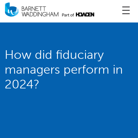
Toggl
How did fiduciary
managers perform in
2024?