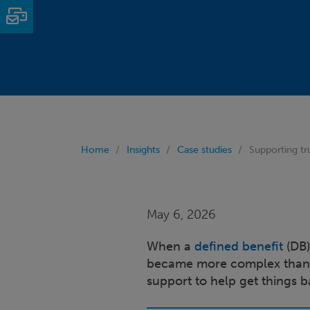
Email
Home
Insights
Case studies
Supporting tr
May 6, 2026
When a
defined benefit
(DB)
became more complex than e
support to help get things b