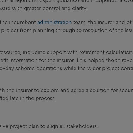
ect management, expert guidance and independent ove
ward with greater control and clarity.
h the incumbent
administration
team, the insurer and ot
 project from planning through to resolution of the iss
resource, including support with retirement calculatio
efit information for the insurer. This helped the third-p
to-day scheme operations while the wider project con
h the insurer to explore and agree a solution for secur
fied late in the process.
e project plan to align all stakeholders.