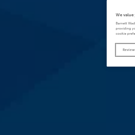
We value 
Barnett Wad
providing yo
cookie prefe
Review