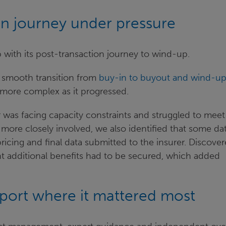
on journey under pressure
p with its post-transaction journey to wind-up.
 smooth transition from
buy-in to buyout and wind-u
 more complex as it progressed.
r was facing capacity constraints and struggled to meet
ore closely involved, we also identified that some da
icing and final data submitted to the insurer. Discove
ant additional benefits had to be secured, which added
ge.
port where it mattered most