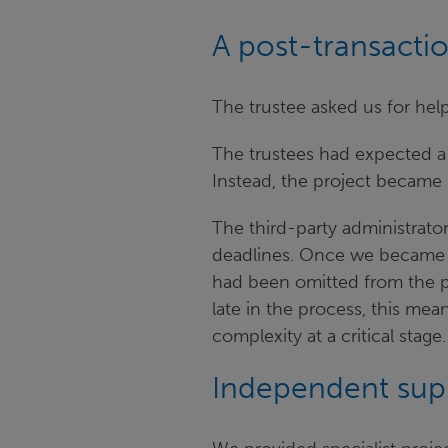
A post-transacti
The trustee asked us for hel
The trustees had expected a
Instead, the project became
The third-party administrato
deadlines. Once we became m
had been omitted from the pr
late in the process, this me
complexity at a critical sta
Independent sup