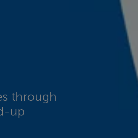
es through
nd-up