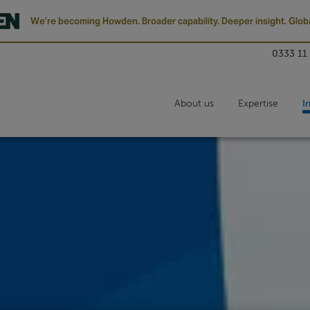
We’re becoming Howden. Broader capability. Deeper insight. Globa
0333 11
About us
Expertise
I