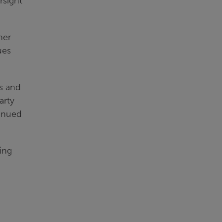
rsight
her
ues
ns and
arty
tinued
ing