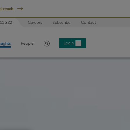
l reach.
 11 222
Careers
Subscribe
Contact
Search
Login
nsights
People