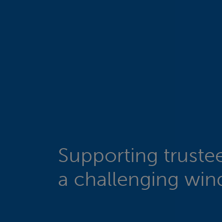
Supporting truste
a challenging wi