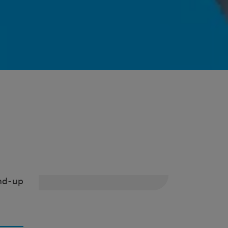
ind-up