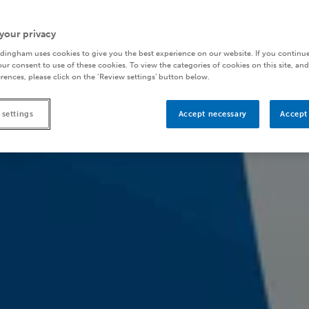
your privacy
dingham uses cookies to give you the best experience on our website. If you continue
ur consent to use of these cookies. To view the categories of cookies on this site, and
rences, please click on the ‘Review settings’ button below.
 settings
Accept necessary
Accept 