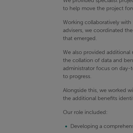
We provided specialist proj
to help move the project for
Working collaboratively wit
advisers, we coordinated the
that emerged.
We also provided additional 
the collation of data and ben
administrator focus on day-
to progress.
Alongside this, we worked wit
the additional benefits identi
Our role included:
Developing a comprehensiv