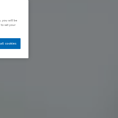
, you will be
 to set your
all cookies