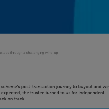
ustees through a challenging wind-up
 scheme’s post-transaction journey to buyout and w
xpected, the trustee turned to us for independent
ack on track.