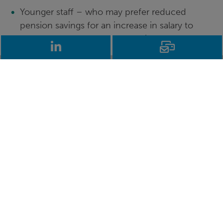
Younger staff – who may prefer reduced
pension savings for an increase in salary to
allow them to save for a deposit to get a foot
LinkedIn
Email
on the housing ladder
Young families – those who have the financial
pressure of young children, especially those
looking to buy their first family home
Staff close to retirement – typically with the
“safety net” of a relatively large TPS pension
who would be willing to try an alternative to
give them a flexible amount above their
accrued TPS pension
Not all independent schools will have the time or
appetite to introduce flexible remuneration, so it
can serve as a clear way to differentiate your