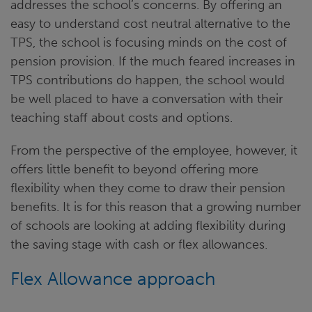
addresses the school’s concerns. By offering an
easy to understand cost neutral alternative to the
TPS, the school is focusing minds on the cost of
pension provision. If the much feared increases in
TPS contributions do happen, the school would
be well placed to have a conversation with their
teaching staff about costs and options.
From the perspective of the employee, however, it
offers little benefit to beyond offering more
flexibility when they come to draw their pension
benefits. It is for this reason that a growing number
of schools are looking at adding flexibility during
the saving stage with cash or flex allowances.
Flex Allowance approach