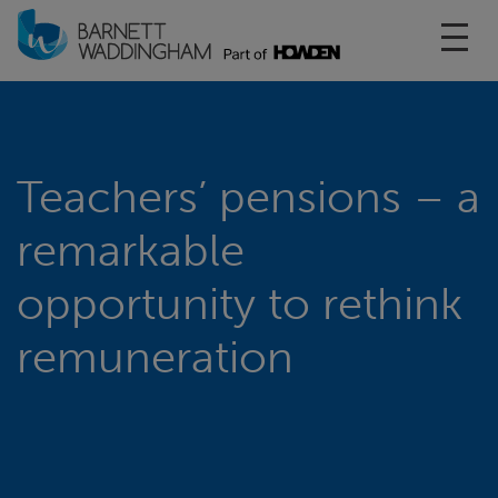
Toggl
Teachers’ pensions – a
remarkable
opportunity to rethink
remuneration