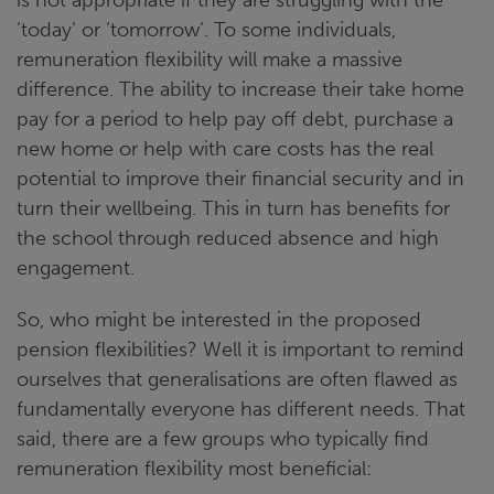
‘today’ or ‘tomorrow’. To some individuals,
remuneration flexibility will make a massive
difference. The ability to increase their take home
pay for a period to help pay off debt, purchase a
new home or help with care costs has the real
potential to improve their financial security and in
turn their wellbeing. This in turn has benefits for
the school through reduced absence and high
engagement.
So, who might be interested in the proposed
pension flexibilities? Well it is important to remind
ourselves that generalisations are often flawed as
fundamentally everyone has different needs. That
said, there are a few groups who typically find
remuneration flexibility most beneficial: