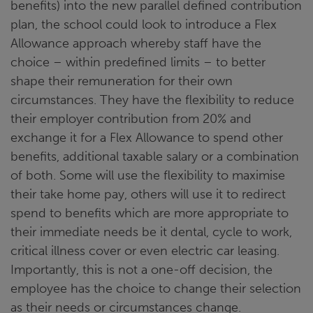
benefits) into the new parallel defined contribution
plan, the school could look to introduce a Flex
Allowance approach whereby staff have the
choice – within predefined limits – to better
shape their remuneration for their own
circumstances. They have the flexibility to reduce
their employer contribution from 20% and
exchange it for a Flex Allowance to spend other
benefits, additional taxable salary or a combination
of both. Some will use the flexibility to maximise
their take home pay, others will use it to redirect
spend to benefits which are more appropriate to
their immediate needs be it dental, cycle to work,
critical illness cover or even electric car leasing.
Importantly, this is not a one-off decision, the
employee has the choice to change their selection
as their needs or circumstances change.