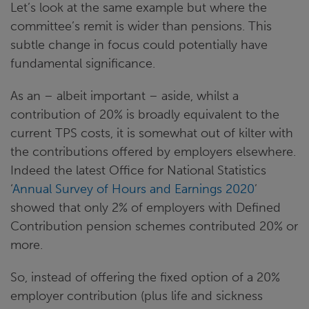
Let’s look at the same example but where the
committee’s remit is wider than pensions. This
subtle change in focus could potentially have
fundamental significance.
As an – albeit important – aside, whilst a
contribution of 20% is broadly equivalent to the
current TPS costs, it is somewhat out of kilter with
the contributions offered by employers elsewhere.
Indeed the latest Office for National Statistics
‘
Annual Survey of Hours and Earnings 2020
’
showed that only 2% of employers with Defined
Contribution pension schemes contributed 20% or
more.
So, instead of offering the fixed option of a 20%
employer contribution (plus life and sickness