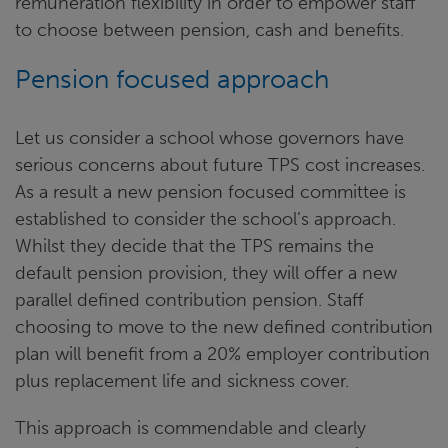
remuneration flexibility in order to empower staff
to choose between pension, cash and benefits.
Pension focused approach
Let us consider a school whose governors have
serious concerns about future TPS cost increases.
As a result a new pension focused committee is
established to consider the school’s approach.
Whilst they decide that the TPS remains the
default pension provision, they will offer a new
parallel defined contribution pension. Staff
choosing to move to the new defined contribution
plan will benefit from a 20% employer contribution
plus replacement life and sickness cover.
This approach is commendable and clearly