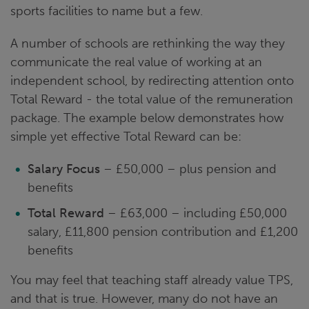
sports facilities to name but a few.
A number of schools are rethinking the way they
communicate the real value of working at an
independent school, by redirecting attention onto
Total Reward - the total value of the remuneration
package. The example below demonstrates how
simple yet effective Total Reward can be:
Salary Focus
– £50,000 – plus pension and
benefits
Total Reward
– £63,000 – including £50,000
salary, £11,800 pension contribution and £1,200
benefits
You may feel that teaching staff already value TPS,
and that is true. However, many do not have an