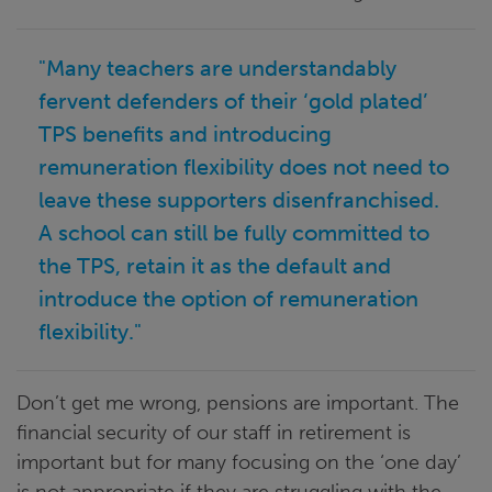
"Many teachers are understandably
fervent defenders of their ‘gold plated’
TPS benefits and introducing
remuneration flexibility does not need to
leave these supporters disenfranchised.
A school can still be fully committed to
the TPS, retain it as the default and
introduce the option of remuneration
flexibility."
Don’t get me wrong, pensions are important. The
financial security of our staff in retirement is
important but for many focusing on the ‘one day’
is not appropriate if they are struggling with the