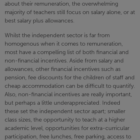
about their remuneration, the overwhelming
majority of teachers still focus on salary alone, or at
best salary plus allowances.
Whilst the independent sector is far from
homogenous when it comes to remuneration,
most have a compelling list of both financial and
non-financial incentives. Aside from salary and
allowances, other financial incentives such as
pension, fee discounts for the children of staff and
cheap accommodation can be difficult to quantify.
Also, non-financial incentives are really important,
but perhaps a little underappreciated. Indeed
these set the independent sector apart; smaller
class sizes, the opportunity to teach at a higher
academic level, opportunities for extra-curricular
participation, free lunches, free parking, access to