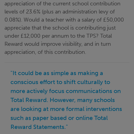
appreciation of the current school contribution
levels of 23.6% (plus an administration levy of
0.08%). Would a teacher with a salary of £50,000
appreciate that the school is contributing just
under £12,000 per annum to the TPS? Total
Reward would improve visibility, and in turn
appreciation, of this contribution.
"It could be as simple as making a
conscious effort to shift culturally to
more actively focus communications on
Total Reward. However, many schools
are looking at more formal interventions
such as paper based or online Total
Reward Statements."