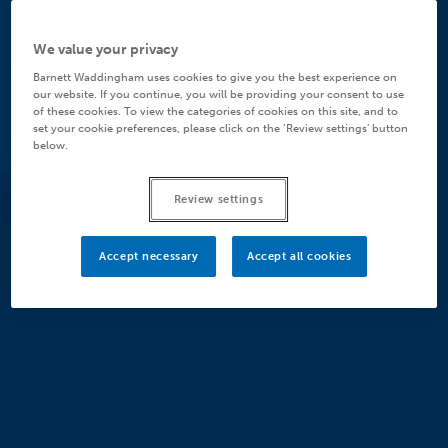
We value your privacy
Barnett Waddingham uses cookies to give you the best experience on
our website. If you continue, you will be providing your consent to use
of these cookies. To view the categories of cookies on this site, and to
set your cookie preferences, please click on the ‘Review settings’ button
below.
Review settings
Accept necessary
Accept all cookies