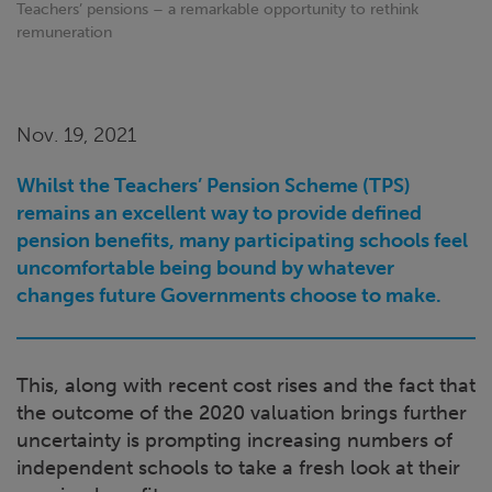
Teachers’ pensions – a remarkable opportunity to rethink
remuneration
Nov. 19, 2021
Whilst the Teachers’ Pension Scheme (TPS)
remains an excellent way to provide defined
pension benefits, many participating schools feel
uncomfortable being bound by whatever
changes future Governments choose to make.
This, along with recent cost rises and the fact that
the outcome of the 2020 valuation brings further
uncertainty is prompting increasing numbers of
independent schools to take a fresh look at their