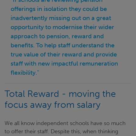
offerings in isolation they could be
inadvertently missing out on a great
opportunity to modernise their wider
approach to pension, reward and
benefits. To help staff understand the
true value of their reward and provide
staff with new impactful remuneration
flexibility."
Total Reward - moving the
focus away from salary
We all know independent schools have so much
to offer their staff. Despite this, when thinking