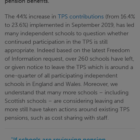
pension benefits.
The 44% increase in
TPS
contributions
(from 16.4%
to 23.6%) implemented in September 2019, has led
many independent schools to question whether
continued participation in the TPS is still
appropriate. Indeed based on the latest Freedom
of Information request, over 260 schools have left,
or given notice to leave the TPS which is around a
one-quarter of all participating independent
schools in England and Wales. Moreover, we
understand that many more schools – including
Scottish schools – are considering leaving and
more still have taken actions around existing TPS
pensions, such as cost sharing with staff.
"If schools are reviewing pension