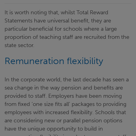
It is worth noting that, whilst Total Reward
Statements have universal benefit, they are
particular beneficial for schools where a large
proportion of teaching staff are recruited from the
state sector.
Remuneration flexibility
In the corporate world, the last decade has seen a
sea change in the way pension and benefits are
provided to staff. Employers have been moving
from fixed ‘one size fits all’ packages to providing
employees with increased flexibility. Schools that
are considering new or parallel pension options
have the unique opportunity to build in