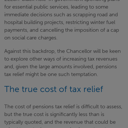
for essential public services, leading to some
immediate decisions such as scrapping road and
hospital building projects, restricting winter fuel
payments, and cancelling the imposition of a cap
on social care charges.
Against this backdrop, the Chancellor will be keen
to explore other ways of increasing tax revenues
and, given the large amounts involved, pensions
tax relief might be one such temptation.
The true cost of tax relief
The cost of pensions tax relief is difficult to assess,
but the true cost is significantly less than is
typically quoted, and the revenue that could be