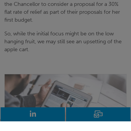
the Chancellor to consider a proposal for a 30%
flat rate of relief as part of their proposals for her
first budget.
So, while the initial focus might be on the low
hanging fruit, we may still see an upsetting of the
apple cart.
LinkedIn
Email