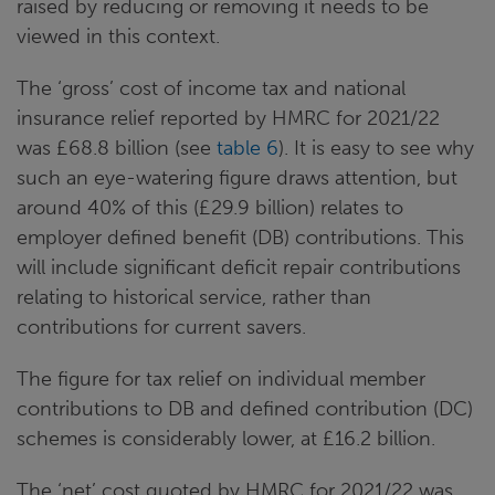
raised by reducing or removing it needs to be
viewed in this context.
The ‘gross’ cost of income tax and national
insurance relief reported by HMRC for 2021/22
was £68.8 billion (see
table 6
). It is easy to see why
such an eye-watering figure draws attention, but
around 40% of this (£29.9 billion) relates to
employer defined benefit (DB) contributions. This
will include significant deficit repair contributions
relating to historical service, rather than
contributions for current savers.
The figure for tax relief on individual member
contributions to DB and defined contribution (DC)
schemes is considerably lower, at £16.2 billion.
The ‘net’ cost quoted by HMRC for 2021/22 was