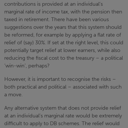
contributions is provided at an individual’s
marginal rate of income tax, with the pension then
taxed in retirement. There have been various
suggestions over the years that this system should
be reformed, for example by applying a flat rate of
relief of (say) 30%. If set at the right level, this could
potentially target relief at lower earners, while also
reducing the fiscal cost to the treasury – a political
‘win-win’, perhaps?
However, it is important to recognise the risks –
both practical and political – associated with such
a move.
Any alternative system that does not provide relief
at an individual’s marginal rate would be extremely
difficult to apply to DB schemes. The relief would