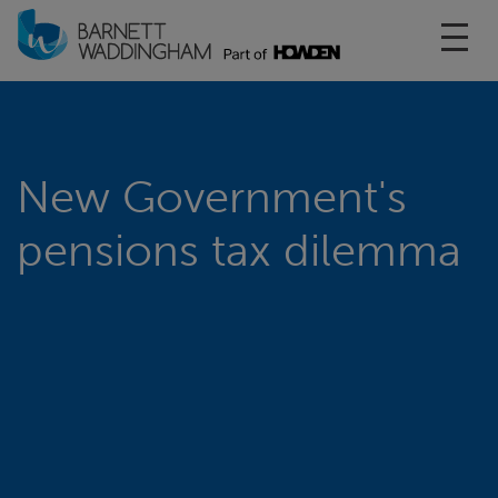
Toggl
New Government's
pensions tax dilemma