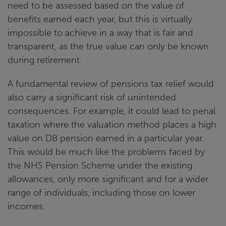
need to be assessed based on the value of
benefits earned each year, but this is virtually
impossible to achieve in a way that is fair and
transparent, as the true value can only be known
during retirement.
A fundamental review of pensions tax relief would
also carry a significant risk of unintended
consequences. For example, it could lead to penal
taxation where the valuation method places a high
value on DB pension earned in a particular year.
This would be much like the problems faced by
the NHS Pension Scheme under the existing
allowances, only more significant and for a wider
range of individuals, including those on lower
incomes.