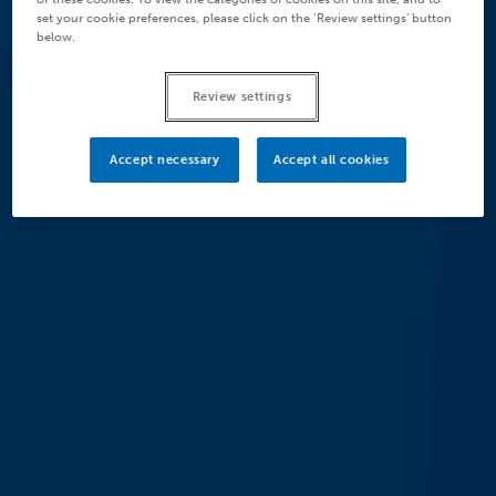
set your cookie preferences, please click on the ‘Review settings’ button
below.
Review settings
Accept necessary
Accept all cookies