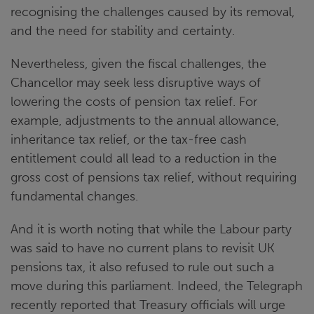
recognising the challenges caused by its removal,
and the need for stability and certainty.
Nevertheless, given the fiscal challenges, the
Chancellor may seek less disruptive ways of
lowering the costs of pension tax relief. For
example, adjustments to the annual allowance,
inheritance tax relief, or the tax-free cash
entitlement could all lead to a reduction in the
gross cost of pensions tax relief, without requiring
fundamental changes.
And it is worth noting that while the Labour party
was said to have no current plans to revisit UK
pensions tax, it also refused to rule out such a
move during this parliament. Indeed, the Telegraph
recently reported that Treasury officials will urge