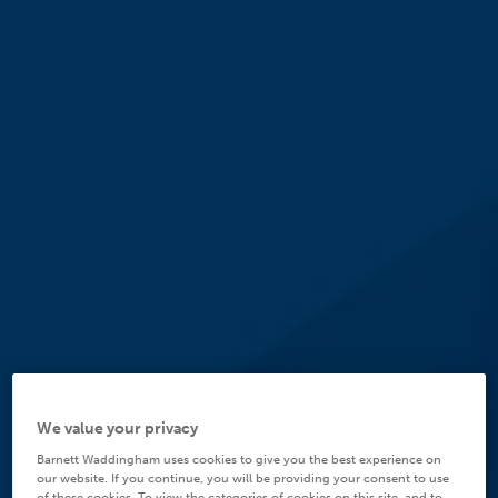
We value your privacy
Barnett Waddingham uses cookies to give you the best experience on
our website. If you continue, you will be providing your consent to use
of these cookies. To view the categories of cookies on this site, and to