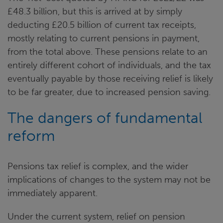
£48.3 billion, but this is arrived at by simply
deducting £20.5 billion of current tax receipts,
mostly relating to current pensions in payment,
from the total above. These pensions relate to an
entirely different cohort of individuals, and the tax
eventually payable by those receiving relief is likely
to be far greater, due to increased pension saving.
The dangers of fundamental
reform
Pensions tax relief is complex, and the wider
implications of changes to the system may not be
immediately apparent.
Under the current system, relief on pension