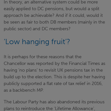
In theory, an alternative system could be more
easily applied to DC pensions, but would a split
approach be achievable? And if it could, would it
be seen as fair to both DB members (mainly in the
public sector) and DC members?
‘Low hanging fruit’?
It is perhaps for these reasons that the
Chancellor was reported by the Financial Times as
having ‘no plans’ to revisit UK pensions tax in the
build up to the election. This is despite her having
publicly supported a flat rate of tax relief in 2016,
as a backbench MP.
The Labour Party has also abandoned its previous
plans to reintroduce the ‘Lifetime Allowance’,