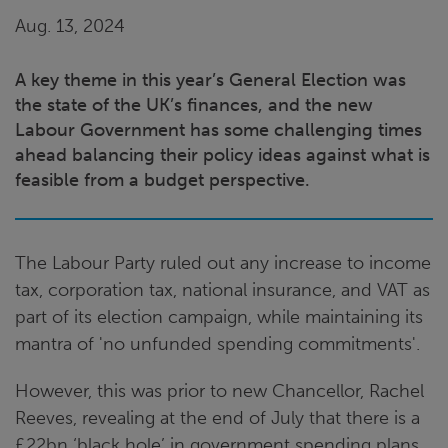
Aug. 13, 2024
A key theme in this year’s General Election was
the state of the UK’s finances, and the new
Labour Government has some challenging times
ahead balancing their policy ideas against what is
feasible from a budget perspective.
The Labour Party ruled out any increase to income
tax, corporation tax, national insurance, and VAT as
part of its election campaign, while maintaining its
mantra of 'no unfunded spending commitments'.
However, this was prior to new Chancellor, Rachel
Reeves, revealing at the end of July that there is a
£22bn ‘black hole’ in government spending plans