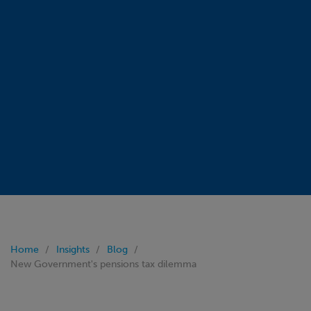
Home
Insights
Blog
New Government's pensions tax dilemma