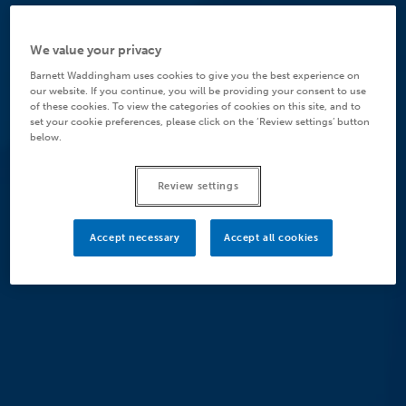
We value your privacy
Barnett Waddingham uses cookies to give you the best experience on
our website. If you continue, you will be providing your consent to use
of these cookies. To view the categories of cookies on this site, and to
set your cookie preferences, please click on the ‘Review settings’ button
below.
Review settings
Accept necessary
Accept all cookies