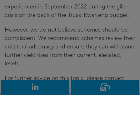
experienced in September 2022 during the gilt-
crisis on the back of the Truss-Kwarteng budget.
However, we do not believe schemes should be
complacent. We recommend schemes review their
collateral adequacy and ensure they can withstand
further yield rises from their current, elevated,
levels.
For further advice on this topic, please contact
LinkedIn
Email
your usual BW consultant.
Disclaimer:
This article is not intended to provide
and must not be construed as regulated
investment advice. Returns are not guaranteed,