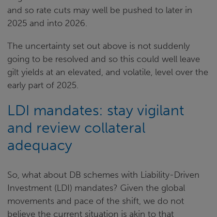
and so rate cuts may well be pushed to later in
2025 and into 2026.
The uncertainty set out above is not suddenly
going to be resolved and so this could well leave
gilt yields at an elevated, and volatile, level over the
early part of 2025.
LDI mandates: stay vigilant
and review collateral
adequacy
So, what about DB schemes with Liability-Driven
Investment (LDI) mandates? Given the global
movements and pace of the shift, we do not
believe the current situation is akin to that