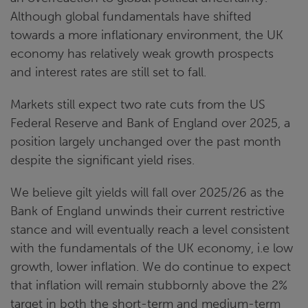
Although global fundamentals have shifted
towards a more inflationary environment, the UK
economy has relatively weak growth prospects
and interest rates are still set to fall.
Markets still expect two rate cuts from the US
Federal Reserve and Bank of England over 2025, a
position largely unchanged over the past month
despite the significant yield rises.
We believe gilt yields will fall over 2025/26 as the
Bank of England unwinds their current restrictive
stance and will eventually reach a level consistent
with the fundamentals of the UK economy, i.e low
growth, lower inflation. We do continue to expect
that inflation will remain stubbornly above the 2%
target in both the short-term and medium-term