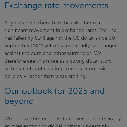
Exchange rate movements
As yields have risen there has also been a
significant movement in exchange rates. Sterling
has fallen by 8.7% against the US dollar since 30
September 2024 yet remains broadly unchanged
against the euro and other currencies. We
therefore see this more as a strong dollar story –
with markets anticipating Trump’s economic
policies – rather than weak sterling.
Our outlook for 2025 and
beyond
We believe the recent yield movements are largely
an overreaction to global political uncertainty.