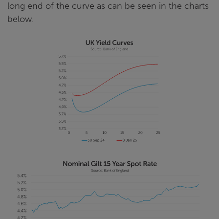
long end of the curve as can be seen in the charts
below.