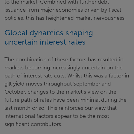
to the market. Combined with further debt
issuance from major economies driven by fiscal
policies, this has heightened market nervousness.
Global dynamics shaping
uncertain interest rates
The combination of these factors has resulted in
markets becoming increasingly uncertain on the
path of interest rate cuts. Whilst this was a factor in
gilt yield moves throughout September and
October, changes to the market’s view on the
future path of rates have been minimal during the
last month or so. This reinforces our view that
international factors appear to be the most
significant contributors.