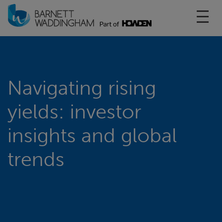
Toggl
Navigating rising
yields: investor
insights and global
trends