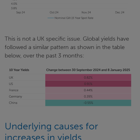
This is not a UK specific issue. Global yields have
followed a similar pattern as shown in the table
below, over the past 3 months:
Underlying causes for
increases in yields