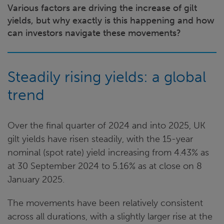
Various factors are driving the increase of gilt
yields, but why exactly is this happening and how
can investors navigate these movements?
Steadily rising yields: a global
trend
Over the final quarter of 2024 and into 2025, UK
gilt yields have risen steadily, with the 15-year
nominal (spot rate) yield increasing from 4.43% as
at 30 September 2024 to 5.16% as at close on 8
January 2025.
The movements have been relatively consistent
across all durations, with a slightly larger rise at the