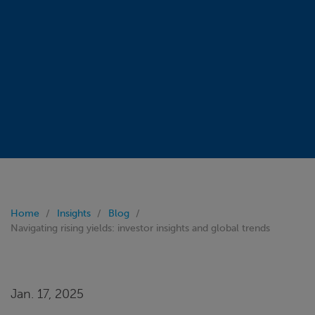
Home
Insights
Blog
Navigating rising yields: investor insights and global trends
Jan. 17, 2025