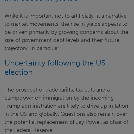
While it is important not to artificially fit a narrative
to market movements, the rise in yields appears to
be driven primarily by growing concerns about the
size of government debt levels and their future
trajectory. In particular:
Uncertainty following the US
election
The prospect of trade tariffs, tax cuts and a
clampdown on immigration by the incoming
Trump administration are likely to drive up inflation
in the US and globally. Questions also remain over
the potential replacement of Jay Powell as chair of
the Federal Reserve.