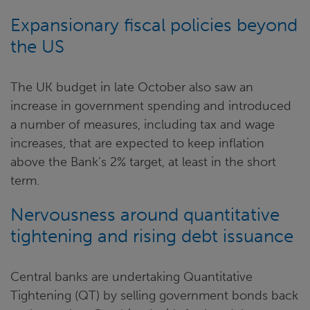
Expansionary fiscal policies beyond
the US
The UK budget in late October also saw an
increase in government spending and introduced
a number of measures, including tax and wage
increases, that are expected to keep inflation
above the Bank’s 2% target, at least in the short
term.
Nervousness around quantitative
tightening and rising debt issuance
Central banks are undertaking Quantitative
Tightening (QT) by selling government bonds back