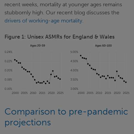
recent weeks, mortality at younger ages remains
stubbornly high. Our recent blog discusses the
drivers of working-age mortality.
Figure 1: Unisex ASMRs for England & Wales
Comparison to pre-pandemic
projections