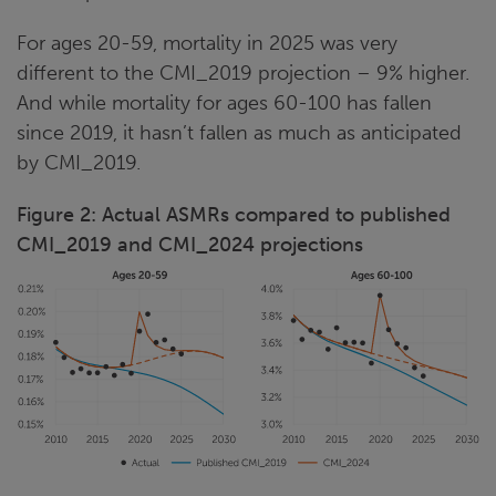
For ages 20-59, mortality in 2025 was very
different to the CMI_2019 projection – 9% higher.
And while mortality for ages 60-100 has fallen
since 2019, it hasn’t fallen as much as anticipated
by CMI_2019.
Figure 2: Actual ASMRs compared to published
CMI_2019 and CMI_2024 projections