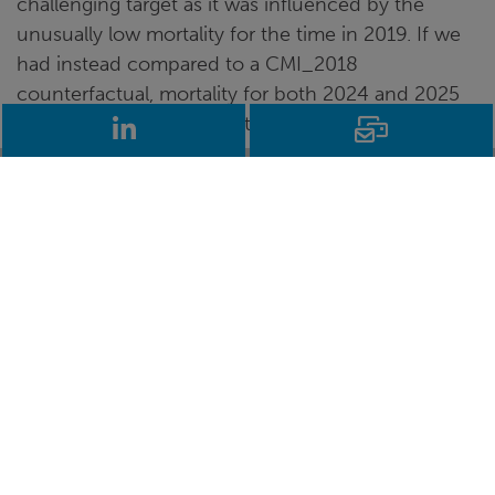
challenging target as it was influenced by the
unusually low mortality for the time in 2019. If we
had instead compared to a CMI_2018
counterfactual, mortality for both 2024 and 2025
would have been below it.
LinkedIn
Email
So, older age mortality does seem to have returned
to the post-2011 trend, which seems as good a
measure of normality as any. That’s good news,
although we’re still a very long way behind the
exceptional 2000-2010 trend.