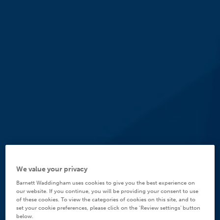
We value your privacy
Barnett Waddingham uses cookies to give you the best experience on
our website. If you continue, you will be providing your consent to use
of these cookies. To view the categories of cookies on this site, and to
set your cookie preferences, please click on the ‘Review settings’ button
below.