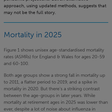
approach, using updated methods, suggests that
may not be the full story.
Mortality in 2025
Figure 1 shows unisex age-standardised mortality
rates (ASMRs) for England & Wales for ages 20-59
and 60-100.
Both age groups show a strong fall in mortality up
to 2011, a flatter period to 2019, and a spike in
mortality in 2020. But there’s a striking contrast
between the age-groups in later years. While
mortality at retirement ages in 2025 was lower than
ever, despite a lot of noise about influenza in