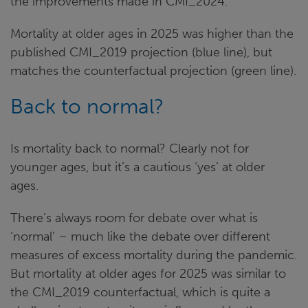
the improvements made in CMI_2024.
Mortality at older ages in 2025 was higher than the
published CMI_2019 projection (blue line), but
matches the counterfactual projection (green line).
Back to normal?
Is mortality back to normal? Clearly not for
younger ages, but it’s a cautious ‘yes’ at older
ages.
There’s always room for debate over what is
‘normal’ – much like the debate over different
measures of excess mortality during the pandemic.
But mortality at older ages for 2025 was similar to
the CMI_2019 counterfactual, which is quite a