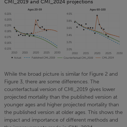
CMI_2019 and CMI_2024 projections
While the broad picture is similar for Figure 2 and
Figure 3, there are some differences. The
counterfactual version of CMI_2019 gives lower
projected mortality than the published version at
younger ages and higher projected mortality than
the published version at older ages. This shows the
impact and importance of different methods and