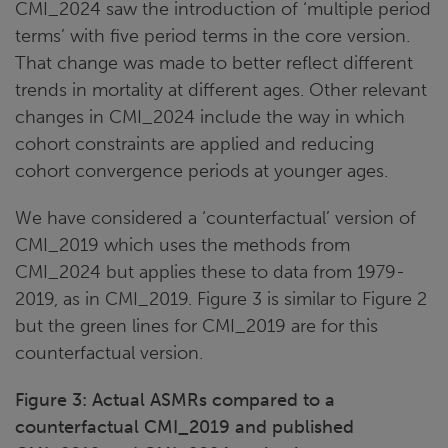
CMI_2024 saw the introduction of ‘multiple period
terms’ with five period terms in the core version.
That change was made to better reflect different
trends in mortality at different ages. Other relevant
changes in CMI_2024 include the way in which
cohort constraints are applied and reducing
cohort convergence periods at younger ages.
We have considered a ‘counterfactual’ version of
CMI_2019 which uses the methods from
CMI_2024 but applies these to data from 1979-
2019, as in CMI_2019. Figure 3 is similar to Figure 2
but the green lines for CMI_2019 are for this
counterfactual version.
Figure 3: Actual ASMRs compared to a
counterfactual CMI_2019 and published