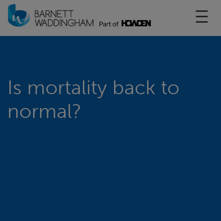
Toggl
Is mortality back to
normal?