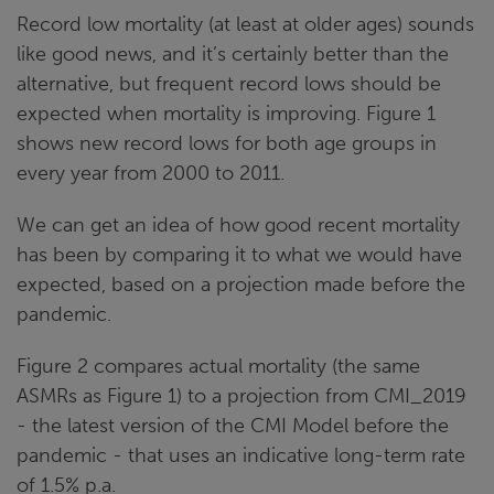
Record low mortality (at least at older ages) sounds
like good news, and it’s certainly better than the
alternative, but frequent record lows should be
expected when mortality is improving. Figure 1
shows new record lows for both age groups in
every year from 2000 to 2011.
We can get an idea of how good recent mortality
has been by comparing it to what we would have
expected, based on a projection made before the
pandemic.
Figure 2 compares actual mortality (the same
ASMRs as Figure 1) to a projection from CMI_2019
- the latest version of the CMI Model before the
pandemic - that uses an indicative long-term rate
of 1.5% p.a.