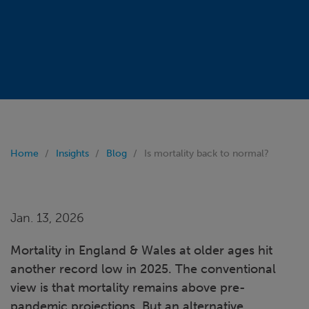
Home
Insights
Blog
Is mortality back to normal?
Jan. 13, 2026
Mortality in England & Wales at older ages hit
another record low in 2025. The conventional
view is that mortality remains above pre-
pandemic projections. But an alternative