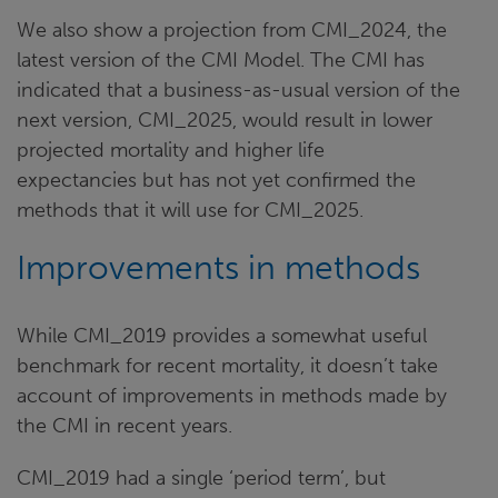
We also show a projection from CMI_2024, the
latest version of the CMI Model. The CMI has
indicated that a business-as-usual version of the
next version, CMI_2025, would result in lower
projected mortality and higher life
expectancies but has not yet confirmed the
methods that it will use for CMI_2025.
Improvements in methods
While CMI_2019 provides a somewhat useful
benchmark for recent mortality, it doesn’t take
account of improvements in methods made by
the CMI in recent years.
CMI_2019 had a single ‘period term’, but