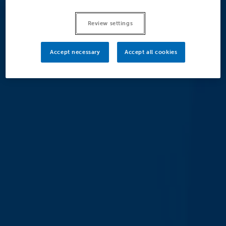
Review settings
Accept necessary
Accept all cookies