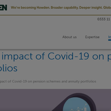
We’re becoming Howden. Broader capability. Deeper insight. Globa
0333 11
About us
Expertise
I
y impact of Covid-19 on
lios
mpact of Covid-19 on pension schemes and annuity portfolios