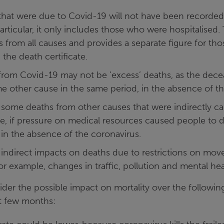
hat were due to Covid-19 will not have been recorded 
articular, it only includes those who were hospitalised
 from all causes and provides a separate figure for th
the death certificate.
rom Covid-19 may not be ’excess’ deaths, as the dec
e other cause in the same period, in the absence of th
some deaths from other causes that were indirectly c
le, if pressure on medical resources caused people to
 in the absence of the coronavirus.
indirect impacts on deaths due to restrictions on mo
or example, changes in traffic, pollution and mental hea
er the possible impact on mortality over the following
xt few months: