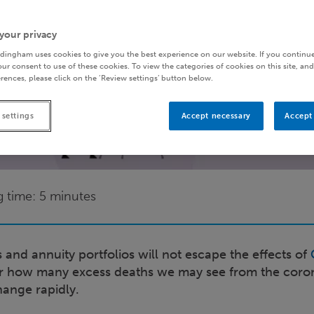
your privacy
dingham uses cookies to give you the best experience on our website. If you continue
ur consent to use of these cookies. To view the categories of cookies on this site, and
rences, please click on the ‘Review settings’ button below.
 settings
Accept necessary
Accept 
g time: 5 minutes
and annuity portfolios will not escape the effects of
ear how many excess deaths we may see from the coro
hange rapidly.