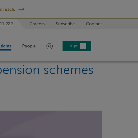
l reach.
 11 222
Careers
Subscribe
Contact
Search
Login
nsights
People
 pension schemes