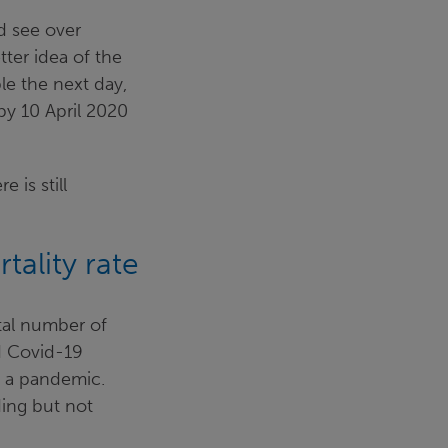
d see over
ter idea of the
le the next day,
 by 10 April 2020
 is still
tality rate
tal number of
ed Covid-19
n a pandemic.
ding but not