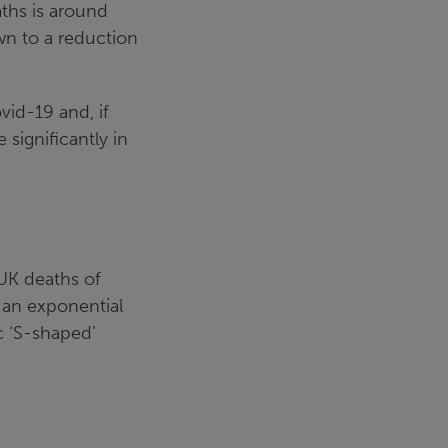
ths is around
wn to a reduction
vid-19 and, if
significantly in
UK deaths of
 an exponential
c ‘S-shaped’