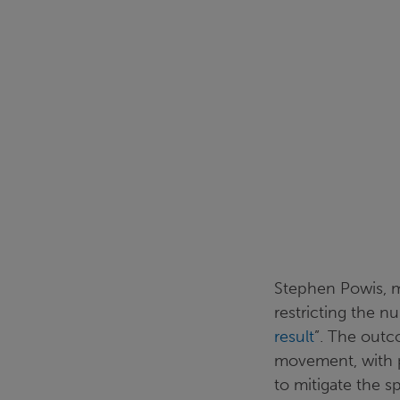
Stephen Powis, m
restricting the 
result
”. The outc
movement, with p
to mitigate the s