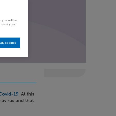
, you will be
 to set your
all cookies
Covid-19
. At this
navirus and that