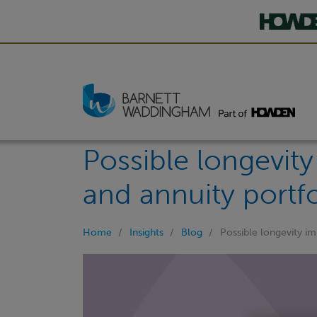
Possible longevit
and annuity portfo
Home
Insights
Blog
Possible longevity i