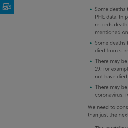
Email
Some deaths t
PHE data. In p
records deaths
mentioned on 
Some deaths f
died from som
There may be 
19; for examp
not have died
There may be 
coronavirus; f
We need to consid
than just the ne