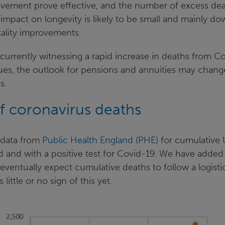
ovement prove effective, and the number of excess dea
impact on longevity is likely to be small and mainly do
tality improvements.
urrently witnessing a rapid increase in deaths from Co
ues, the outlook for pensions and annuities may change 
s.
 coronavirus deaths
 data from
Public Health England (PHE)
for cumulative 
d and with a positive test for Covid-19. We have added
ventually expect cumulative deaths to follow a logisti
 little or no sign of this yet.