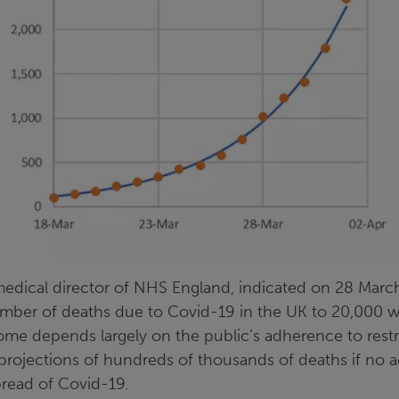
edical director of NHS England, indicated on 28 Marc
number of deaths due to Covid-19 in the UK to 20,000 w
ome depends largely on the public’s adherence to restr
rojections of hundreds of thousands of deaths if no a
pread of Covid-19.