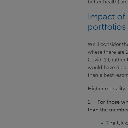
better health) ar
Impact of
portfolios
We’ll consider t
where there are 
Covid-19, rather
would have died f
than a best-estim
Higher mortality a
1. For those who 
than the member
The UK ov