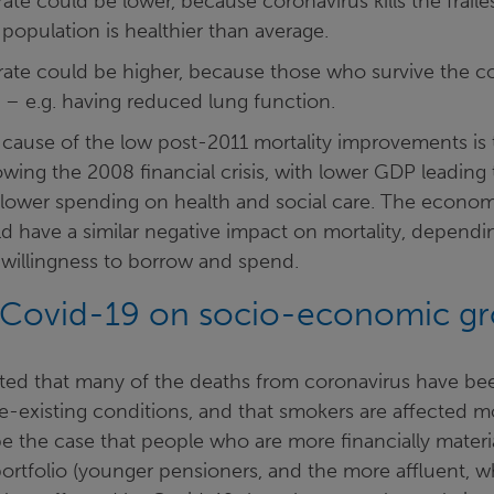
rate could be lower, because coronavirus kills the frail
population is healthier than average.
 rate could be higher, because those who survive the c
 – e.g. having reduced lung function.
cause of the low post-2011 mortality improvements is t
ing the 2008 financial crisis, with lower GDP leading 
lower spending on health and social care. The econom
d have a similar negative impact on mortality, dependi
willingness to borrow and spend.
 Covid-19 on socio-economic g
rted that many of the deaths from coronavirus have bee
re-existing conditions, and that smokers are affected 
e the case that people who are more financially materi
ortfolio (younger pensioners, and the more affluent, w