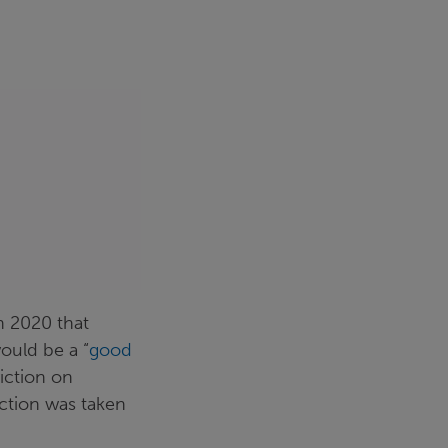
h 2020 that
ould be a “
good
iction on
ction was taken