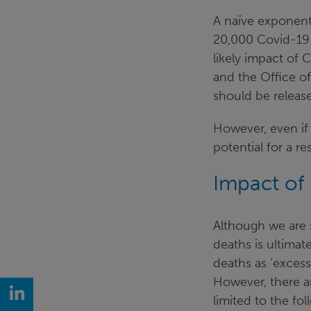
A naïve exponenti
20,000 Covid-19 
likely impact of 
and the Office of
should be release
However, even if 
potential for a r
Impact of 
Although we are s
deaths is ultimat
deaths as ’excess
However, there a
LinkedIn
limited to the fol