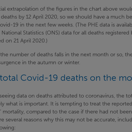
al extrapolation of the figures in the chart above woul
deaths by 12 April 2020, so we should have a much bet
Covid-19 in the next few weeks. (The PHE data is availab
 National Statistics (ONS) data for all deaths registered
d on 21 April 2020.)
the number of deaths falls in the next month or so, there
esurgence in the autumn or winter.
total Covid-19 deaths on the mor
eeing data on deaths attributed to coronavirus, the to
ely what is important. It is tempting to treat the report
’ mortality, compared to the case if there had not bee
re several reasons why this may not be accurate, inclu
lowing: