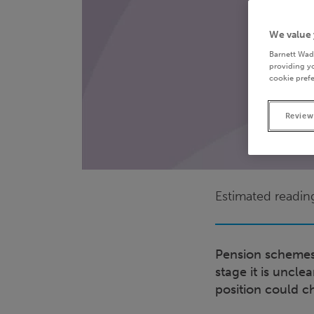
We value 
Barnett Wad
providing yo
cookie prefe
Review
Estimated readin
Pension schemes 
stage it is uncl
position could c