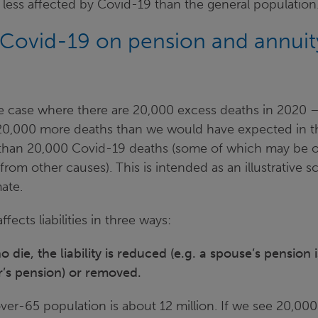
e less affected by Covid-19 than the general population
 Covid-19 on pension and annuit
he case where there are 20,000 excess deaths in 2020 –
20,000 more deaths than we would have expected in t
 than 20,000 Covid-19 deaths (some of which may be 
rom other causes). This is intended as an illustrative s
ate.
ffects liabilities in three ways:
die, the liability is reduced (e.g. a spouse’s pension 
’s pension) or removed.
er-65 population is about 12 million. If we see 20,000