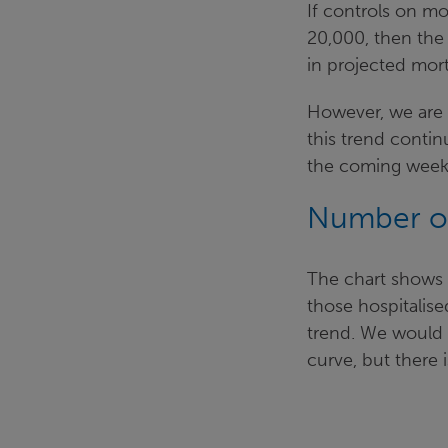
If controls on m
20,000, then the 
in projected mor
However, we are c
this trend contin
the coming week
Number of
The chart shows
those hospitalise
trend. We would e
curve, but there is