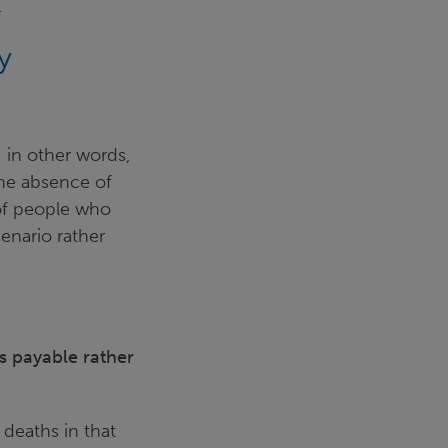
.
y
 in other words,
he absence of
of people who
cenario rather
is payable rather
 deaths in that