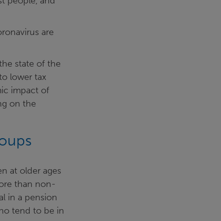
est people, and
oronavirus are
he state of the
to lower tax
ic impact of
ng on the
roups
n at older ages
more than non-
al in a pension
ho tend to be in