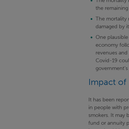
The mortality 
the remaining 
The mortality
damaged by it
One plausible 
economy follow
revenues and 
Covid-19 coul
government’s 
Impact of
It has been repo
in people with p
smokers. It may b
fund or annuity p