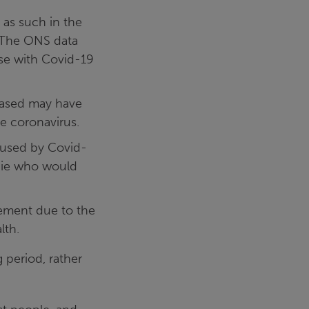
as such in the
. The ONS data
ose with Covid-19
eased may have
e coronavirus.
aused by Covid-
 die who would
vement due to the
lth.
 period, rather