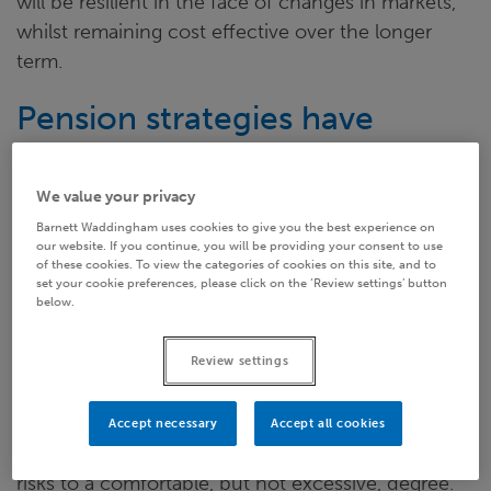
will be resilient in the face of changes in markets,
whilst remaining cost effective over the longer
term.
Pension strategies have
evolved
We value your privacy
Current levels of deficits arising from low gilt yields
Barnett Waddingham uses cookies to give you the best experience on
our website. If you continue, you will be providing your consent to use
may have felt like a bolt from the blue, but this was
of these cookies. To view the categories of cookies on this site, and to
no meteorite to kill the DB dinosaur. Instead, it has
set your cookie preferences, please click on the ‘Review settings’ button
below.
been the impetus for schemes to start to take
small steps out of the water.
Review settings
A traditional buy-out can seem like an unreachable
goal for employers struggling to fund deficits.
Accept necessary
Accept all cookies
Instead, companies are now focusing on reducing
risks to a comfortable, but not excessive, degree.