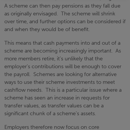
A scheme can then pay pensions as they fall due
as originally envisaged. The scheme will shrink
over time, and further options can be considered if
and when they would be of benefit.
This means that cash payments into and out of a
scheme are becoming increasingly important. As
more members retire, it’s unlikely that the
employer’s contributions will be enough to cover
the payroll. Schemes are looking for alternative
ways to use their scheme investments to meet
cashflow needs. This is a particular issue where a
scheme has seen an increase in requests for
transfer values, as transfer values can be a
significant chunk of a scheme’s assets.
Employers therefore now focus on core