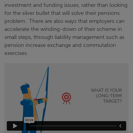
investment and funding issues, rather than looking
for the silver bullet that will solve their pensions
problem. There are also ways that employers can
accelerate the winding-down of their scheme in
small steps, through liability management such as
pension increase exchange and commutation
exercises.