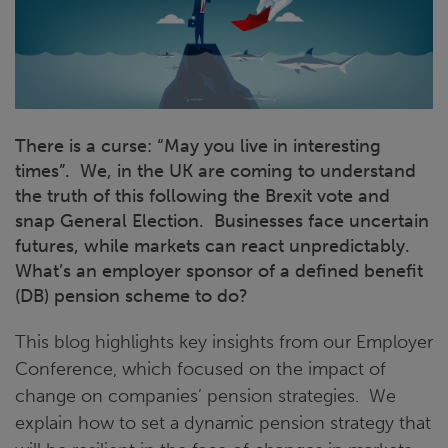
There is a curse: “May you live in interesting
times”. We, in the UK are coming to understand
the truth of this following the Brexit vote and
snap General Election. Businesses face uncertain
futures, while markets can react unpredictably.
What’s an employer sponsor of a defined benefit
(DB) pension scheme to do?
This blog highlights key insights from our Employer
Conference, which focused on the impact of
change on companies’ pension strategies. We
explain how to set a dynamic pension strategy that