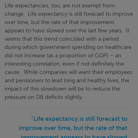
Life expectancies, too, are not exempt from
change. Life expectancy is still forecast to improve
over time, but the rate of that improvement
appears to have slowed over the last few years. It
seems that this trend coincided with a period
during which government spending on healthcare
did not increase (as a proportion of GDP) – an
interesting correlation, even if not definitely the
cause. While companies will want their employees
and pensioners to lead long and healthy lives, the
impact of this slowdown will be to reduce the
pressure on DB deficits slightly.
"Life expectancy is still forecast to
improve over time, but the rate of that
improvement appears to have slowed