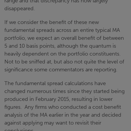
range and that discrepancy has now largely
disappeared.
If we consider the benefit of these new
fundamental spreads across an entire typical MA
portfolio, we expect an overall benefit of between
5 and 10 basis points, although the quantum is
heavily dependent on the portfolio constituents.
Not to be sniffed at, but also not quite the level of
significance some commentators are reporting.
The fundamental spread calculations have
changed numerous times since they started being
produced in February 2015, resulting in lower
figures. Any firms who conducted a cost benefit
analysis of the MA earlier in the year and decided
against applying may want to revisit their
conclusions.