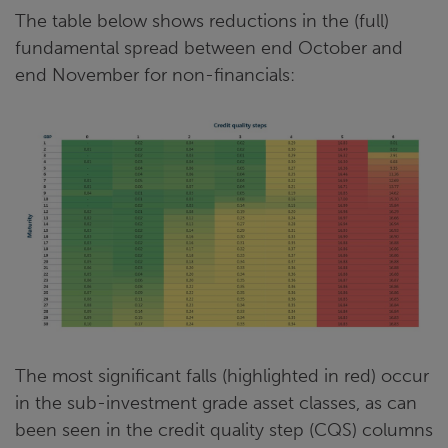
The table below shows reductions in the (full)
fundamental spread between end October and
end November for non-financials:
The most significant falls (highlighted in red) occur
in the sub-investment grade asset classes, as can
been seen in the credit quality step (CQS) columns