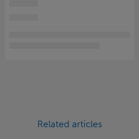
Related articles