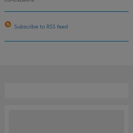
Subscribe to RSS feed