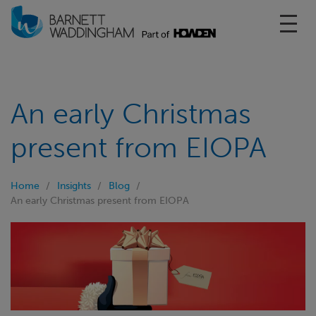
Toggl
An early Christmas
present from EIOPA
Home
Insights
Blog
An early Christmas present from EIOPA