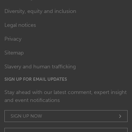
Diversity, equity and inclusion
Legal notices
Privacy
Sitemap
Slavery and human trafficking
SIGN UP FOR EMAIL UPDATES
Stay ahead with our latest comment, expert insight
and event notifications
SIGN UP NOW