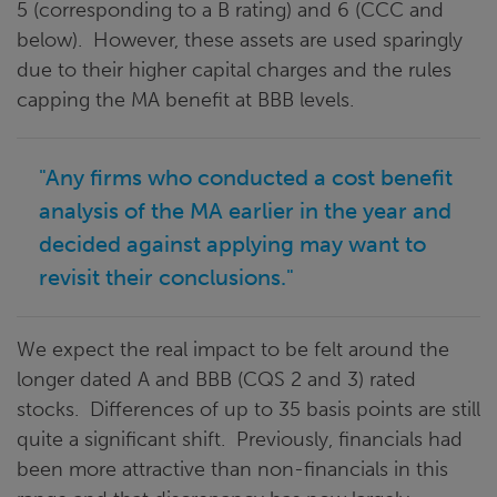
5 (corresponding to a B rating) and 6 (CCC and
below). However, these assets are used sparingly
due to their higher capital charges and the rules
capping the MA benefit at BBB levels.
"Any firms who conducted a cost benefit
analysis of the MA earlier in the year and
decided against applying may want to
revisit their conclusions."
We expect the real impact to be felt around the
longer dated A and BBB (CQS 2 and 3) rated
stocks. Differences of up to 35 basis points are still
quite a significant shift. Previously, financials had
been more attractive than non-financials in this