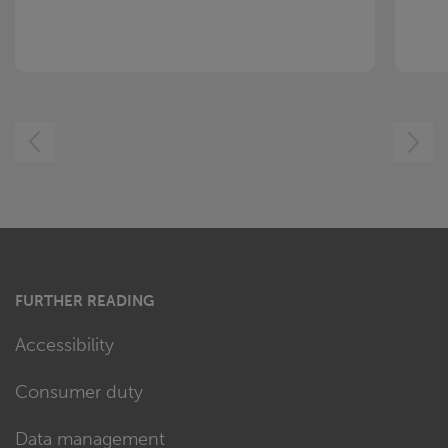
LEFT
RIGHT
FURTHER READING
Accessibility
Consumer duty
Data management