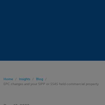
Home
Insights
Blog
EPC changes and your SIPP or SSAS held commercial property