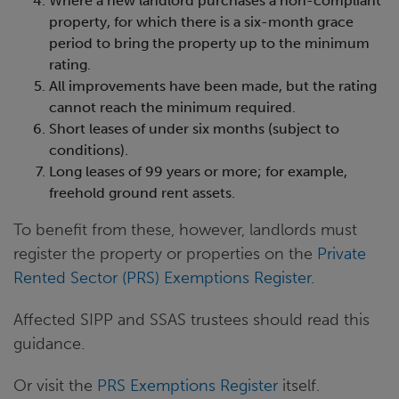
Where a new landlord purchases a non-compliant
property, for which there is a six-month grace
period to bring the property up to the minimum
rating.
All improvements have been made, but the rating
cannot reach the minimum required.
Short leases of under six months (subject to
conditions).
Long leases of 99 years or more; for example,
freehold ground rent assets.
To benefit from these, however, landlords must
register the property or properties on the
Private
Rented Sector (PRS) Exemptions Register
.
Affected SIPP and SSAS trustees should read this
guidance.
Or visit the
PRS Exemptions Register
itself.