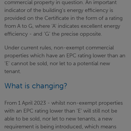
commercial property in question. An important
indicator of the building’s energy efficiency is
provided on the Certificate in the form of a rating
from A to G, where ‘A’ indicates excellent energy
efficiency - and ‘G’ the precise opposite.
Under current rules, non-exempt commercial
properties which have an EPC rating lower than an
‘E’ cannot be sold, nor let to a potential new
tenant.
What is changing?
From 1 April 2023 - whilst non-exempt properties
with an EPC rating lower than ‘E’ will still not be
able to be sold, nor let to new tenants, a new
requirement is being introduced, which means