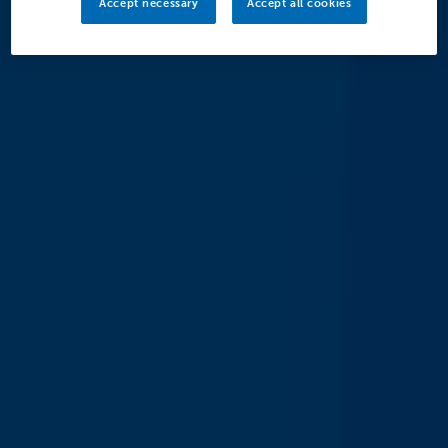
Accept necessary
Accept all cookies