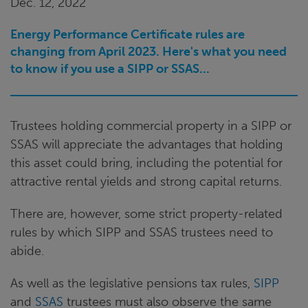
Dec. 12, 2022
Energy Performance Certificate rules are
changing from April 2023. Here's what you need
to know if you use a SIPP or SSAS...
Trustees holding commercial property in a SIPP or
SSAS will appreciate the advantages that holding
this asset could bring, including the potential for
attractive rental yields and strong capital returns.
There are, however, some strict property-related
rules by which SIPP and SSAS trustees need to
abide.
As well as the legislative pensions tax rules,
SIPP
and
SSAS
trustees must also observe the same