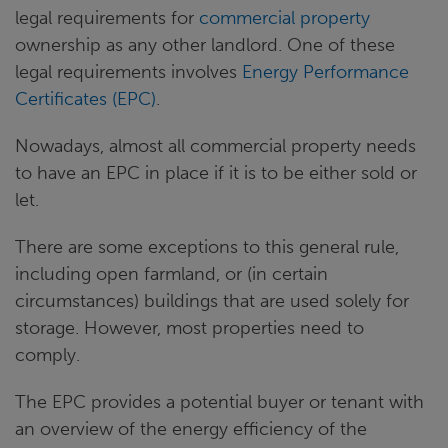
legal requirements for
commercial property
ownership as any other landlord. One of these
legal requirements involves
Energy Performance
Certificates
(EPC)
.
Nowadays, almost all commercial property needs
to have an EPC in place if it is to be either sold or
let.
There are some exceptions to this general rule,
including open farmland, or (in certain
circumstances) buildings that are used solely for
storage. However, most properties need to
comply.
The EPC provides a potential buyer or tenant with
an overview of the energy efficiency of the