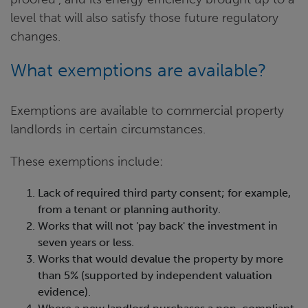
level that will also satisfy those future regulatory
changes.
What exemptions are available?
Exemptions are available to commercial property
landlords in certain circumstances.
These exemptions include:
Lack of required third party consent; for example,
from a tenant or planning authority.
Works that will not 'pay back' the investment in
seven years or less.
Works that would devalue the property by more
than 5% (supported by independent valuation
evidence).