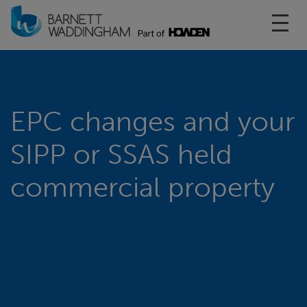
Toggl
EPC changes and your
SIPP or SSAS held
commercial property