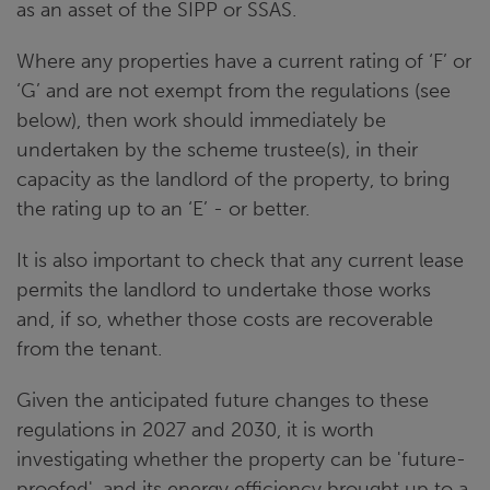
as an asset of the SIPP or SSAS.
Where any properties have a current rating of ‘F’ or
‘G’ and are not exempt from the regulations (see
below), then work should immediately be
undertaken by the scheme trustee(s), in their
capacity as the landlord of the property, to bring
the rating up to an ‘E’ - or better.
It is also important to check that any current lease
permits the landlord to undertake those works
and, if so, whether those costs are recoverable
from the tenant.
Given the anticipated future changes to these
regulations in 2027 and 2030, it is worth
investigating whether the property can be 'future-
proofed', and its energy efficiency brought up to a