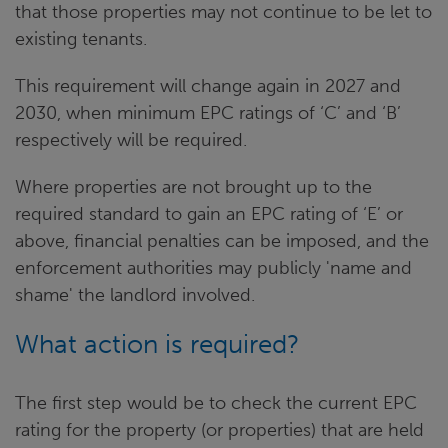
that those properties may not continue to be let to
existing tenants.
This requirement will change again in 2027 and
2030, when minimum EPC ratings of ‘C’ and ‘B’
respectively will be required.
Where properties are not brought up to the
required standard to gain an EPC rating of ‘E’ or
above, financial penalties can be imposed, and the
enforcement authorities may publicly 'name and
shame' the landlord involved.
What action is required?
The first step would be to check the current EPC
rating for the property (or properties) that are held