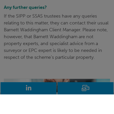
Any further queries?
If the SIPP or SSAS trustees have any queries
relating to this matter, they can contact their usual
Barnett Waddingham Client Manager. Please note,
however, that Barnett Waddingham are not
property experts, and specialist advice from a
surveyor or EPC expert is likely to be needed in
respect of the scheme’s particular property.
LinkedIn
Email