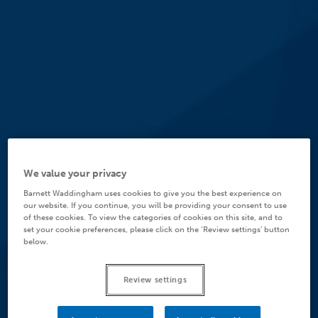
We value your privacy
Barnett Waddingham uses cookies to give you the best experience on
our website. If you continue, you will be providing your consent to use
of these cookies. To view the categories of cookies on this site, and to
set your cookie preferences, please click on the ‘Review settings’ button
below.
Review settings