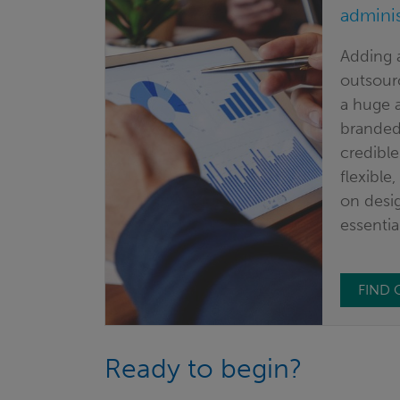
adminis
Adding 
outsourc
a huge a
branded)
credible
flexible
on desig
essentia
FIND
Ready to begin?