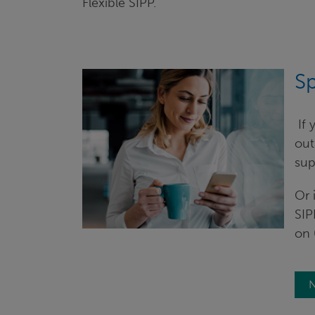
Flexible SIPP.
Sp
​ I
out
sup
Or 
SIP
on 
N