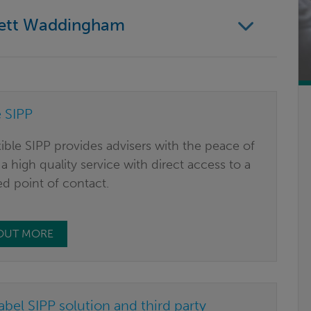
nett Waddingham
e SIPP
ible SIPP provides advisers with the peace of
a high quality service with direct access to a
d point of contact.
 OUT MORE
abel SIPP solution and third party