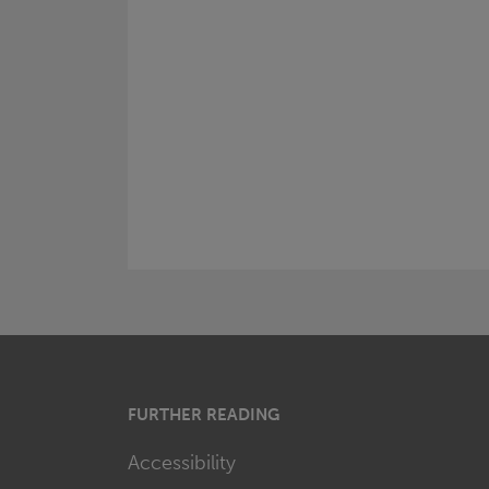
FURTHER READING
Accessibility