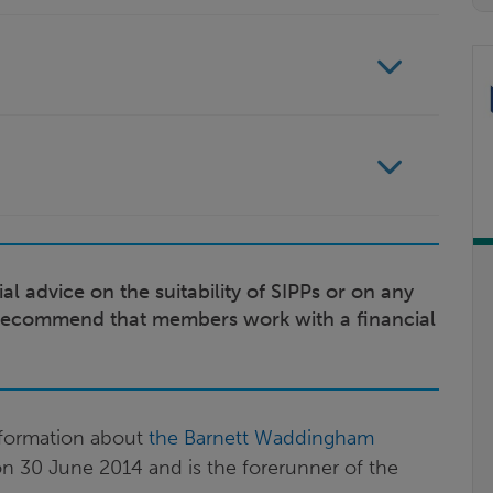
al advice on the suitability of SIPPs or on any
recommend that members work with a financial
information about
the Barnett Waddingham
on 30 June 2014 and is the forerunner of the