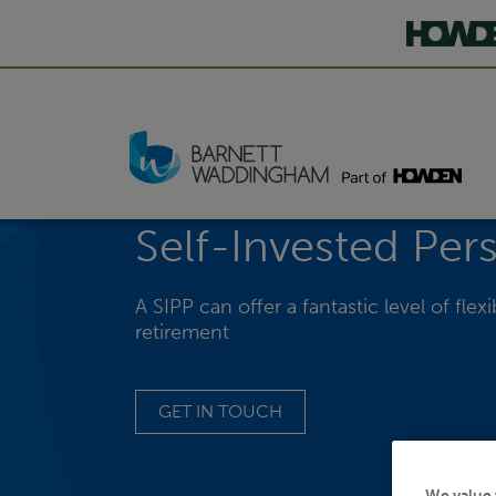
Self-Invested Per
A SIPP can offer a fantastic level of fle
retirement
GET IN TOUCH
We value 