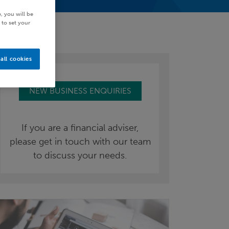
, you will be
 to set your
all cookies
NEW BUSINESS ENQUIRIES
If you are a financial adviser,
please get in touch with our team
to discuss your needs.