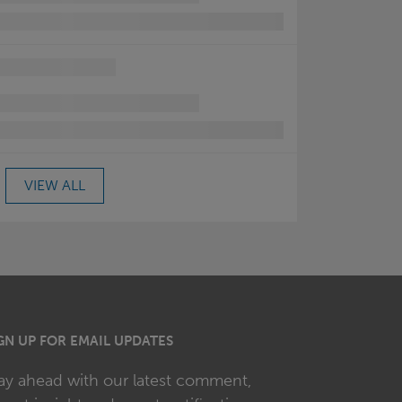
VIEW ALL
GN UP FOR EMAIL UPDATES
ay ahead with our latest comment,