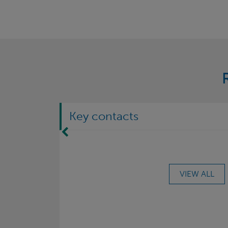
Key contacts
Move Left
VIEW ALL