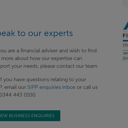
eak to our experts
f you are a financial adviser and wish to find
 more about how our expertise can
port your needs, please contact our team.
if you have questions relating to your
P, email our
SIPP enquiries inbox
or call us
0344 443 0100.
EW BUSINESS ENQUIRIES