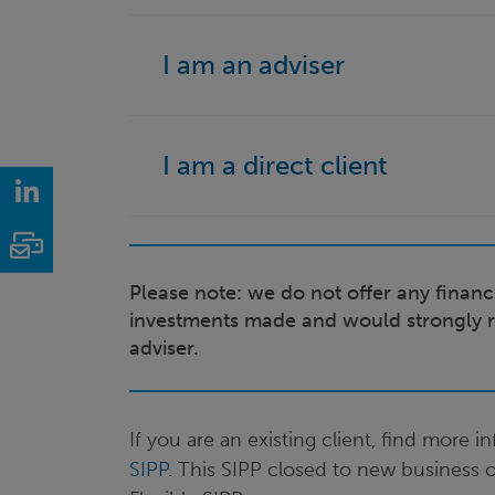
I am an adviser
I am a direct client
LinkedIn
Email
Please note: we do not offer any financi
investments made and would strongly 
adviser.
If you are an existing client, find more 
SIPP
. This SIPP closed to new business 