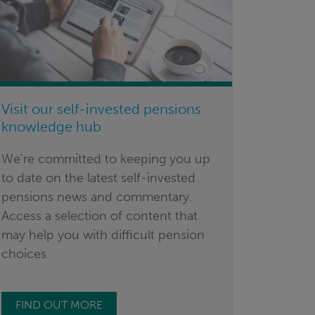
Visit our self-invested pensions
knowledge hub
We're committed to keeping you up
to date on the latest self-invested
pensions news and commentary.
Access a selection of content that
may help you with difficult pension
choices.
FIND OUT MORE