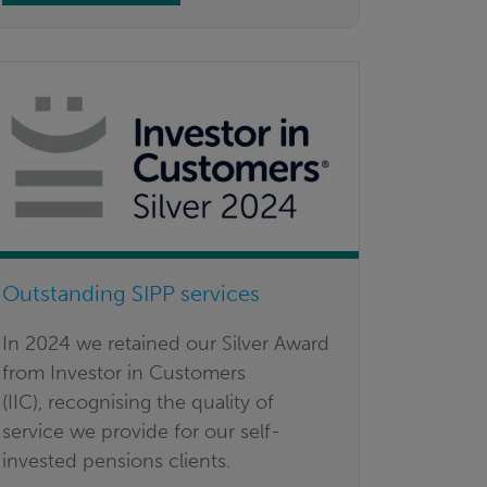
Outstanding SIPP services
In 2024 we retained our Silver Award
from Investor in Customers
(IIC), recognising the quality of
service we provide for our self-
invested pensions clients.