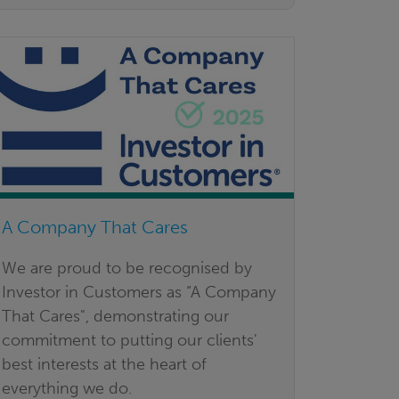
A Company That Cares
We are proud to be recognised by
Investor in Customers as “A Company
That Cares", demonstrating our
commitment to putting our clients'
best interests at the heart of
everything we do.