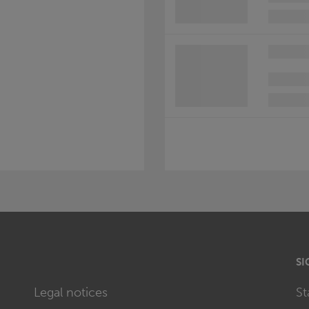
SI
Legal notices
St