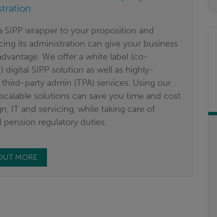
tration
a SIPP wrapper to your proposition and
ing its administration can give your business
dvantage. We offer a white label (co-
 digital SIPP solution as well as highly-
 third-party admin (TPA) services. Using our
, scalable solutions can save you time and cost
n, IT and servicing, while taking care of
l pension regulatory duties.
 OUT MORE