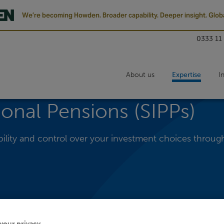
We’re becoming Howden. Broader capability. Deeper insight. Globa
0333 11
About us
Expertise
I
sonal Pensions (SIPPs)
xibility and control over your investment choices throug
your privacy