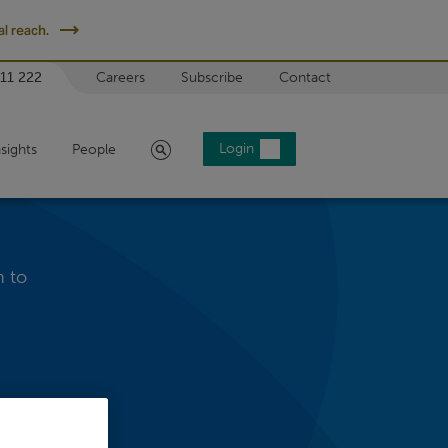
l reach.
 11 222
Careers
Subscribe
Contact
Search
Login
nsights
People
h to