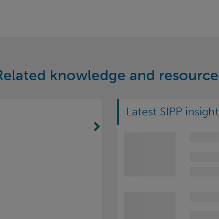
Related knowledge and resource
Latest SIPP insight
Move Right