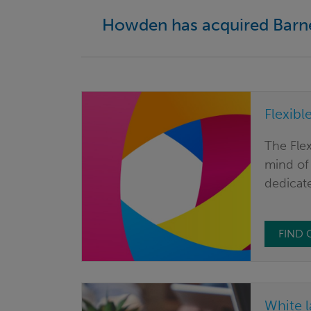
Howden has acquired Bar
Flexibl
The Flex
mind of 
dedicate
FIND
White l