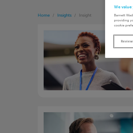
We value 
Home
Insights
Insight
Barnett Wad
providing yo
cookie prefe
Review