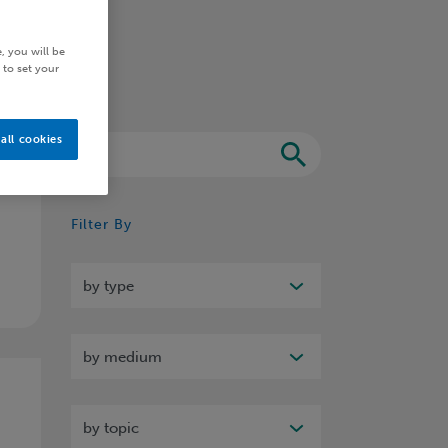
, you will be
 to set your
all cookies
Search
Filter By