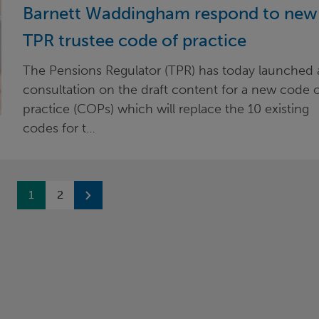
Barnett Waddingham respond to new
TPR trustee code of practice
The Pensions Regulator (TPR) has today launched 
consultation on the draft content for a new code 
practice (COPs) which will replace the 10 existing
codes for t…
Previous
1
2
Next