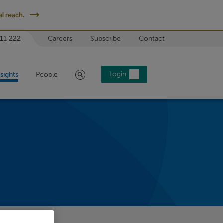
l reach.
 11 222
Careers
Subscribe
Contact
Search
Login
nsights
People