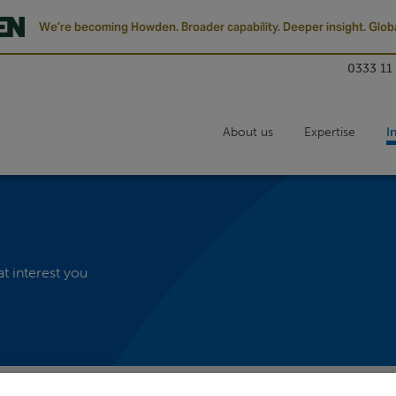
We’re becoming Howden. Broader capability. Deeper insight. Globa
0333 11
About us
Expertise
I
at interest you