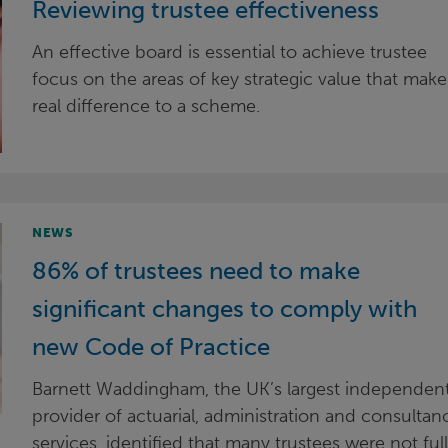
Reviewing trustee effectiveness
An effective board is essential to achieve trustee
focus on the areas of key strategic value that make
real difference to a scheme.
NEWS
86% of trustees need to make
significant changes to comply with
new Code of Practice
Barnett Waddingham, the UK’s largest independen
provider of actuarial, administration and consultan
services, identified that many trustees were not ful