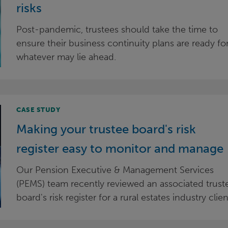
risks
Post-pandemic, trustees should take the time to
ensure their business continuity plans are ready fo
whatever may lie ahead.
CASE STUDY
Making your trustee board's risk
register easy to monitor and manage
Our Pension Executive & Management Services
(PEMS) team recently reviewed an associated trust
board's risk register for a rural estates industry clien