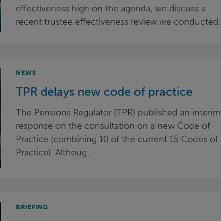
effectiveness high on the agenda, we discuss a
recent trustee effectiveness review we conducted.
NEWS
TPR delays new code of practice
The Pensions Regulator (TPR) published an interim
response on the consultation on a new Code of
Practice (combining 10 of the current 15 Codes of
Practice). Althoug…
BRIEFING