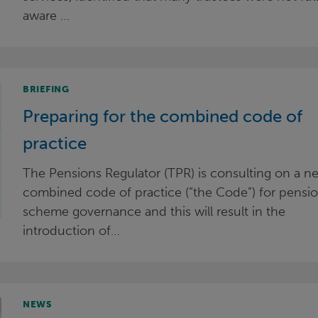
aware …
BRIEFING
Preparing for the combined code of
practice
The Pensions Regulator (TPR) is consulting on a n
combined code of practice (“the Code”) for pensi
scheme governance and this will result in the
introduction of…
NEWS