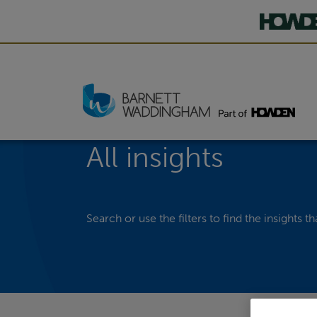
All insights
Search or use the filters to find the insights th