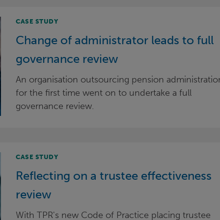
CASE STUDY
Change of administrator leads to full
governance review
An organisation outsourcing pension administratio
for the first time went on to undertake a full
governance review.
CASE STUDY
Reflecting on a trustee effectiveness
review
With TPR's new Code of Practice placing trustee