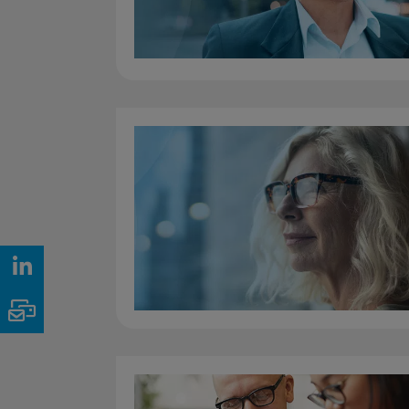
LinkedIn
Email