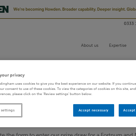
We’re becoming Howden. Broader capability. Deeper insight. Globa
0333 
About us
Expertise
REFRESH FORM
your privacy
dingham uses cookies to give you the best experience on our website. If you continue
ur consent to use of these cookies. To view the categories of cookies on this site, and
rences, please click on the ‘Review settings’ button below.
 settings
Accept necessary
Accept 
Enter prize draw
te the form to enter our prize draw for a Fortnum and