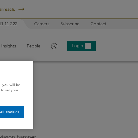
l reach.
11 11 222
Careers
Subscribe
Contact
Search
Login
Insights
People
, you will be
 to set your
all cookies
 Mason hamper.