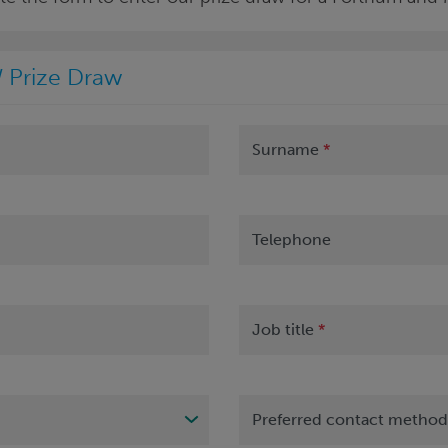
 Prize Draw
Surname
*
Telephone
Job title
*
Preferred contact metho