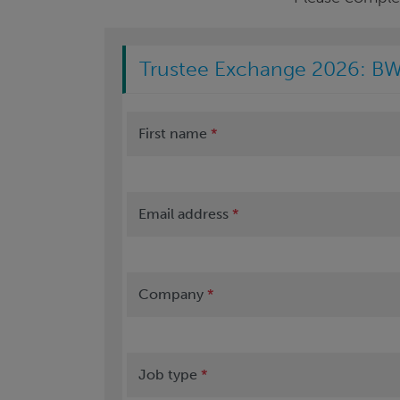
Trustee Exchange 2026: BW
First name
*
Email address
*
Company
*
Job type
*