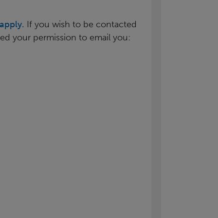
apply.
If you wish to be contacted
need your permission to email you: