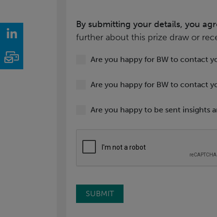
By submitting your details, you ag
LinkedIn
further about this prize draw or rec
Email
Are you happy for BW to contact y
Are you happy for BW to contact y
Are you happy to be sent insights a
SUBMIT