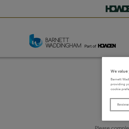
We value 
Barnett Wad
providing yo
cookie prefe
Review
Please comple