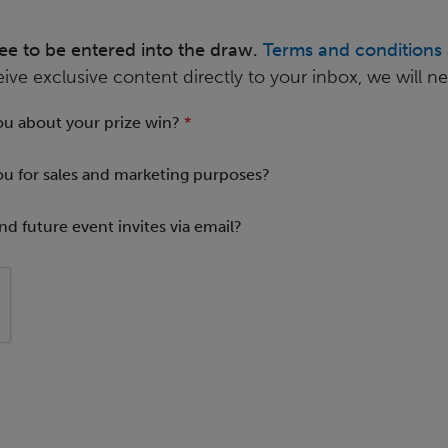
ree to be entered into the draw.
Terms and conditions 
eive exclusive content directly to your inbox, we will 
ou about your prize win?
*
ou for sales and marketing purposes?
nd future event invites via email?