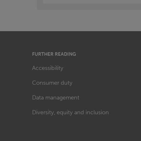
FURTHER READING
Accessibility
Consumer duty
Data management
Diversity, equity and inclusion