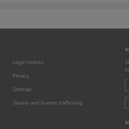
S
Legal notices
S
i
Privacy
Sitemap
Slavery and human trafficking
S