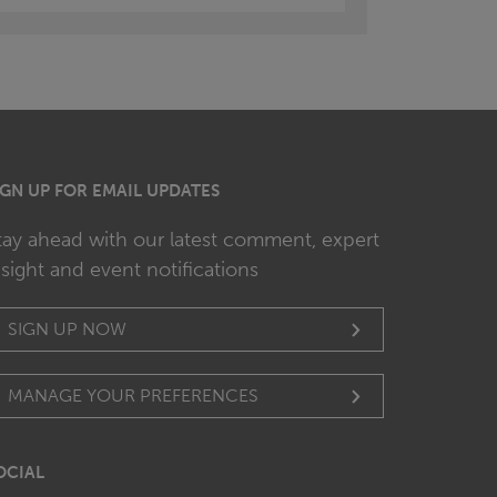
IGN UP FOR EMAIL UPDATES
tay ahead with our latest comment, expert
nsight and event notifications
SIGN UP NOW
MANAGE YOUR PREFERENCES
OCIAL