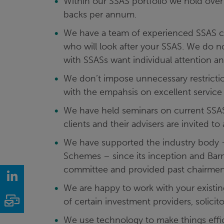
Within our SSAS portfolio we hold ove
backs per annum.
We have a team of experienced SSAS c
who will look after your SSAS. We do no
with SSASs want individual attention an
We don’t impose unnecessary restrictio
with the empahsis on excellent service
We have held seminars on current SSAS i
clients and their advisers are invited to
We have supported the industry body 
Schemes – since its inception and Ba
committee and provided past chairmen
LinkedIn
We are happy to work with your existing
Email
of certain investment providers, solicit
We use technology to make things effic