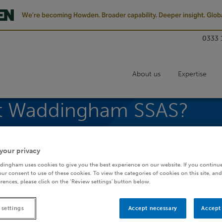
We’re becoming Howden. Broader capability. Deeper insight. Globa
0333 
About us
Expertise
tt Waddingham SSAS?
Small Self-Administered Schemes
your privacy
dingham uses cookies to give you the best experience on our website. If you continue
ur consent to use of these cookies. To view the categories of cookies on this site, and
rences, please click on the ‘Review settings’ button below.
e a Barnett Waddingham SSAS?
 settings
Accept necessary
Accept 
ilst keeping an unprecedented level of control