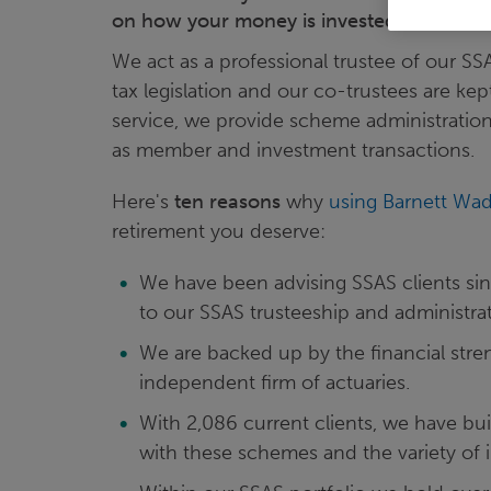
on how your money is invested and looke
We act as a professional trustee of our S
tax legislation and our co-trustees are kep
service, we provide scheme administration 
as member and investment transactions.
Here's
ten reasons
why
using Barnett Wa
retirement you deserve:
We have been advising SSAS clients sin
to our SSAS trusteeship and administrat
We are backed up by the financial stre
independent firm of actuaries.
With 2,086 current clients, we have bu
with these schemes and the variety of 