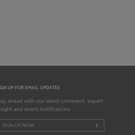
IGN UP FOR EMAIL UPDATES
tay ahead with our latest comment, expert
nsight and event notifications
SIGN UP NOW