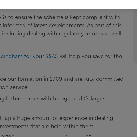
d after.
SASs to ensure the scheme is kept compliant with
t informed of latest developments. As part of this
including dealing with regulatory returns as well
ddingham for your SSAS
will help you save for the
ce our formation in 1989 and are fully committed
ion service.
ngth that comes with being the UK’s largest
ilt up a huge amount of experience in dealing
investments that are held within them.