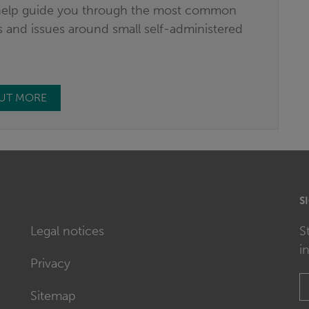
elp guide you through the most common
 and issues around small self-administered
.
OUT MORE
S
Legal notices
S
i
Privacy
Sitemap