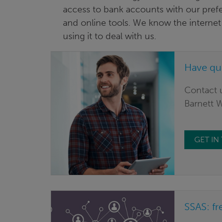
access to bank accounts with our pref
and online tools. We know the internet 
using it to deal with us.
Have qu
Contact u
Barnett 
GET I
SSAS: fr