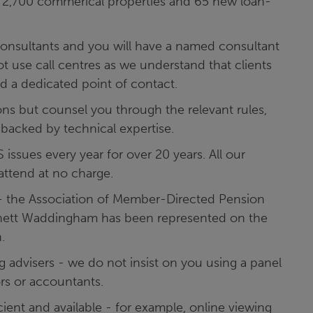
r 2,700 commerical properties and 65 new loan-
onsultants and you will have a named consultant
t use call centres as we understand that clients
d a dedicated point of contact.
ns but counsel you through the relevant rules,
 backed by technical expertise.
ssues every year for over 20 years. All our
 attend at no charge.
- the Association of Member-Directed Pension
rnett Waddingham has been represented on the
.
 advisers - we do not insist on you using a panel
ors or accountants.
ient and available - for example, online viewing