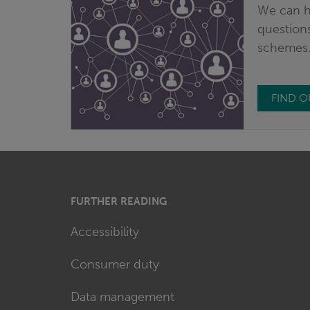
We can h
questions
schemes
FIND 
FURTHER READING
Accessibility
Consumer duty
Data management