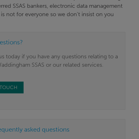
erred SSAS bankers, electronic data management
is not for everyone so we don't insist on you
estions?
s today if you have any questions relating to a
Waddingham SSAS or our related services.
N TOUCH
equently asked questions