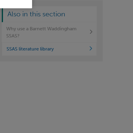
Also in this section
Why use a Barnett Waddingham
SSAS?
SSAS literature library