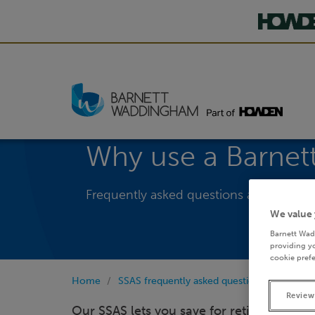
Why use a Barne
Frequently asked questions about our 
We value 
Barnett Wad
providing yo
cookie prefe
Home
SSAS frequently asked questions
Why us
Review
Our SSAS lets you save for retirement wh