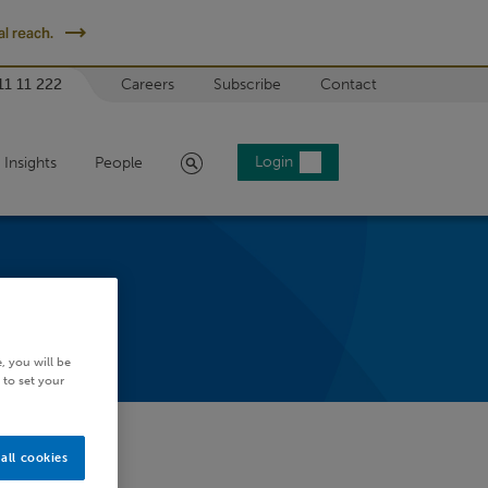
l reach.
11 11 222
Careers
Subscribe
Contact
Search
Login
Insights
People
, you will be
 to set your
all cookies