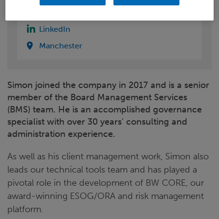
Email
LinkedIn
Manchester
Simon joined the company in 2017 and is a senior
member of the Board Management Services
(BMS) team. He is an accomplished governance
specialist with over 30 years' consulting and
administration experience.
As well as his client management work, Simon also
leads our technical tools team and has played a
pivotal role in the development of BW CORE, our
award-winning ESOG/ORA and risk management
platform.