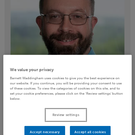
We value your privacy
Barnett Waddingham uses cookies to give you the best experience on
our website. If you continue, you will be providing your consent to use
of these cookies. To view the categories of cookies on this site, and to
set your cookie preferences, please click on the ‘Review settings’ button
below.
Contact details
Review settings
0151 235 6646
Accept necessary
Accept all cookies