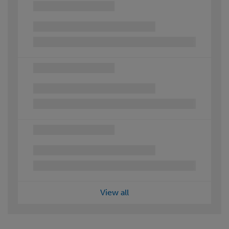
View all