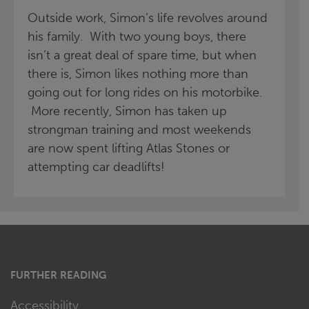
Outside work, Simon’s life revolves around
his family. With two young boys, there
isn’t a great deal of spare time, but when
there is, Simon likes nothing more than
going out for long rides on his motorbike.
More recently, Simon has taken up
strongman training and most weekends
are now spent lifting Atlas Stones or
attempting car deadlifts!
FURTHER READING
Accessibility