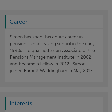
Career
Simon has spent his entire career in
pensions since leaving school in the early
1990s. He qualified as an Associate of the
Pensions Management Institute in 2002
and became a Fellow in 2012. Simon
joined Barnett Waddingham in May 2017.
Interests