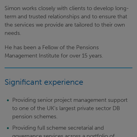
Simon works closely with clients to develop long-
term and trusted relationships and to ensure that
the services we provide are tailored to their own
needs.
He has been a Fellow of the Pensions
Management Institute for over 15 years.
Significant experience
Providing senior project management support
to one of the UK’s largest private sector DB
pension schemes.
Providing full scheme secretarial and
governance services across a portfolio of