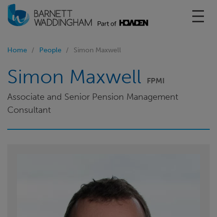
Toggl
Home
People
Simon Maxwell
Simon Maxwell
FPMI
Associate and Senior Pension Management
Consultant