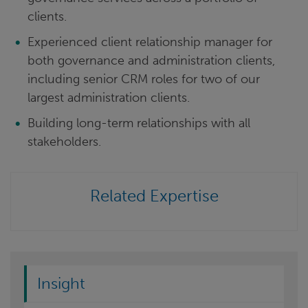
clients.
Experienced client relationship manager for
both governance and administration clients,
including senior CRM roles for two of our
largest administration clients.
Building long-term relationships with all
stakeholders.
Related Expertise
Insight