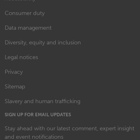
Consumer duty
Data management
Diversity, equity and inclusion
Legal notices
Privacy
Sitemap
Slavery and human trafficking
SIGN UP FOR EMAIL UPDATES
Stay ahead with our latest comment, expert insight
and event notifications