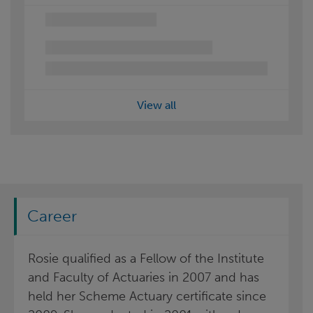
View all
Career
Rosie qualified as a Fellow of the Institute
and Faculty of Actuaries in 2007 and has
held her Scheme Actuary certificate since