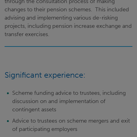
through the consultation process of making
changes to their pension schemes. This included
advising and implementing various de-risking
projects, including pension increase exchange and
transfer exercises.
Significant experience:
Scheme funding advice to trustees, including
discussion on and implementation of
contingent assets
Advice to trustees on scheme mergers and exit
of participating employers