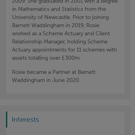
2009. She graduated in 2001 with a degree
in Mathematics and Statistics from the
University of Newcastle.
Prior to joining
Barnett Waddingham in 2019, Rosie
worked as a Scheme Actuary and Client
Relationship Manager, holding Scheme
Actuary appointments for 11 schemes with
assets totalling over £300m.
Rosie became a Partner at Barnett
Waddingham in June 2020.
Interests