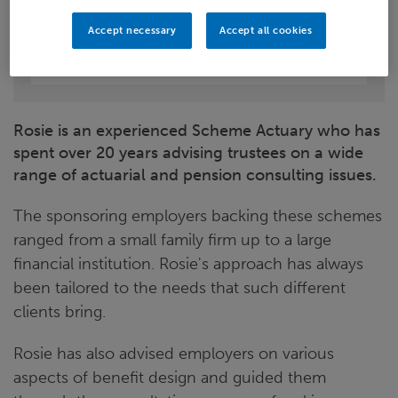
LinkedIn
Accept necessary
Accept all cookies
Leeds
Rosie is an experienced Scheme Actuary who has
spent over 20 years advising trustees on a wide
range of actuarial and pension consulting issues.
The sponsoring employers backing these schemes
ranged from a small family firm up to a large
financial institution. Rosie's approach has always
been tailored to the needs that such different
clients bring.
Rosie has also advised employers on various
aspects of benefit design and guided them