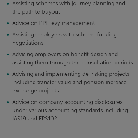
Assisting schemes with journey planning and
the path to buyout
Advice on PPF levy management
Assisting employers with scheme funding
negotiations
Advising employers on benefit design and
assisting them through the consultation periods
Advising and implementing de-risking projects
including transfer value and pension increase
exchange projects
Advice on company accounting disclosures
under various accounting standards including
IAS19 and FRS102