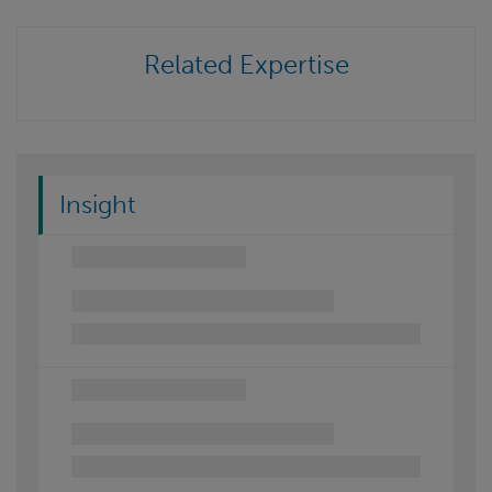
Related Expertise
Insight