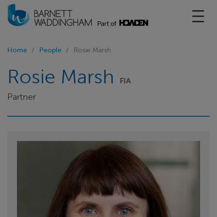
Toggl
Home
People
Rosie Marsh
Rosie Marsh
FIA
Partner