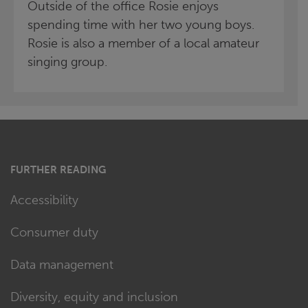
Outside of the office Rosie enjoys
spending time with her two young boys.
Rosie is also a member of a local amateur
singing group.
FURTHER READING
Accessibility
Consumer duty
Data management
Diversity, equity and inclusion