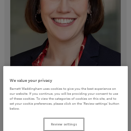
We value your privacy
Barnett Waddingham uses cookies to give you the best experience on
our website. If you continue, you will be providing your consent to use
of these cookies. To view the categories of cookies on this site, and to
Contact details
set your cookie preferences, please click on the ‘Review settings’ button
below.
0113 335 1703
Review settings
Email