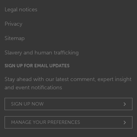
Legal notices
Privacy
Sitemap
Slavery and human trafficking
SIGN UP FOR EMAIL UPDATES
Stay ahead with our latest comment, expert insight
and event notifications
SIGN UP NOW
MANAGE YOUR PREFERENCES