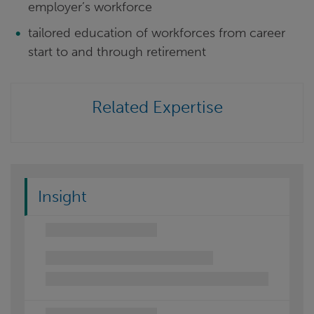
employer’s workforce
tailored education of workforces from career
start to and through retirement
Related Expertise
Insight