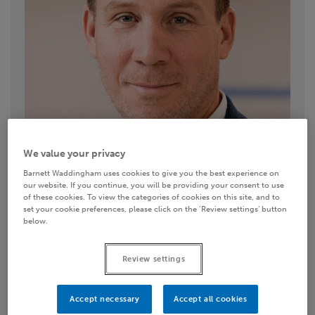
We value your privacy
Barnett Waddingham uses cookies to give you the best experience on
our website. If you continue, you will be providing your consent to use
of these cookies. To view the categories of cookies on this site, and to
set your cookie preferences, please click on the ‘Review settings’ button
below.
Contact details
Review settings
01494 788116
Accept necessary
Accept all cookies
Email