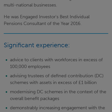
multi-national businesses.
He was Engaged Investor's Best Individual
Pensions Consultant of the Year 2016.
Significant experience:
advice to clients with workforces in excess of
100,000 employees
advising trustees of defined contribution (DC)
schemes with assets in excess of £1 billion
modernising DC schemes in the context of the
overall benefit packages
demonstrably increasing engagement with the