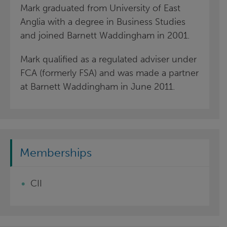
Mark graduated from University of East
Anglia with a degree in Business Studies
and joined Barnett Waddingham in 2001.
Mark qualified as a regulated adviser under
FCA (formerly FSA) and was made a partner
at Barnett Waddingham in June 2011.
Memberships
CII