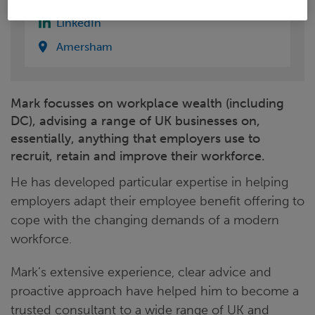
LinkedIn
Amersham
Mark focusses on workplace wealth (including
DC), advising a range of UK businesses on,
essentially, anything that employers use to
recruit, retain and improve their workforce.
He has developed particular expertise in helping
employers adapt their employee benefit offering to
cope with the changing demands of a modern
workforce.
Mark’s extensive experience, clear advice and
proactive approach have helped him to become a
trusted consultant to a wide range of UK and