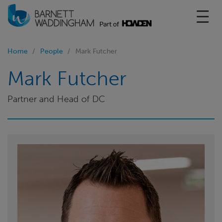
Toggl
Home
People
Mark Futcher
Mark Futcher
Partner and Head of DC