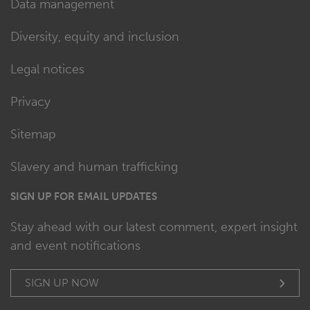
Data management
Diversity, equity and inclusion
Legal notices
Privacy
Sitemap
Slavery and human trafficking
SIGN UP FOR EMAIL UPDATES
Stay ahead with our latest comment, expert insight
and event notifications
SIGN UP NOW