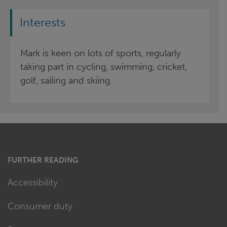
Interests
Mark is keen on lots of sports, regularly
taking part in cycling, swimming, cricket,
golf, sailing and skiing.
FURTHER READING
Accessibility
Consumer duty