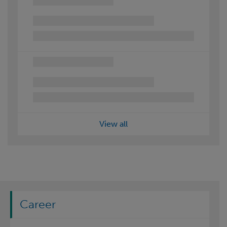
View all
Career