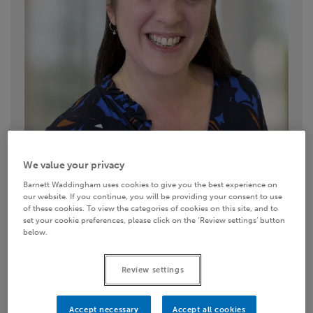
We value your privacy
Barnett Waddingham uses cookies to give you the best experience on
our website. If you continue, you will be providing your consent to use
of these cookies. To view the categories of cookies on this site, and to
set your cookie preferences, please click on the ‘Review settings’ button
below.
Contact details
Review settings
Email
Accept necessary
Accept all cookies
LinkedIn