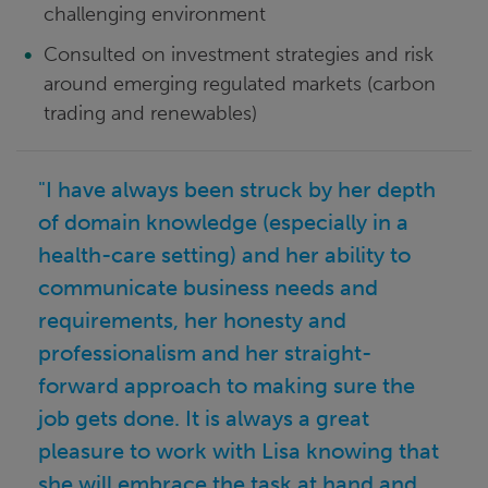
challenging environment
Consulted on investment strategies and risk
around emerging regulated markets (carbon
trading and renewables)
"I have always been struck by her depth
of domain knowledge (especially in a
health-care setting) and her ability to
communicate business needs and
requirements, her honesty and
professionalism and her straight-
forward approach to making sure the
job gets done. It is always a great
pleasure to work with Lisa knowing that
she will embrace the task at hand and