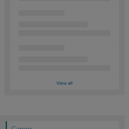
View all
Career