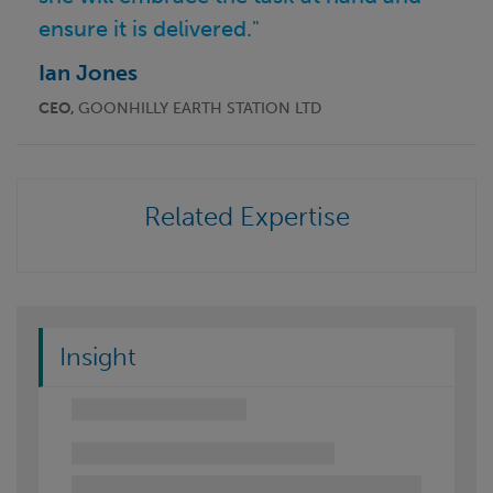
ensure it is delivered."
Ian Jones
CEO,
GOONHILLY EARTH STATION LTD
Related Expertise
Insight