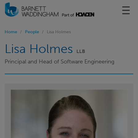
Toggl
Home
People
Lisa Holmes
Lisa Holmes
LLB
Principal and Head of Software Engineering