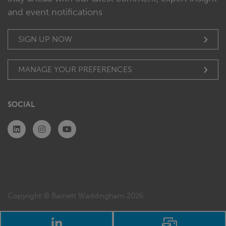
and event notifications
SIGN UP NOW
MANAGE YOUR PREFERENCES
SOCIAL
Copyright © Barnett Waddingham 2026
LinkedIn
Email