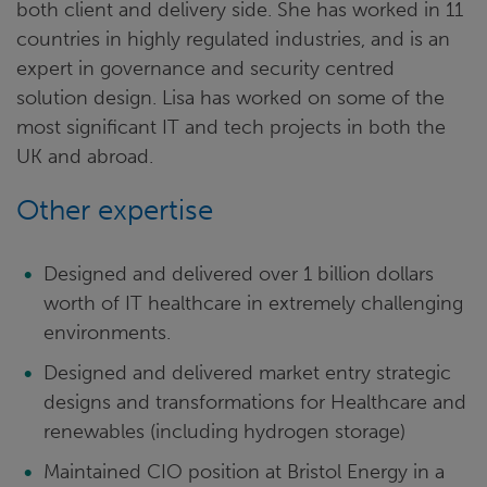
both client and delivery side. She has worked in 11
countries in highly regulated industries, and is an
expert in governance and security centred
solution design. Lisa has worked on some of the
most significant IT and tech projects in both the
UK and abroad.
Other expertise
Designed and delivered over 1 billion dollars
worth of IT healthcare in extremely challenging
environments.
Designed and delivered market entry strategic
designs and transformations for Healthcare and
renewables (including hydrogen storage)
Maintained CIO position at Bristol Energy in a