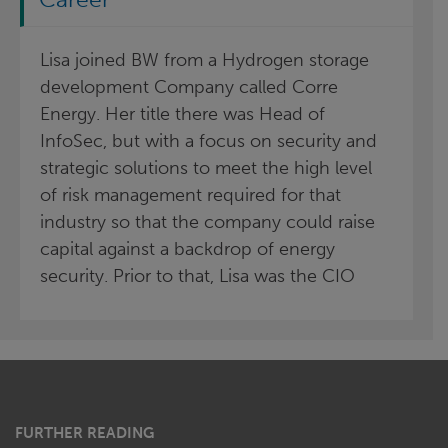
Lisa joined BW from a Hydrogen storage
development Company called Corre
Energy. Her title there was Head of
InfoSec, but with a focus on security and
strategic solutions to meet the high level
of risk management required for that
industry so that the company could raise
capital against a backdrop of energy
security. Prior to that, Lisa was the CIO
FURTHER READING