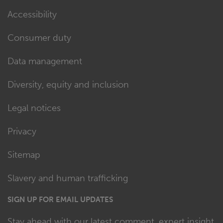
Accessibility
Consumer duty
Data management
Diversity, equity and inclusion
Legal notices
Privacy
Sitemap
Slavery and human trafficking
SIGN UP FOR EMAIL UPDATES
Stay ahead with our latest comment, expert insight