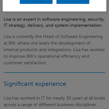
Lisa is an expert in software engineering, security,
IT strategy, delivery, and system implementation.
Lisa is currently the Head of Software Engineering
at BW, where she leads the development of
internal products and integrations. Lisa has worked
to improve BW's operational efficiency and
customer satisfaction.
Significant experience
Lisa has worked in IT for nearly 30 years at all levels
across a range of different business disciplines,