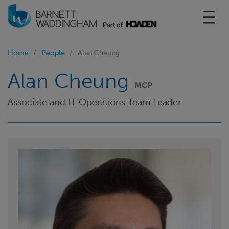
Toggl
Home
People
Alan Cheung
Alan Cheung
MCP
Associate and IT Operations Team Leader