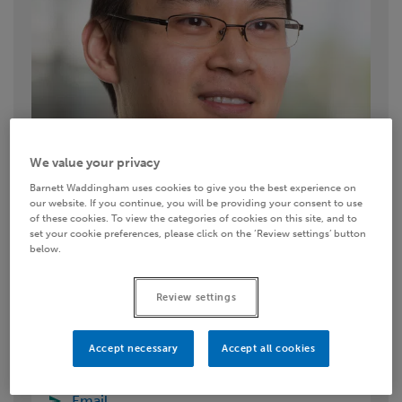
We value your privacy
Barnett Waddingham uses cookies to give you the best experience on
our website. If you continue, you will be providing your consent to use
of these cookies. To view the categories of cookies on this site, and to
set your cookie preferences, please click on the ‘Review settings’ button
below.
Review settings
Contact details
Accept necessary
Accept all cookies
0333 11 11 222
Email