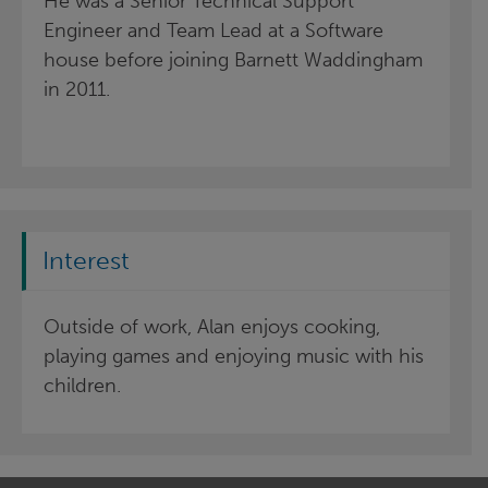
He was a Senior Technical Support
Engineer and Team Lead at a Software
house before joining Barnett Waddingham
in 2011.
Interest
Outside of work, Alan enjoys cooking,
playing games and enjoying music with his
children.