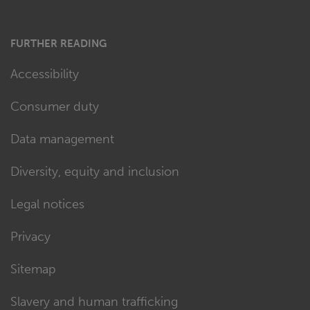
FURTHER READING
Accessibility
Consumer duty
Data management
Diversity, equity and inclusion
Legal notices
Privacy
Sitemap
Slavery and human trafficking