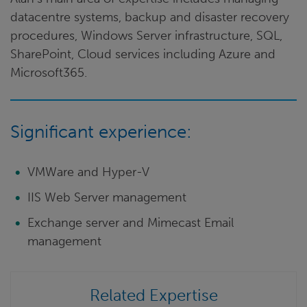
datacentre systems, backup and disaster recovery
procedures, Windows Server infrastructure, SQL,
SharePoint, Cloud services including Azure and
Microsoft365.
Significant experience:
VMWare and Hyper-V
IIS Web Server management
Exchange server and Mimecast Email
management
Related Expertise