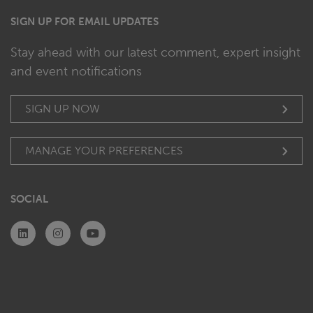
SIGN UP FOR EMAIL UPDATES
Stay ahead with our latest comment, expert insight
and event notifications
SIGN UP NOW
MANAGE YOUR PREFERENCES
SOCIAL