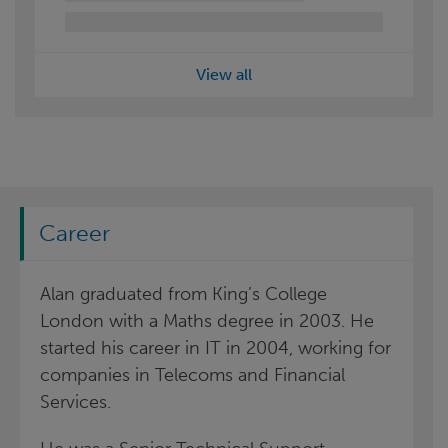
View all
Career
Alan graduated from King’s College
London with a Maths degree in 2003. He
started his career in IT in 2004, working for
companies in Telecoms and Financial
Services.