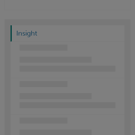
Insight