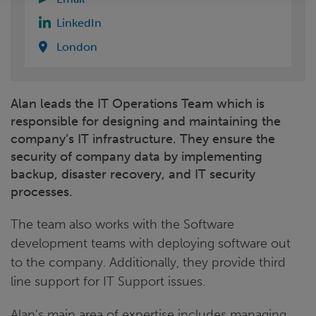
LinkedIn
London
Alan leads the IT Operations Team which is
responsible for designing and maintaining the
company’s IT infrastructure. They ensure the
security of company data by implementing
backup, disaster recovery, and IT security
processes.
The team also works with the Software
development teams with deploying software out
to the company. Additionally, they provide third
line support for IT Support issues.
Alan's main area of expertise includes managing