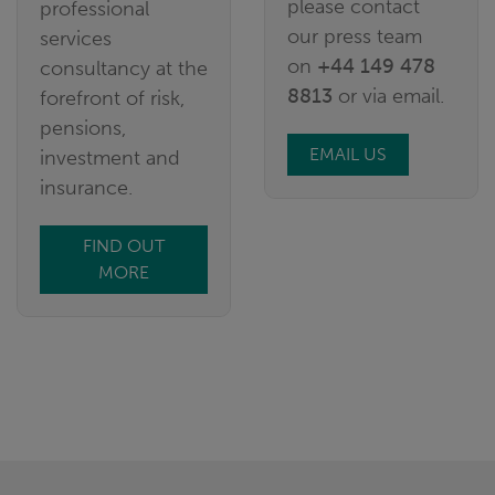
please contact
professional
our press team
services
on
+44 149 478
consultancy at the
8813
or via email.
forefront of risk,
pensions,
EMAIL US
investment and
insurance.
FIND OUT
MORE