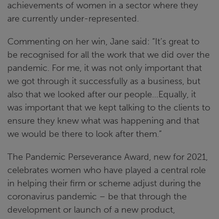
achievements of women in a sector where they
are currently under-represented.
Commenting on her win, Jane said: “It’s great to
be recognised for all the work that we did over the
pandemic. For me, it was not only important that
we got through it successfully as a business, but
also that we looked after our people…Equally, it
was important that we kept talking to the clients to
ensure they knew what was happening and that
we would be there to look after them.”
The Pandemic Perseverance Award, new for 2021,
celebrates women who have played a central role
in helping their firm or scheme adjust during the
coronavirus pandemic – be that through the
development or launch of a new product,