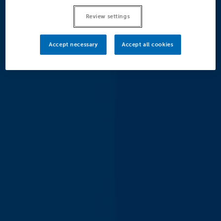
Review settings
Accept necessary
Accept all cookies