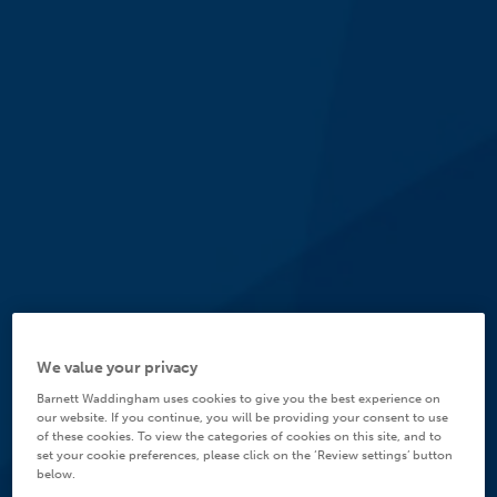
We value your privacy
Barnett Waddingham uses cookies to give you the best experience on
our website. If you continue, you will be providing your consent to use
of these cookies. To view the categories of cookies on this site, and to
set your cookie preferences, please click on the ‘Review settings’ button
below.