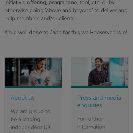
initiative, offering, programme, tool, etc. or by
otherwise going ‘above and beyond’ to deliver and
help members and/or clients.
A big well done to Jane for this well-deserved win!
About us
Press and media
enquiries
We are proud to
For further
be a leading
information,
independent UK