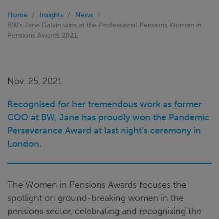
Home
Insights
News
BW’s Jane Galvin wins at the Professional Pensions Women in
Pensions Awards 2021
Nov. 25, 2021
Recognised for her tremendous work as former
COO at BW, Jane has proudly won the Pandemic
Perseverance Award at last night’s ceremony in
London.
The Women in Pensions Awards focuses the
spotlight on ground-breaking women in the
pensions sector, celebrating and recognising the