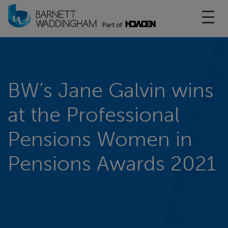
Toggl
BW’s Jane Galvin wins
at the Professional
Pensions Women in
Pensions Awards 2021