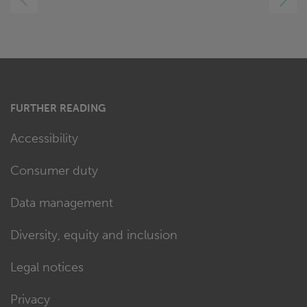
RIGHT
FURTHER READING
Accessibility
Consumer duty
Data management
Diversity, equity and inclusion
Legal notices
Privacy