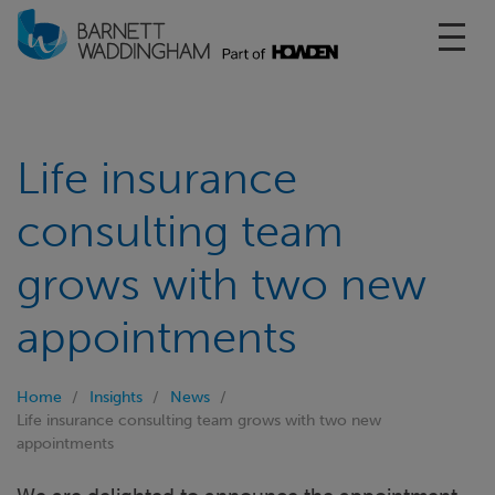
Toggl
Life insurance
consulting team
grows with two new
appointments
Home
Insights
News
Life insurance consulting team grows with two new
appointments