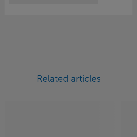
Related articles