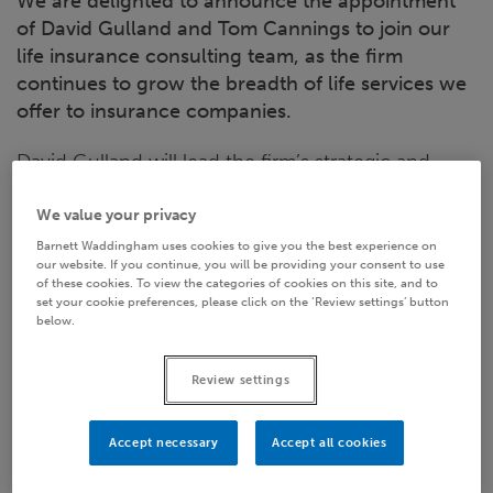
We are delighted to announce the appointment
of David Gulland and Tom Cannings to join our
life insurance consulting team, as the firm
continues to grow the breadth of life services we
offer to insurance companies.
David Gulland will lead the firm’s strategic and
transactional services to life insurance companies.
We value your privacy
David was most recently the Chief Executive of
Barnett Waddingham uses cookies to give you the best experience on
Marine & General Mutual, having initially joined that
our website. If you continue, you will be providing your consent to use
firm as Chief Risk Officer. His previous roles
of these cookies. To view the categories of cookies on this site, and to
set your cookie preferences, please click on the ‘Review settings’ button
include being Managing Director for RGA's UK and
below.
Irish business, and over 25 years as a consultant to
the life industry.
Review settings
Tom Cannings will support David as well as
Accept necessary
Accept all cookies
strengthening Barnett Waddingham’s actuarial and
risk management team. Tom has 15 years of