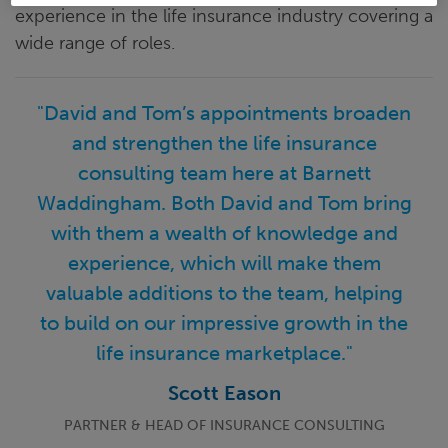
experience in the life insurance industry covering a
wide range of roles.
"David and Tom’s appointments broaden
and strengthen the life insurance
consulting team here at Barnett
Waddingham. Both David and Tom bring
with them a wealth of knowledge and
experience, which will make them
valuable additions to the team, helping
to build on our impressive growth in the
life insurance marketplace."
Scott Eason
PARTNER & HEAD OF INSURANCE CONSULTING