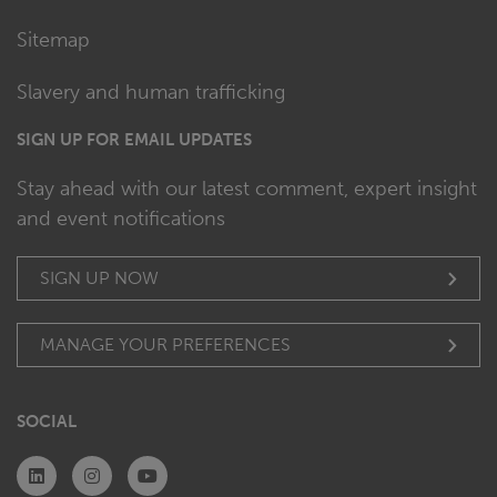
Sitemap
Slavery and human trafficking
SIGN UP FOR EMAIL UPDATES
Stay ahead with our latest comment, expert insight
and event notifications
SIGN UP NOW
MANAGE YOUR PREFERENCES
SOCIAL