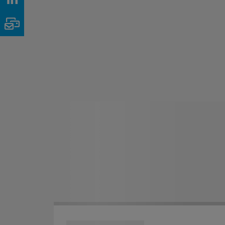
Email