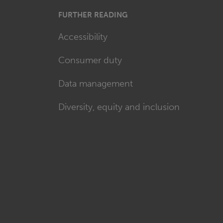
FURTHER READING
Accessibility
Consumer duty
Data management
Diversity, equity and inclusion