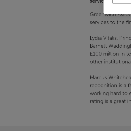
services.
Greenwich Associa
services to the fi
Lydia Vitalis, Pr
Barnett Waddingha
£100 million in t
other institutional
Marcus Whitehead
recognition is a 
working hard to e
rating is a great 