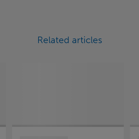
Related articles