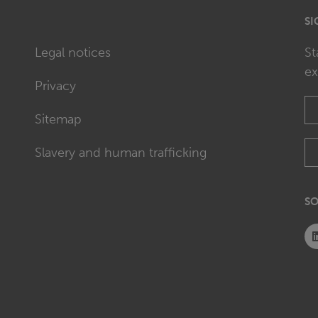
SI
Legal notices
St
ex
Privacy
Sitemap
Slavery and human trafficking
SO