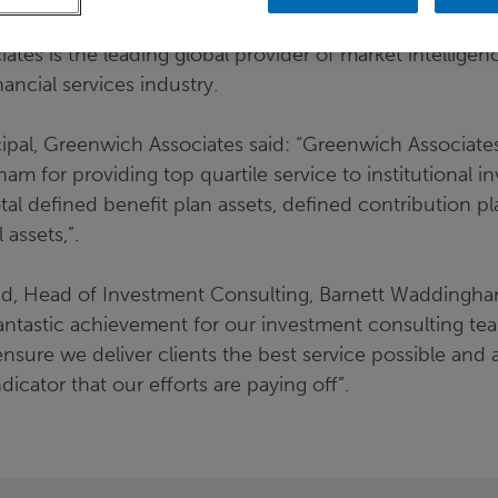
tes is the leading global provider of market intelligen
nancial services industry.
incipal, Greenwich Associates said: “Greenwich Associat
m for providing top quartile service to institutional in
otal defined benefit plan assets, defined contribution p
 assets,”.
, Head of Investment Consulting, Barnett Waddingham,
fantastic achievement for our investment consulting te
nsure we deliver clients the best service possible and
indicator that our efforts are paying off”.