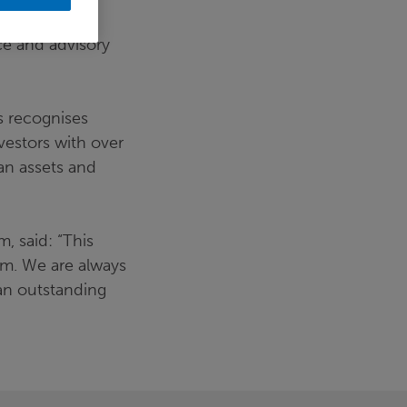
ce and advisory
es recognises
vestors with over
lan assets and
 said: “This
am. We are always
 an outstanding