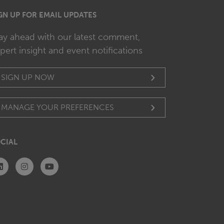
GN UP FOR EMAIL UPDATES
ay ahead with our latest comment,
pert insight and event notifications
SIGN UP NOW
MANAGE YOUR PREFERENCES
CIAL