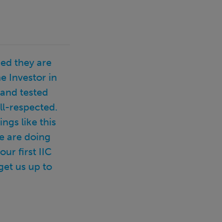
ed they are
e Investor in
 and tested
ll-respected.
ngs like this
e are doing
r first IIC
get us up to