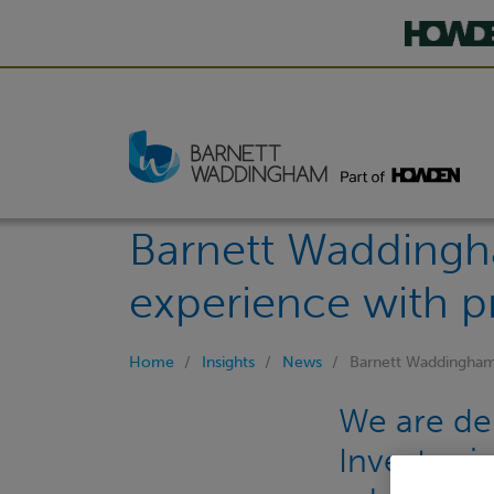
Barnett Waddingh
experience with p
Home
Insights
News
Barnett Waddingham 
We are del
Investor i