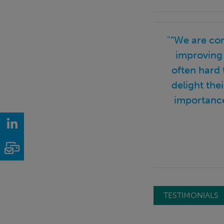
"“We are co
improving 
often hard 
delight the
importance
LinkedIn
Email
TESTIMONIALS