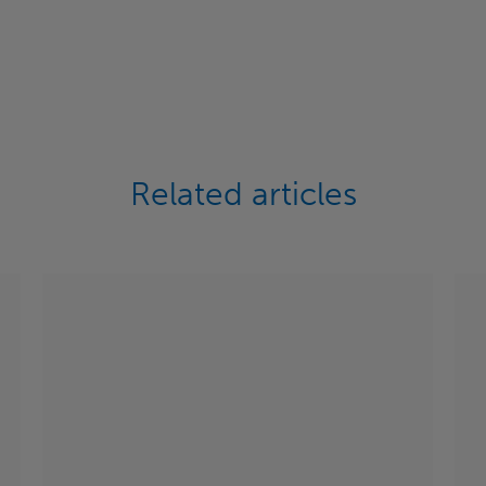
Related articles