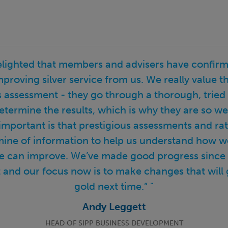
elighted that members and advisers have confirm
mproving silver service from us. We really value th
assessment - they go through a thorough, tried
etermine the results, which is why they are so we
 important is that prestigious assessments and rati
mine of information to help us understand how w
 can improve. We’ve made good progress since ou
and our focus now is to make changes that will 
gold next time.” "
Andy Leggett
HEAD OF SIPP BUSINESS DEVELOPMENT