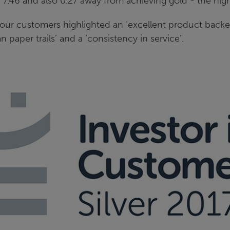
f 7.46 and also 0.27 away from achieving gold - the hig
r customers highlighted an ‘excellent product backe
an paper trails’ and a ‘consistency in service’.