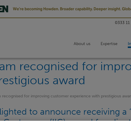
We’re becoming Howden. Broader capability. Deeper insight. Globa
0333 11
About us
Expertise
I
am recognised for impr
restigious award
recognised for improving customer experience with prestigious awa
ighted to announce receiving a ‘s
n Customers (IIC) award for clien