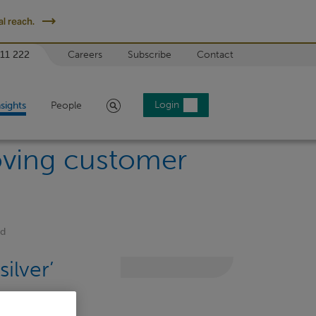
l reach.
 11 222
Careers
Subscribe
Contact
Search
Login
nsights
People
oving customer
rd
ilver’
t