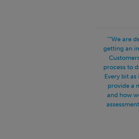
"“We are d
getting an i
Customers 
process to d
Every bit as
provide a 
and how we
assessment 