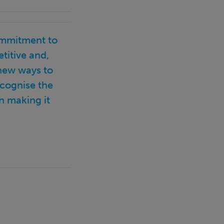
ommitment to
titive and,
 new ways to
ecognise the
n making it