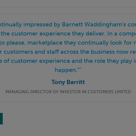
ntinually impressed by Barnett Waddingham’s c
the customer experience they deliver. In a compe
to please, marketplace they continually look for
ir customers and staff across the business now r
 of customer experience and the role they play i
happen.”"
Tony Barritt
MANAGING DIRECTOR OF INVESTOR IN CUSTOMERS LIMITED