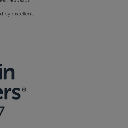
hest accolade.
d by excellent