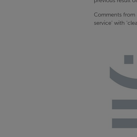
previous result o
Comments from ou
service’ with ‘cle