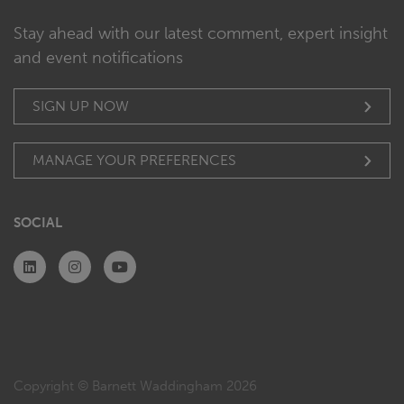
Stay ahead with our latest comment, expert insight
and event notifications
SIGN UP NOW
MANAGE YOUR PREFERENCES
SOCIAL
Copyright © Barnett Waddingham 2026