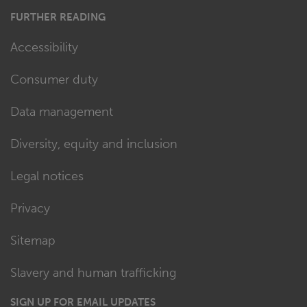
FURTHER READING
Accessibility
Consumer duty
Data management
Diversity, equity and inclusion
Legal notices
Privacy
Sitemap
Slavery and human trafficking
SIGN UP FOR EMAIL UPDATES