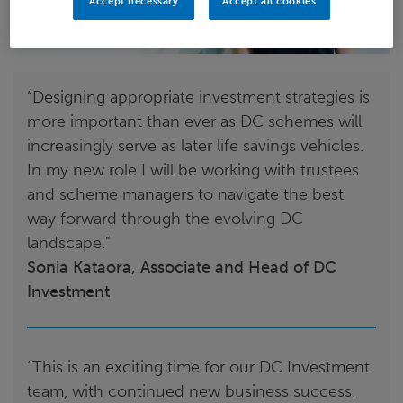
Accept necessary
Accept all cookies
“Designing appropriate investment strategies is
more important than ever as DC schemes will
increasingly serve as later life savings vehicles.
In my new role I will be working with trustees
and scheme managers to navigate the best
way forward through the evolving DC
landscape.”
Sonia Kataora, Associate and Head of DC
Investment
“This is an exciting time for our DC Investment
team, with continued new business success.