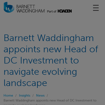
Toggl
Barnett Waddingham
appoints new Head of
DC Investment to
navigate evolving
landscape
Home
Insights
News
Barnett Waddingham appoints new Head of DC Investment to