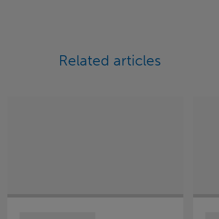
Related articles