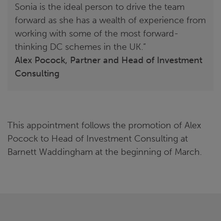
Sonia is the ideal person to drive the team
forward as she has a wealth of experience from
working with some of the most forward-
thinking DC schemes in the UK.”
Alex Pocock, Partner and Head of Investment
Consulting
This appointment follows the promotion of Alex
Pocock to Head of Investment Consulting at
Barnett Waddingham at the beginning of March.