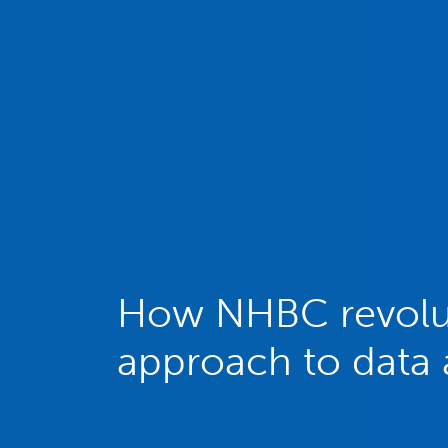
How NHBC revolut
approach to data 