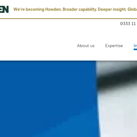
We’re becoming Howden. Broader capability. Deeper insight. Globa
0333 11
About us
Expertise
I