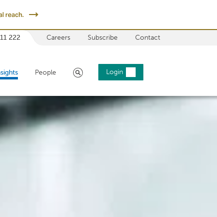
l reach.
 11 222
Careers
Subscribe
Contact
Search
Login
nsights
People