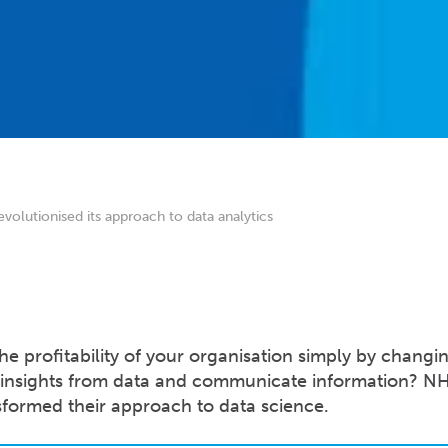
lutionised its approach to data analytics
he profitability of your organisation simply by changi
 insights from data and communicate information? N
nsformed their approach to data science.