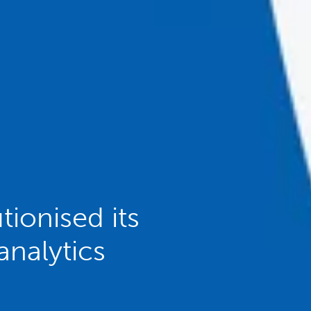
ionised its
analytics