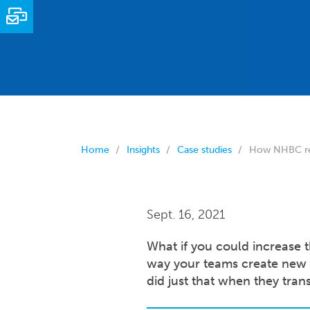
Email
Home
Insights
Case studies
How NHBC revo
Sept. 16, 2021
What if you could increase t
way your teams create new
did just that when they tra