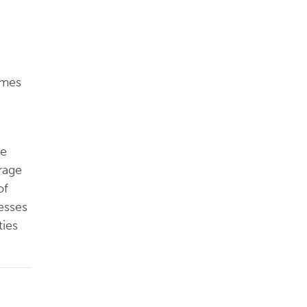
omes
se
rage
of
esses
ties