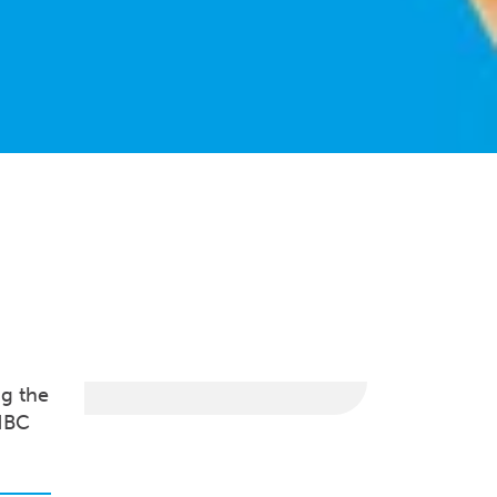
ng the
HBC