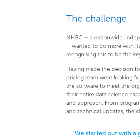
The challenge
NHBC – a nationwide, indep
– wanted to do more with its
recognising this to be the ke
Having made the decision to 
pricing team were looking f
the software to meet the orga
their entire data science cap
and approach. From programmin
and technical updates, the c
"We started out with a