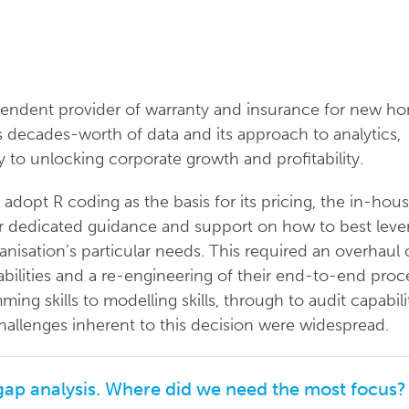
endent provider of warranty and insurance for new h
 decades-worth of data and its approach to analytics,
y to unlocking corporate growth and profitability.
adopt R coding as the basis for its pricing, the in-hou
or dedicated guidance and support on how to best leve
nisation’s particular needs. This required an overhaul 
abilities and a re-engineering of their end-to-end proc
g skills to modelling skills, through to audit capabili
hallenges inherent to this decision were widespread.
 gap analysis. Where did we need the most focus?