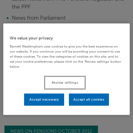
the PPF
News from Parliament
Auto-enrolment: Earnings Thresholds
We value your privacy
ONS: Occupational Pension Schemes Survey
Barnett Waddingham uses cookies to give you the best experience on
2011
our website. If you continue, you will be providing your consent to use
of these cookies. To view the categories of cookies on this site, and to
DWP: DC Charging
set your cookie preferences, please click on the ‘Review settings’ button
below.
PPI: Pensions Primer
Auto-enrolment: Enhanced and Fixed
Review settings
Protection
Accept necessary
Accept all cookies
NEWS ON PENSIONS OCTOBER 2012