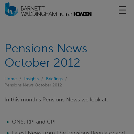
Toggl
Pensions News
October 2012
Home
Insights
Briefings
Pensions News October 2012
In this month's Pensions News we look at:
ONS: RPI and CPI
Latest News from The Pensions Regulator and