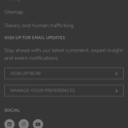
Sitemap
Slavery and human trafficking
SIGN UP FOR EMAIL UPDATES
Stay ahead with our latest comment, expert insight
and event notifications
SIGN UP NOW
MANAGE YOUR PREFERENCES
SOCIAL