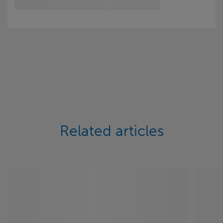
Related articles