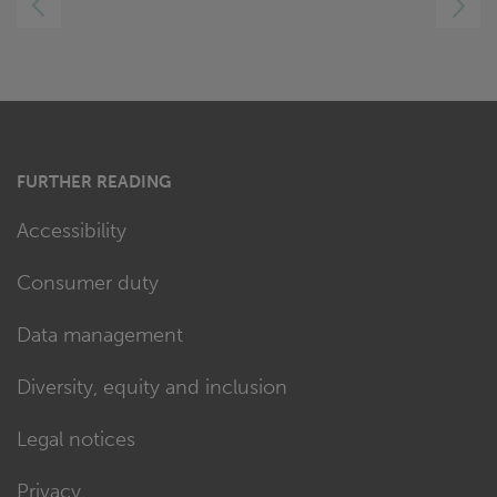
RIGHT
FURTHER READING
Accessibility
Consumer duty
Data management
Diversity, equity and inclusion
Legal notices
Privacy