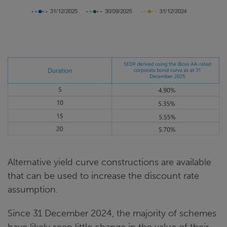
Alternative yield curve constructions are available
that can be used to increase the discount rate
assumption.
Since 31 December 2024, the majority of schemes
have likely seen little change in the value of their