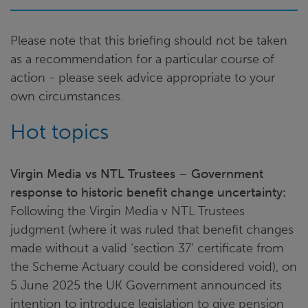
Please note that this briefing should not be taken
as a recommendation for a particular course of
action - please seek advice appropriate to your
own circumstances.
Hot topics
Virgin Media vs NTL Trustees
–
Government
response to historic benefit change uncertainty:
Following the Virgin Media v NTL Trustees
judgment (where it was ruled that benefit changes
made without a valid ‘section 37’ certificate from
the Scheme Actuary could be considered void), on
5 June 2025 the UK Government announced its
intention to introduce legislation to give pension