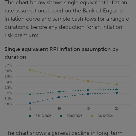
The chart below shows single equivalent inflation
rate assumptions based on the Bank of England
inflation curve and sample cashflows for a range of
durations, before any deduction for an inflation
risk premium:
Single equivalent RPI inflation assumption by
duration
The chart shows a general decline in long-term