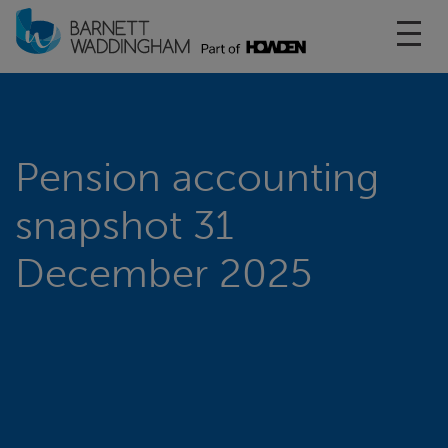
Toggl
Pension accounting
snapshot 31
December 2025