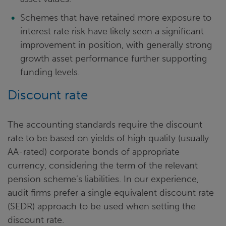
Schemes that have retained more exposure to
interest rate risk have likely seen a significant
improvement in position, with generally strong
growth asset performance further supporting
funding levels.
Discount rate
The accounting standards require the discount
rate to be based on yields of high quality (usually
AA-rated) corporate bonds of appropriate
currency, considering the term of the relevant
pension scheme’s liabilities. In our experience,
audit firms prefer a single equivalent discount rate
(SEDR) approach to be used when setting the
discount rate.