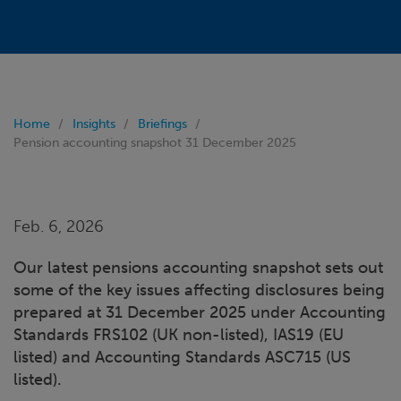
Home
Insights
Briefings
Pension accounting snapshot 31 December 2025
Feb. 6, 2026
Our latest pensions accounting snapshot sets out
some of the key issues affecting disclosures being
prepared at 31 December 2025 under Accounting
Standards FRS102 (UK non-listed), IAS19 (EU
listed) and Accounting Standards ASC715 (US
listed).