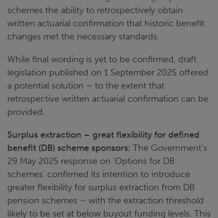
schemes the ability to retrospectively obtain
written actuarial confirmation that historic benefit
changes met the necessary standards.
While final wording is yet to be confirmed, draft
legislation published on 1 September 2025 offered
a potential solution – to the extent that
retrospective written actuarial confirmation can be
provided.
Surplus extraction – great flexibility for defined
benefit (DB) scheme sponsors:
The Government’s
29 May 2025 response on 'Options for DB
schemes' confirmed its intention to introduce
greater flexibility for surplus extraction from DB
pension schemes – with the extraction threshold
likely to be set at below buyout funding levels. This