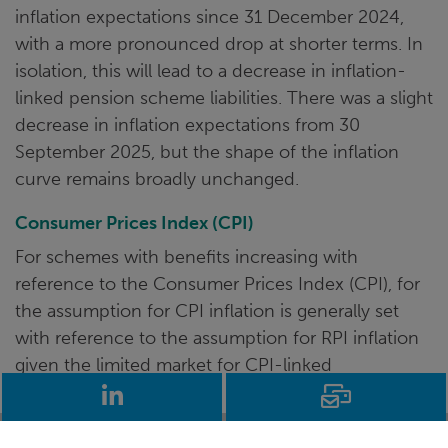
inflation expectations since 31 December 2024,
with a more pronounced drop at shorter terms. In
isolation, this will lead to a decrease in inflation-
linked pension scheme liabilities. There was a slight
decrease in inflation expectations from 30
September 2025, but the shape of the inflation
curve remains broadly unchanged.
Consumer Prices Index (CPI)
For schemes with benefits increasing with
reference to the Consumer Prices Index (CPI), for
the assumption for CPI inflation is generally set
with reference to the assumption for RPI inflation
given the limited market for CPI-linked
LinkedIn
Email
investments.
In light of RPI reforms due in 2030 where RPI will