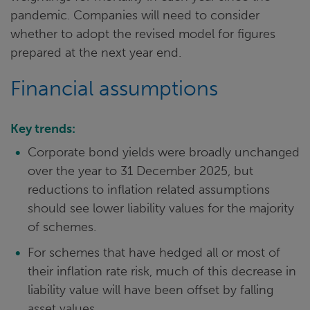
pandemic. Companies will need to consider
whether to adopt the revised model for figures
prepared at the next year end.
Financial assumptions
Key trends:
Corporate bond yields were broadly unchanged
over the year to 31 December 2025, but
reductions to inflation related assumptions
should see lower liability values for the majority
of schemes.
For schemes that have hedged all or most of
their inflation rate risk, much of this decrease in
liability value will have been offset by falling
asset values.