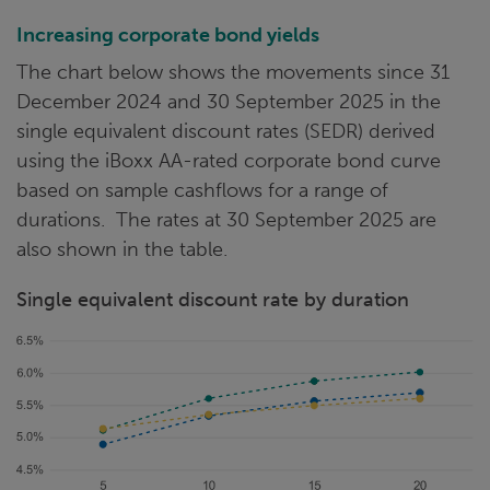
Increasing corporate bond yields
The chart below shows the movements since 31
December 2024 and 30 September 2025 in the
single equivalent discount rates (SEDR) derived
using the iBoxx AA-rated corporate bond curve
based on sample cashflows for a range of
durations. The rates at 30 September 2025 are
also shown in the table.
Single equivalent discount rate by duration