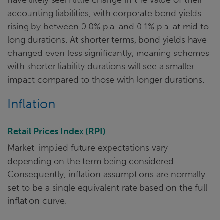
accounting liabilities, with corporate bond yields
rising by between 0.0% p.a. and 0.1% p.a. at mid to
long durations. At shorter terms, bond yields have
changed even less significantly, meaning schemes
with shorter liability durations will see a smaller
impact compared to those with longer durations.
Inflation
Retail Prices Index (RPI)
Market-implied future expectations vary
depending on the term being considered.
Consequently, inflation assumptions are normally
set to be a single equivalent rate based on the full
inflation curve.