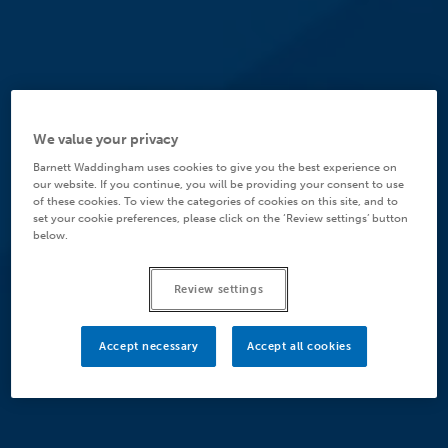
We value your privacy
Barnett Waddingham uses cookies to give you the best experience on
our website. If you continue, you will be providing your consent to use
of these cookies. To view the categories of cookies on this site, and to
set your cookie preferences, please click on the ‘Review settings’ button
below.
Review settings
Accept necessary
Accept all cookies