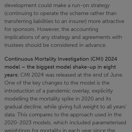
development could make a run-on strategy
(continuing to operate the scheme rather than
transferring liabilities to an insurer) more attractive
for sponsors. However, the accounting
implications of any strategy and agreements with
trustees should be considered in advance.
Continuous Mortality Investigation (CMI) 2024
model – the biggest model shake-up in eight
years:
CMI 2024 was released at the end of June.
One of the key changes to the model is the
introduction of a pandemic overlay, explicitly
modelling the mortality spike in 2020 and its
gradual decline, while giving full weight to all years’
data. This compares to the approach used in the
2020-2023 models, which included parameterised
weightings for mortality in each year since the