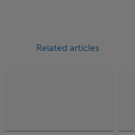
Related articles