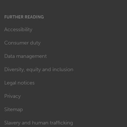
FURTHER READING
Accessibility
Consumer duty
Data management
Diversity, equity and inclusion
Legal notices
Privacy
Sitemap
Slavery and human trafficking