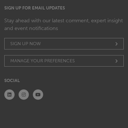
SIGN UP FOR EMAIL UPDATES
Stay ahead with our latest comment, expert insight
and event notifications
SIGN UP NOW
MANAGE YOUR PREFERENCES
SOCIAL