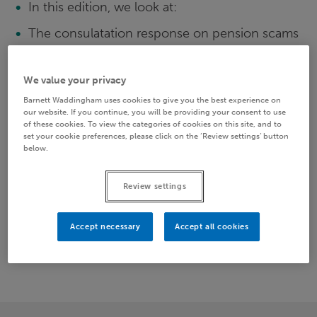
In this edition, we look at:
The consulatation response on pension scams
The new UK Data Protection Bill
We value your privacy
Scheme trustees names and shamed
Barnett Waddingham uses cookies to give you the best experience on
HMRC: Countdown Bulletins 26 and 27
our website. If you continue, you will be providing your consent to use
of these cookies. To view the categories of cookies on this site, and to
Sincle Financial Guisdance Body
set your cookie preferences, please click on the ‘Review settings’ button
below.
Please download the full newsletter below to
continue reading.
Review settings
Accept necessary
Accept all cookies
PATHWAYS 79