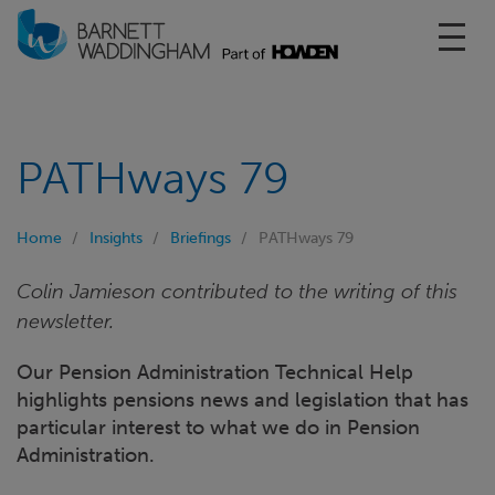
Toggl
PATHways 79
Home
Insights
Briefings
PATHways 79
Colin Jamieson contributed to the writing of this
newsletter.
Our Pension Administration Technical Help
highlights pensions news and legislation that has
particular interest to what we do in Pension
Administration.