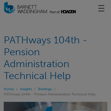
Toggl
PATHways 104th -
Pension
Administration
Technical Help
Home
Insights
Briefings
PATHways 104th - Pension Administration Technical Help