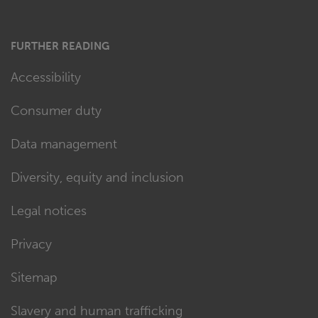
FURTHER READING
Accessibility
Consumer duty
Data management
Diversity, equity and inclusion
Legal notices
Privacy
Sitemap
Slavery and human trafficking