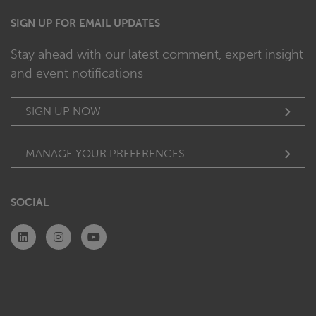
SIGN UP FOR EMAIL UPDATES
Stay ahead with our latest comment, expert insight
and event notifications
SIGN UP NOW
MANAGE YOUR PREFERENCES
SOCIAL