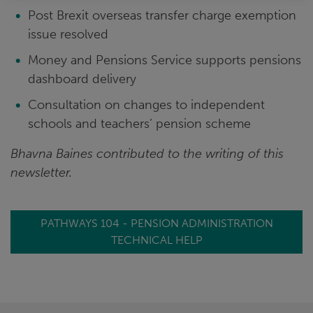
Post Brexit overseas transfer charge exemption
issue resolved
Money and Pensions Service supports pensions
dashboard delivery
Consultation on changes to independent
schools and teachers’ pension scheme
Bhavna Baines contributed to the writing of this
newsletter.
PATHWAYS 104 - PENSION ADMINISTRATION
TECHNICAL HELP