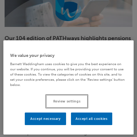
Our 104 edition of PATHways highlights pensions
news and legislation that has particular relevance
to what we do in pension administration.
We value your privacy
Barnett Waddingham uses cookies to give you the best experience on
We look at:
our website. If you continue, you will be providing your consent to use
of these cookies. To view the categories of cookies on this site, and to
set your cookie preferences, please click on the ‘Review settings’ button
GMP Equalisation Working Group – new
below.
methodology guidance
New Work and Pensions Secretary appointed
Review settings
PMI calls for mandatory accreditation of
Accept necessary
Accept all cookies
professional trustees
TPR updates DB investment guidance