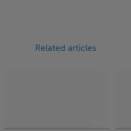
Related articles