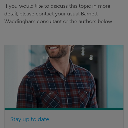
If you would like to discuss this topic in more
detail, please contact your usual Barnett
Waddingham consultant or the authors below.
Stay up to date