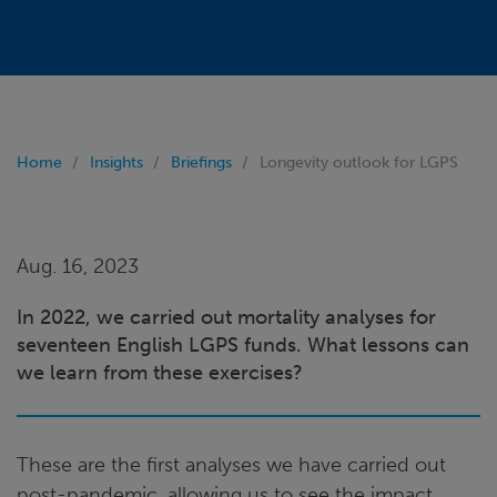
Home
Insights
Briefings
Longevity outlook for LGPS
Aug. 16, 2023
In 2022, we carried out mortality analyses for
seventeen English LGPS funds. What lessons can
we learn from these exercises?
These are the first analyses we have carried out
post-pandemic, allowing us to see the impact