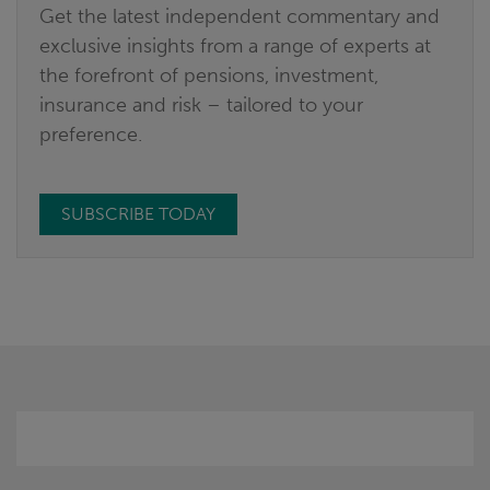
Get the latest independent commentary and
exclusive insights from a range of experts at
the forefront of pensions, investment,
insurance and risk – tailored to your
preference.
SUBSCRIBE TODAY