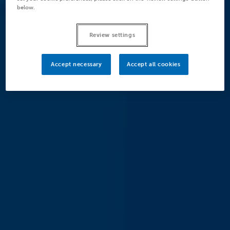
below.
Review settings
Accept necessary
Accept all cookies