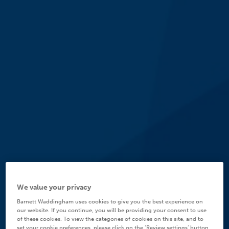
We value your privacy
Barnett Waddingham uses cookies to give you the best experience on
our website. If you continue, you will be providing your consent to use
of these cookies. To view the categories of cookies on this site, and to
set your cookie preferences, please click on the ‘Review settings’ button