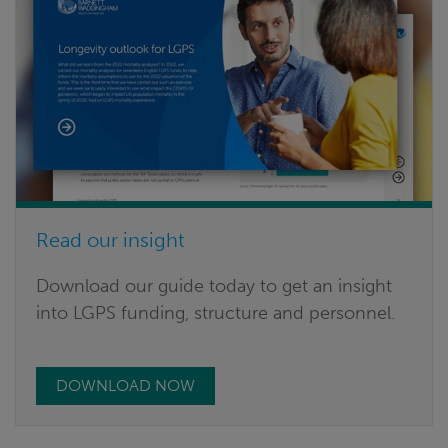
Read our insight
Download our guide today to get an insight
into LGPS funding, structure and personnel.
DOWNLOAD NOW