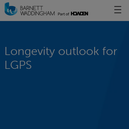
Toggl
Longevity outlook for
LGPS