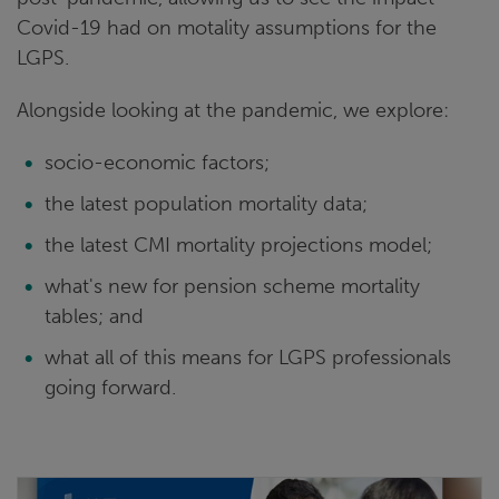
Covid-19 had on motality assumptions for the
LGPS.
Alongside looking at the pandemic, we explore:
socio-economic factors;
the latest population mortality data;
the latest CMI mortality projections model;
what's new for pension scheme mortality
tables; and
what all of this means for LGPS professionals
going forward.