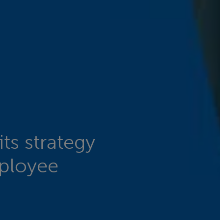
ts strategy
mployee