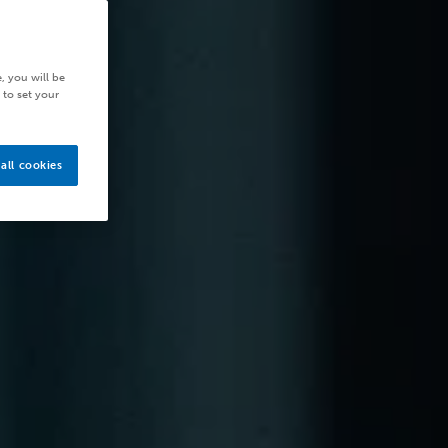
, you will be
 to set your
all cookies