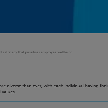
its strategy that prioritises employee wellbeing
e diverse than ever, with each individual having the
nd values.