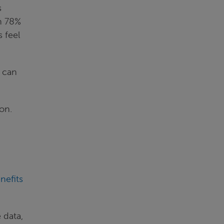
s
th 78%
 feel
y can
on.
nefits
 data,