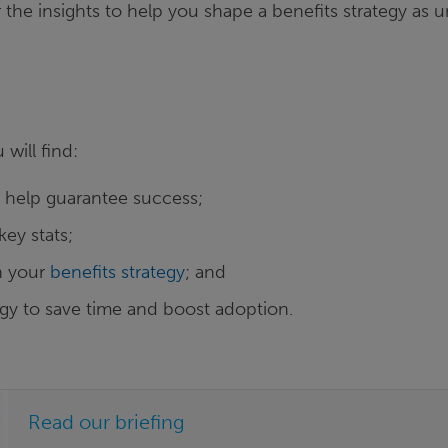
the insights to help you shape a benefits strategy as 
u will find:
o help guarantee success;
key stats;
gn your
benefits strategy
; and
gy to save time and boost adoption.
Read our briefing