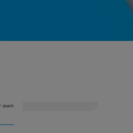
ir own