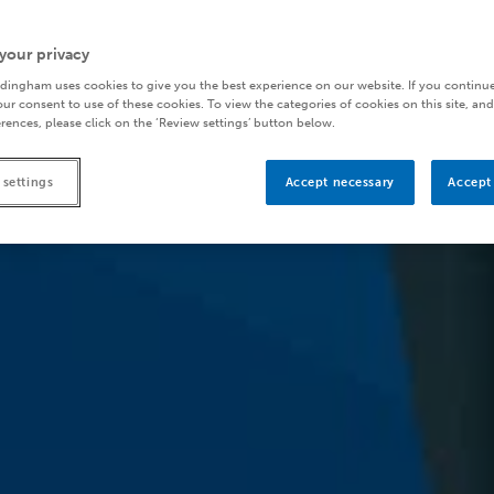
your privacy
dingham uses cookies to give you the best experience on our website. If you continue
ur consent to use of these cookies. To view the categories of cookies on this site, and
rences, please click on the ‘Review settings’ button below.
 settings
Accept necessary
Accept 