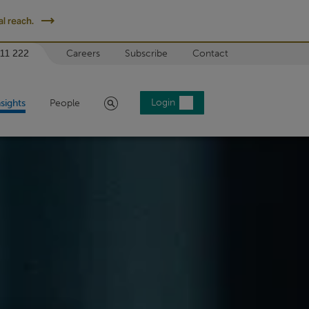
l reach.
 11 222
Careers
Subscribe
Contact
Search
Login
nsights
People