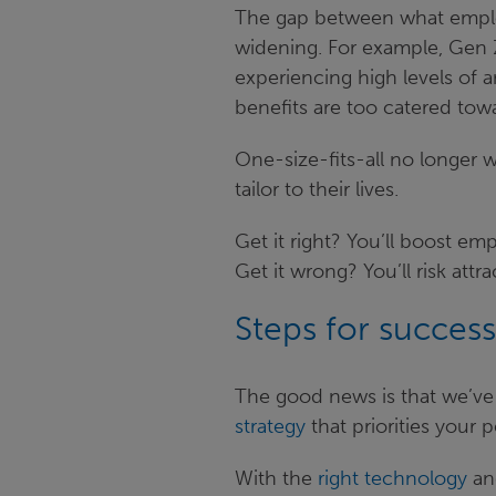
The gap between what emplo
widening. For example, Gen Z
experiencing high levels of 
benefits are too catered tow
One-size-fits-all no longer 
tailor to their lives.
Get it right? You’ll boost em
Get it wrong? You’ll risk att
Steps for success
The good news is that we’ve
strategy
that priorities your 
With the
right technology
and