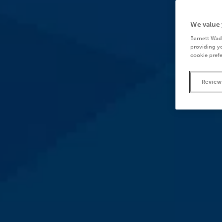
We value 
Barnett Wad
providing yo
cookie prefe
Review