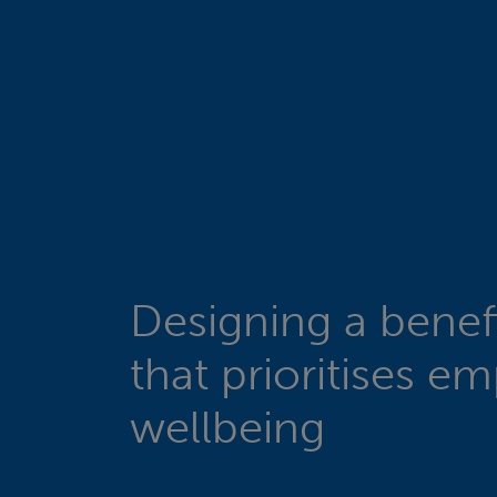
Designing a benefi
that prioritises e
wellbeing