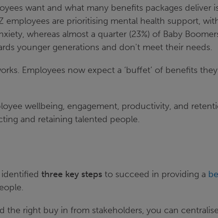
yees want and what many benefits packages deliver i
 employees are prioritising mental health support, wi
anxiety, whereas almost a quarter (23%) of Baby Boomers
ards younger generations and don't meet their needs.
works. Employees now expect a ‘buffet’ of benefits the
ployee wellbeing, engagement, productivity, and retenti
racting and retaining talented people.
 identified
three key steps
to succeed in providing a
be
people.
 the right buy in from stakeholders, you can centralise