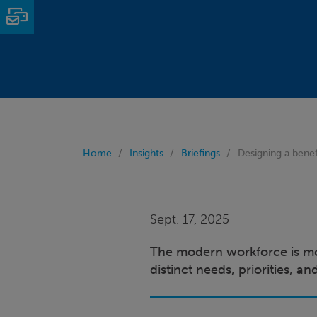
Email
Home
Insights
Briefings
Designing a benef
Sept. 17, 2025
The modern workforce is mor
distinct needs, priorities, a