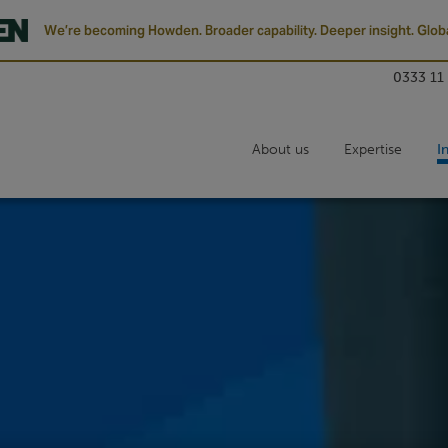
We’re becoming Howden. Broader capability. Deeper insight. Globa
0333 11
About us
Expertise
I