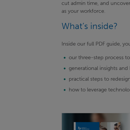
cut admin time, and uncover 
as your workforce.
What’s inside?
Inside our full PDF guide, yo
our three-step process t
generational insights and 
practical steps to redesi
how to leverage technolo