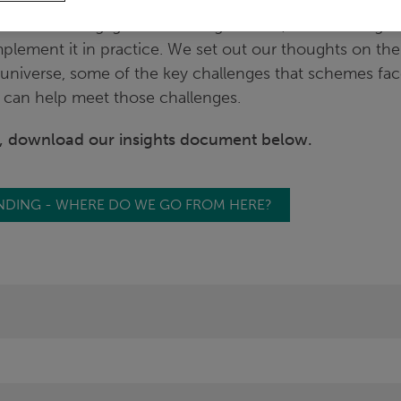
pth survey of the approach taken by trustees to risk
ustees are engaged with TPR guidance, but are still gett
plement it in practice. We set out our thoughts on the
universe, some of the key challenges that schemes f
can help meet those challenges.
e, download our insights document below.
NDING - WHERE DO WE GO FROM HERE?