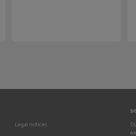
SI
Legal notices
St
ex