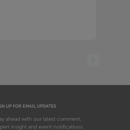
RIGHT
GN UP FOR EMAIL UPDATES
ay ahead with our latest comment,
pert insight and event notifications