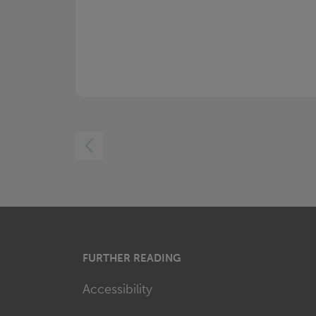
LEFT
FURTHER READING
Accessibility