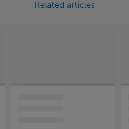
Related articles