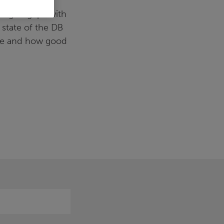
 management
ing to grips with
 state of the DB
ace and how good