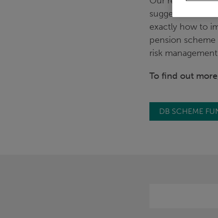
Our recent in-de
suggested that tr
exactly how to im
pension scheme 
risk management 
To find out mor
DB SCHEME FU