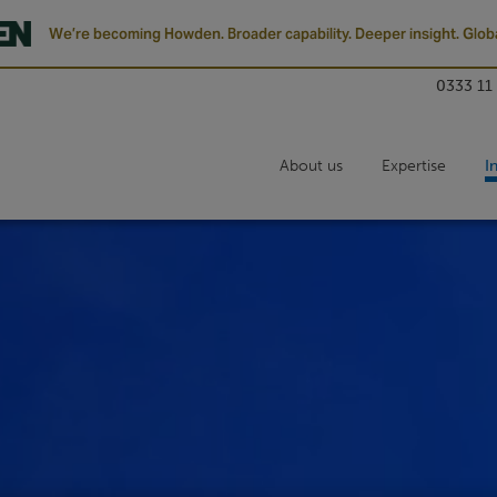
We’re becoming Howden. Broader capability. Deeper insight. Globa
0333 11
About us
Expertise
I