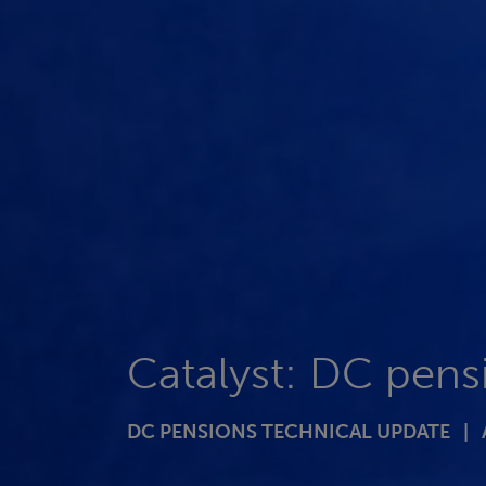
Catalyst: DC pens
DC PENSIONS TECHNICAL UPDATE |