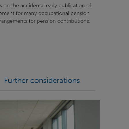
on the accidental early publication of
lopment for many occupational pension
rrangements for pension contributions.
Further considerations