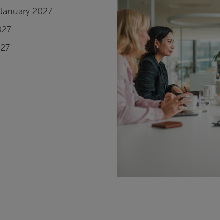
January 2027
027
027