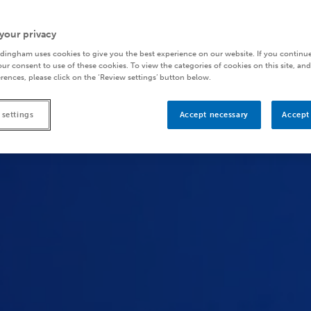
your privacy
dingham uses cookies to give you the best experience on our website. If you continue
ur consent to use of these cookies. To view the categories of cookies on this site, and
rences, please click on the ‘Review settings’ button below.
 settings
Accept necessary
Accept 