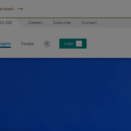
l reach.
 11 222
Careers
Subscribe
Contact
Search
Login
nsights
People