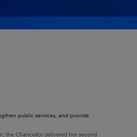
engthen public services, and provide
n, the Chancellor delivered her second