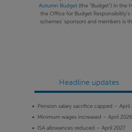
Autumn Budget
(the “Budget”) in the 
the Office for Budget Responsibility’
schemes’ sponsors and members is the 
Headline updates
Pension salary sacrifice capped – April
Minimum wages increased – April 202
ISA allowances reduced – April 2027