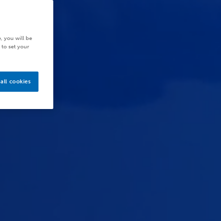
, you will be
 to set your
all cookies