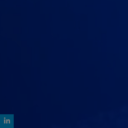
LinkedIn