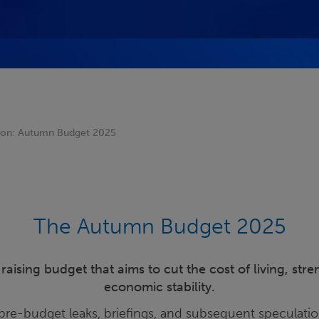
sion: Autumn Budget 2025
The Autumn Budget 2025
aising budget that aims to cut the cost of living, str
economic stability.
pre-budget leaks, briefings, and subsequent speculatio