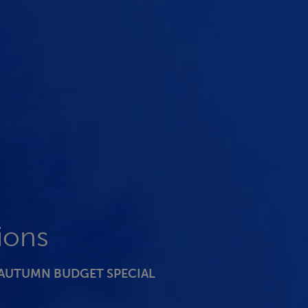
ions
 AUTUMN BUDGET SPECIAL