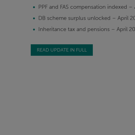
PPF and FAS compensation indexed – 
DB scheme surplus unlocked – April 2
Inheritance tax and pensions – April 2
READ UPDATE IN FULL