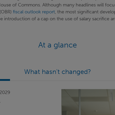
House of Commons. Although many headlines will focus 
s (OBR)
fiscal outlook report
, the most significant deve
introduction of a cap on the use of salary sacrifice a
At a glance
What hasn't changed?
 2029
6