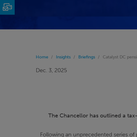
Email
Home
Insights
Briefings
Catalyst DC pen
Dec. 3, 2025
The Chancellor has outlined a tax-r
Following an unprecedented series of 