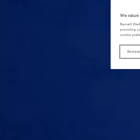
We value 
Barnett Wad
providing yo
cookie prefe
Review