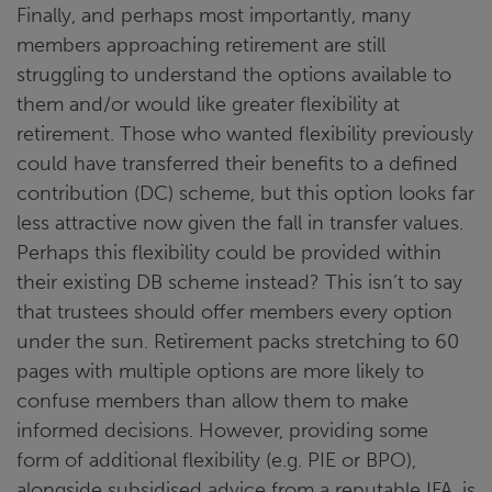
Finally, and perhaps most importantly, many
members approaching retirement are still
struggling to understand the options available to
them and/or would like greater flexibility at
retirement. Those who wanted flexibility previously
could have transferred their benefits to a defined
contribution (DC) scheme, but this option looks far
less attractive now given the fall in transfer values.
Perhaps this flexibility could be provided within
their existing DB scheme instead? This isn’t to say
that trustees should offer members every option
under the sun. Retirement packs stretching to 60
pages with multiple options are more likely to
confuse members than allow them to make
informed decisions. However, providing some
form of additional flexibility (e.g. PIE or BPO),
alongside subsidised advice from a reputable IFA, is