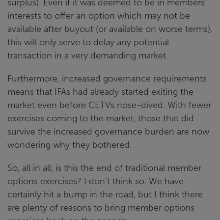
surplus). Even if it was deemed to be in members’
interests to offer an option which may not be
available after buyout (or available on worse terms),
this will only serve to delay any potential
transaction in a very demanding market.
Furthermore, increased governance requirements
means that IFAs had already started exiting the
market even before CETVs nose-dived. With fewer
exercises coming to the market, those that did
survive the increased governance burden are now
wondering why they bothered.
So, all in all, is this the end of traditional member
options exercises? I don’t think so. We have
certainly hit a bump in the road, but I think there
are plenty of reasons to bring member options