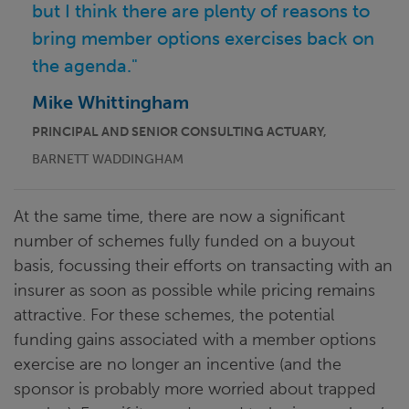
but I think there are plenty of reasons to
bring member options exercises back on
the agenda."
Mike Whittingham
PRINCIPAL AND SENIOR CONSULTING ACTUARY,
BARNETT WADDINGHAM
At the same time, there are now a significant
number of schemes fully funded on a buyout
basis, focussing their efforts on transacting with an
insurer as soon as possible while pricing remains
attractive. For these schemes, the potential
funding gains associated with a member options
exercise are no longer an incentive (and the
sponsor is probably more worried about trapped