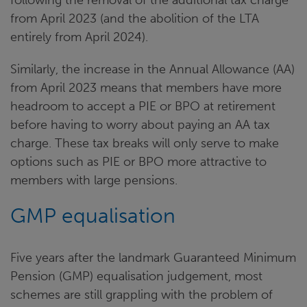
from April 2023 (and the abolition of the LTA
entirely from April 2024).
Similarly, the increase in the Annual Allowance (AA)
from April 2023 means that members have more
headroom to accept a PIE or BPO at retirement
before having to worry about paying an AA tax
charge. These tax breaks will only serve to make
options such as PIE or BPO more attractive to
members with large pensions.
GMP equalisation
Five years after the landmark Guaranteed Minimum
Pension (GMP) equalisation judgement, most
schemes are still grappling with the problem of