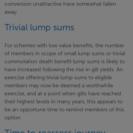
conversion unattractive have somewhat fallen
away.
Trivial lump sums
For schemes with low value benefits, the number
of members in scope of small lump sums or trivial
commutation death benefit lump sums is likely to
have increased following the rise in gilt yields. An
exercise offering trivial lump sums to eligible
members may now be deemed a worthwhile
exercise, and at a point when gilts have reached
their highest levels in many years, this appears to
be an opportune time to remind members of this
option.
Time to reassess journey