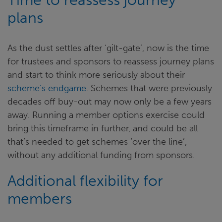
plans
As the dust settles after ‘gilt-gate’, now is the time
for trustees and sponsors to reassess journey plans
and start to think more seriously about their
scheme’s endgame
. Schemes that were previously
decades off buy-out may now only be a few years
away. Running a member options exercise could
bring this timeframe in further, and could be all
that’s needed to get schemes ‘over the line’,
without any additional funding from sponsors.
Additional flexibility for
members