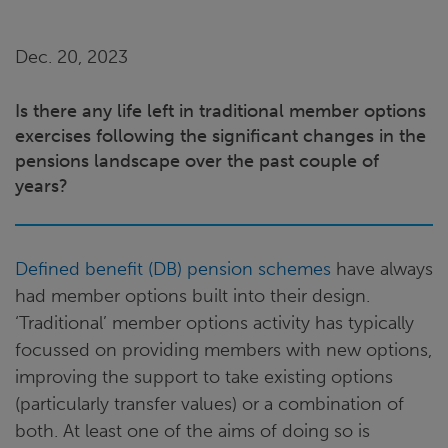
Dec. 20, 2023
Is there any life left in traditional member options
exercises following the significant changes in the
pensions landscape over the past couple of
years?
Defined benefit (DB) pension schemes
have always
had member options built into their design.
‘Traditional’ member options activity has typically
focussed on providing members with new options,
improving the support to take existing options
(particularly transfer values) or a combination of
both. At least one of the aims of doing so is