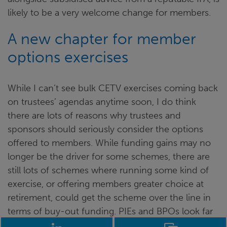
likely to be a very welcome change for members.
A new chapter for member
options exercises
While I can’t see bulk CETV exercises coming back
on trustees’ agendas anytime soon, I do think
there are lots of reasons why trustees and
sponsors should seriously consider the options
offered to members. While funding gains may no
longer be the driver for some schemes, there are
still lots of schemes where running some kind of
exercise, or offering members greater choice at
retirement, could get the scheme over the line in
terms of buy-out funding. PIEs and BPOs look far
more attractive in a world with fewer tax